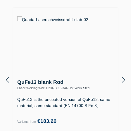
QuFe13 blank Rod
Laser Welding Wire 1.2343 / 1.2344 Hot-Work Steel
QuFe13 is the uncoated version of QuFe13: same
material, same standard (EN 14700 S Fe 8,…
€183.26
Variants from