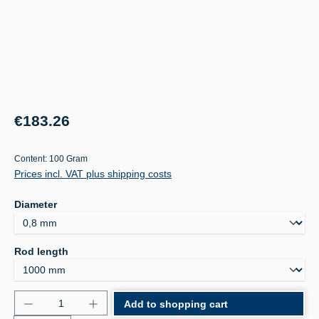
Regular price:
€183.26
Content:
100 Gram
Prices incl. VAT plus shipping costs
Select
Diameter
Select
Rod length
Product Quantity: Enter the desired amount or use 
Add to shopping cart