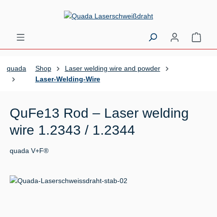
Skip to main content
Shopp
quada
Shop
Laser welding wire and powder
Laser-Welding-Wire
QuFe13 Rod – Laser welding
wire 1.2343 / 1.2344
quada V+F®
Skip image gallery