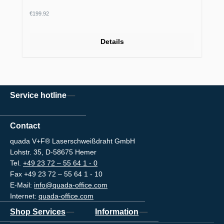
Regular price:
€199.92
Details
Service hotline
Contact
quada V+F® Laserschweißdraht GmbH
Lohstr. 35, D-58675 Hemer
Tel.
+49 23 72 – 55 64 1 - 0
Fax +49 23 72 – 55 64 1 - 10
E-Mail:
info@quada-office.com
Internet:
quada-office.com
Shop Services
Information