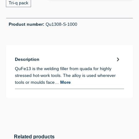
Tri-q pack
Product number:
Qu1308-S-1000
Description
QuFe13 is the welding filler from quada for highly
stressed hot-work tools. The alloy is used wherever
tools or moulds face…
More
Skip product gallery
Related products