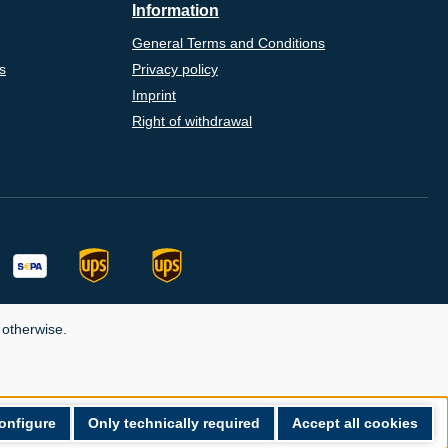
Information
General Terms and Conditions
s
Privacy policy
Imprint
Right of withdrawal
 otherwise.
onfigure
Only technically required
Accept all cookies