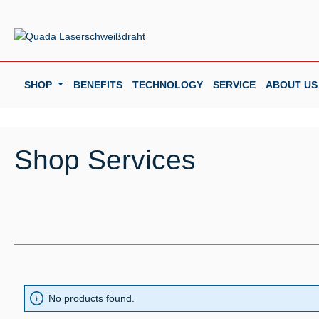
p to main content
Skip to search
Skip to main navigation
SHOP
BENEFITS
TECHNOLOGY
SERVICE
ABOUT US
Shop Services
No products found.