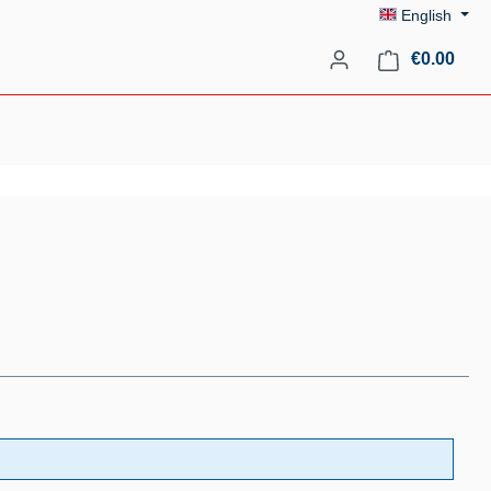
English
Shopp
€0.00