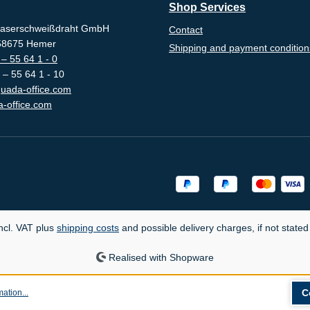
Shop Services
aserschweißdraht GmbH
Contact
-58675 Hemer
Shipping and payment condition
– 55 64 1 - 0
 – 55 64 1 - 10
uada-office.com
-office.com
incl. VAT plus
shipping costs
and possible delivery charges, if not stated
Realised with Shopware
C
ation...