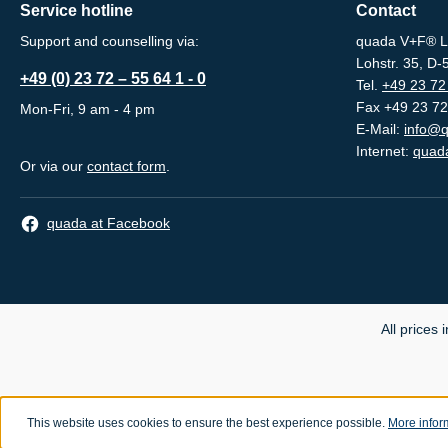
Service hotline
Contact
Support and counselling via:
quada V+F® L
Lohstr. 35, D
+49 (0) 23 72 – 55 64 1 - 0
Tel.
+49 23 72 
Fax +49 23 72
Mon-Fri, 9 am - 4 pm
E-Mail:
info@q
Internet:
quada
Or via our
contact form
.
quada at Facebook
All prices 
This website uses cookies to ensure the best experience possible.
More inform