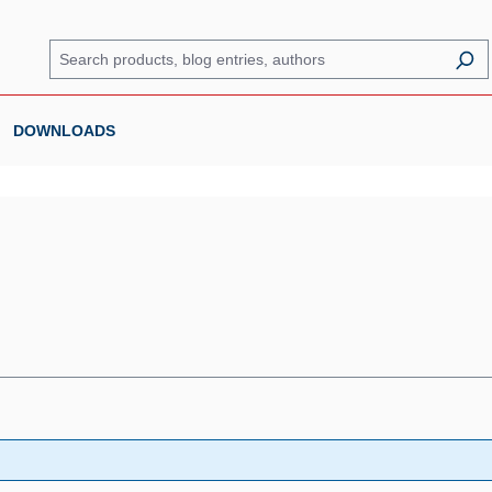
DOWNLOADS