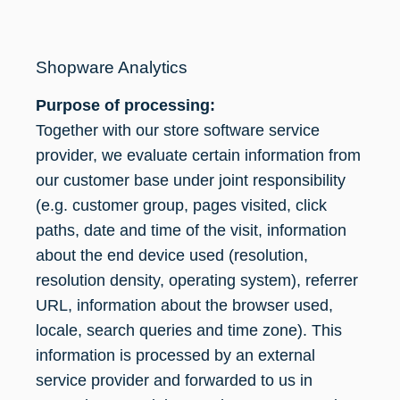
Shopware Analytics
Purpose of processing:
Together with our store software service
provider, we evaluate certain information from
our customer base under joint responsibility
(e.g. customer group, pages visited, click
paths, date and time of the visit, information
about the end device used (resolution,
resolution density, operating system), referrer
URL, information about the browser used,
locale, search queries and time zone). This
information is processed by an external
service provider and forwarded to us in