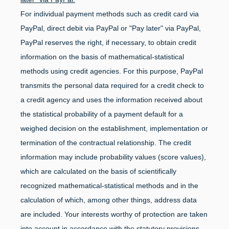
For individual payment methods such as credit card via
PayPal, direct debit via PayPal or "Pay later" via PayPal,
PayPal reserves the right, if necessary, to obtain credit
information on the basis of mathematical-statistical
methods using credit agencies. For this purpose, PayPal
transmits the personal data required for a credit check to
a credit agency and uses the information received about
the statistical probability of a payment default for a
weighed decision on the establishment, implementation or
termination of the contractual relationship. The credit
information may include probability values (score values),
which are calculated on the basis of scientifically
recognized mathematical-statistical methods and in the
calculation of which, among other things, address data
are included. Your interests worthy of protection are taken
into account in accordance with the statutory provisions.