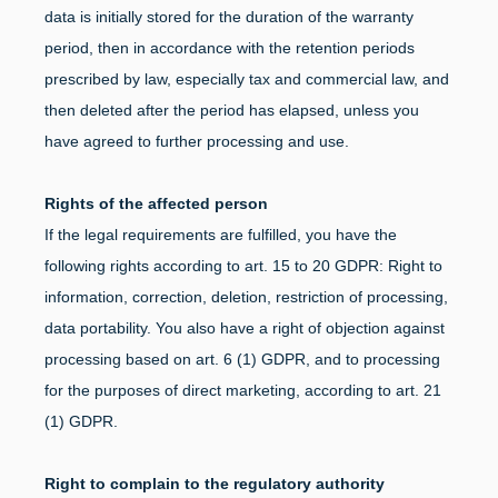
data is initially stored for the duration of the warranty
period, then in accordance with the retention periods
prescribed by law, especially tax and commercial law, and
then deleted after the period has elapsed, unless you
have agreed to further processing and use.
Rights of the affected person
If the legal requirements are fulfilled, you have the
following rights according to art. 15 to 20 GDPR: Right to
information, correction, deletion, restriction of processing,
data portability. You also have a right of objection against
processing based on art. 6 (1) GDPR, and to processing
for the purposes of direct marketing, according to art. 21
(1) GDPR.
Right to complain to the regulatory authority