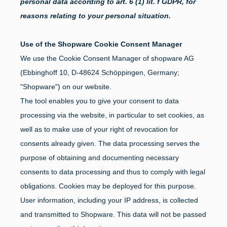
personal data according to art. 6 (1) lit. f GDPR, for
reasons relating to your personal situation.
Use of the Shopware Cookie Consent Manager
We use the Cookie Consent Manager of shopware AG
(Ebbinghoff 10, D-48624 Schöppingen, Germany;
"Shopware") on our website.
The tool enables you to give your consent to data
processing via the website, in particular to set cookies, as
well as to make use of your right of revocation for
consents already given. The data processing serves the
purpose of obtaining and documenting necessary
consents to data processing and thus to comply with legal
obligations. Cookies may be deployed for this purpose.
User information, including your IP address, is collected
and transmitted to Shopware. This data will not be passed