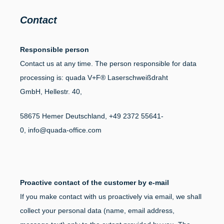
Contact
Responsible person
Contact us at any time. The person responsible for data
processing is:
quada V+F® Laserschweißdraht
GmbH,
Hellestr. 40,
58675
Hemer
Deutschland,
+49 2372 55641-
0,
info@quada-office.com
Proactive contact of the customer by e-mail
If you make contact with us proactively via email, we shall
collect your personal data (name, email address,