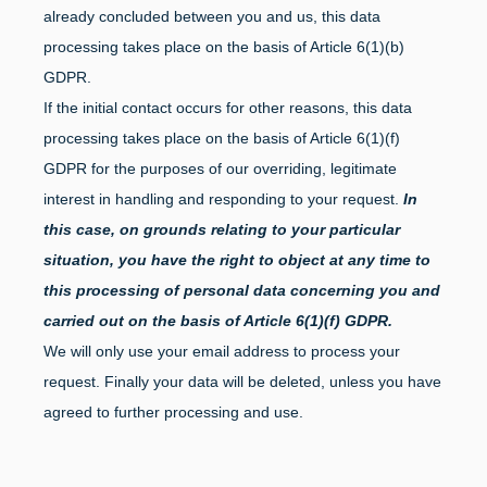
already concluded between you and us, this data
processing takes place on the basis of Article 6(1)(b)
GDPR.
If the initial contact occurs for other reasons, this data
processing takes place on the basis of Article 6(1)(f)
GDPR for the purposes of our overriding, legitimate
interest in handling and responding to your request.
In
this case, on grounds relating to your particular
situation, you have the right to object at any time to
this processing of personal data concerning you and
carried out on the basis of Article 6(1)(f) GDPR.
We will only use your email address to process your
request. Finally your data will be deleted, unless you have
agreed to further processing and use.