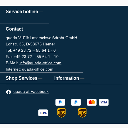
Service hotline
Contact
quada V+F® Laserschweißdraht GmbH
Lohstr. 35, D-58675 Hemer
Tel.
+49 23 72 – 55 64 1 - 0
Fax +49 23 72 – 55 64 1 - 10
E-Mail:
info@quada-office.com
Internet:
quada-office.com
Shop Services
Information
quada at Facebook