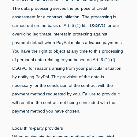
The data processing serves the purpose of credit
assessment for a contract initiation. The processing is
carried out on the basis of Art. 6 (1) lit. f DSGVO for our
overriding legitimate interest in protecting against
payment default when PayPal makes advance payments.
You have the right to object at any time to this processing
of personal data relating to you based on Art. 6 (1) (f)
DSGVO for reasons arising from your particular situation
by notifying PayPal. The provision of the data is
necessary for the conclusion of the contract with the
payment method requested by you. Failure to provide it
will result in the contract not being concluded with the
payment method you have chosen.
Local third-party providers
When paying via the payment method of a local third-