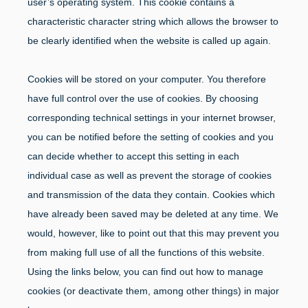
user’s operating system. This cookie contains a
characteristic character string which allows the browser to
be clearly identified when the website is called up again.
Cookies will be stored on your computer. You therefore
have full control over the use of cookies. By choosing
corresponding technical settings in your internet browser,
you can be notified before the setting of cookies and you
can decide whether to accept this setting in each
individual case as well as prevent the storage of cookies
and transmission of the data they contain. Cookies which
have already been saved may be deleted at any time. We
would, however, like to point out that this may prevent you
from making full use of all the functions of this website.
Using the links below, you can find out how to manage
cookies (or deactivate them, among other things) in major