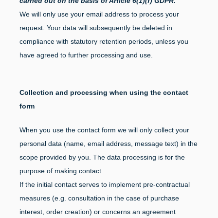
carried out on the basis of Article 6(1)(f) GDPR.
We will only use your email address to process your
request. Your data will subsequently be deleted in
compliance with statutory retention periods, unless you
have agreed to further processing and use.
Collection and processing when using the contact
form
When you use the contact form we will only collect your
personal data (name, email address, message text) in the
scope provided by you. The data processing is for the
purpose of making contact.
If the initial contact serves to implement pre-contractual
measures (e.g. consultation in the case of purchase
interest, order creation) or concerns an agreement