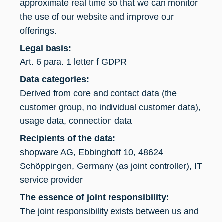
approximate real time so that we can monitor
the use of our website and improve our
offerings.
Legal basis:
Art. 6 para. 1 letter f GDPR
Data categories:
Derived from core and contact data (the
customer group, no individual customer data),
usage data, connection data
Recipients of the data:
shopware AG, Ebbinghoff 10, 48624
Schöppingen, Germany (as joint controller), IT
service provider
The essence of joint responsibility:
The joint responsibility exists between us and