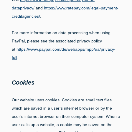
dataprivacy/
and
https://www.ratepay.com/legal-payment-
creditagencies/
.
For more information on data processing when using
PayPal, please see the associated privacy policy
at
https://www.paypal.com/de/webapps/mpp/ua/privacy-
full
.
Cookies
Our website uses cookies. Cookies are small text files
which are saved in a user’s internet browser or by the
user’s internet browser on their computer system. When a
user calls up a website, a cookie may be saved on the