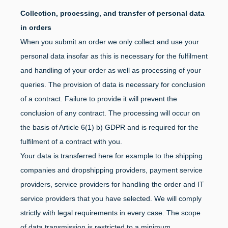
Collection, processing, and transfer of personal data
in orders
When you submit an order we only collect and use your
personal data insofar as this is necessary for the fulfilment
and handling of your order as well as processing of your
queries. The provision of data is necessary for conclusion
of a contract. Failure to provide it will prevent the
conclusion of any contract. The processing will occur on
the basis of Article 6(1) b) GDPR and is required for the
fulfilment of a contract with you.
Your data is transferred here for example to the shipping
companies and dropshipping providers, payment service
providers, service providers for handling the order and IT
service providers that you have selected. We will comply
strictly with legal requirements in every case. The scope
of data transmission is restricted to a minimum.