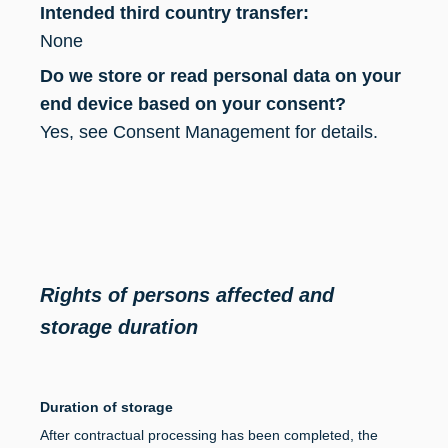
Intended third country transfer:
None
Do we store or read personal data on your
end device based on your consent?
Yes, see Consent Management for details.
Rights of persons affected and
storage duration
Duration of storage
After contractual processing has been completed, the