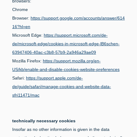
browsers:
Chrome
Browser:
https://support.google.com/accounts/answer/614
16?hl=en
Microsoft Edge:
https://support.microsoft.com/de-
de/microsoft-edge/cookies-in-microsoft-edge-lB6schen-
63947406-40ac-c3b8-57b9-2a946a29ae09
Mozilla Firefox:
https://support.mozilla.org/en-
US/kb/enable-and-disable-cookies-website-preferences
Safari:
https://support.apple.com/de-
de/guide/safari/manage-cookies-and-website-data-
sfri11471/mac
technically necessary cookies
Insofar as no other information is given in the data