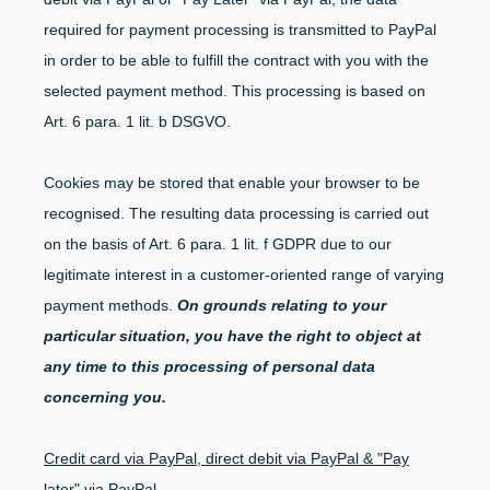
required for payment processing is transmitted to PayPal
in order to be able to fulfill the contract with you with the
selected payment method. This processing is based on
Art. 6 para. 1 lit. b DSGVO.
Cookies may be stored that enable your browser to be
recognised. The resulting data processing is carried out
on the basis of Art. 6 para. 1 lit. f GDPR due to our
legitimate interest in a customer-oriented range of varying
payment methods.
On grounds relating to your
particular situation, you have the right to object at
any time to this processing of personal data
concerning you.
Credit card via PayPal, direct debit via PayPal & "Pay
later" via PayPal.