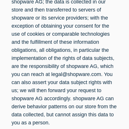
shopware AG; the data is collected in our
store and then transferred to servers of
shopware or its service providers; with the
exception of obtaining your consent for the
use of cookies or comparable technologies
and the fulfillment of these information
obligations, all obligations, in particular the
implementation of the rights of data subjects,
are the responsibility of shopware AG, which
you can reach at legal@shopware.com. You
can also assert your data subject rights with
us; we will then forward your request to
shopware AG accordingly. shopware AG can
derive behavior patterns on our store from the
data collected, but cannot assign this data to
you as a person.