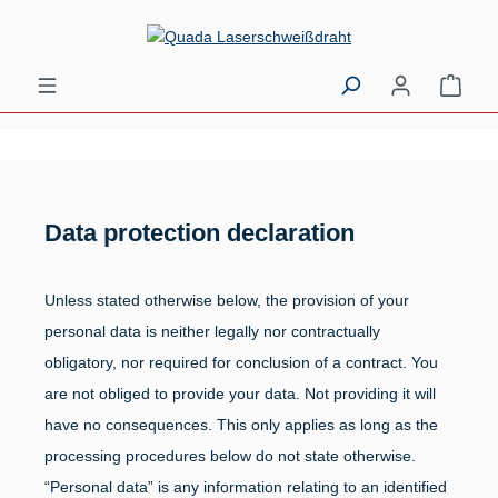
Skip to main content
Shopp
Data protection declaration
Unless stated otherwise below, the provision of your
personal data is neither legally nor contractually
obligatory, nor required for conclusion of a contract. You
are not obliged to provide your data. Not providing it will
have no consequences. This only applies as long as the
processing procedures below do not state otherwise.
“Personal data” is any information relating to an identified