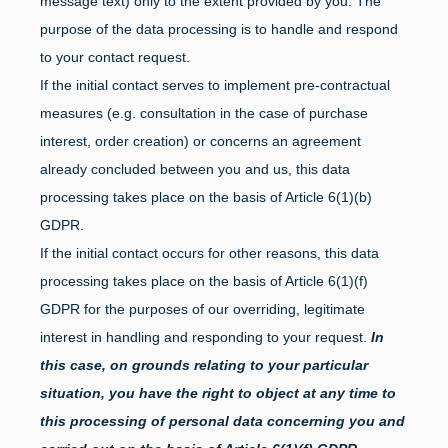
message text) only to the extent provided by you. The
purpose of the data processing is to handle and respond
to your contact request.
If the initial contact serves to implement pre-contractual
measures (e.g. consultation in the case of purchase
interest, order creation) or concerns an agreement
already concluded between you and us, this data
processing takes place on the basis of Article 6(1)(b)
GDPR.
If the initial contact occurs for other reasons, this data
processing takes place on the basis of Article 6(1)(f)
GDPR for the purposes of our overriding, legitimate
interest in handling and responding to your request.
In
this case, on grounds relating to your particular
situation, you have the right to object at any time to
this processing of personal data concerning you and