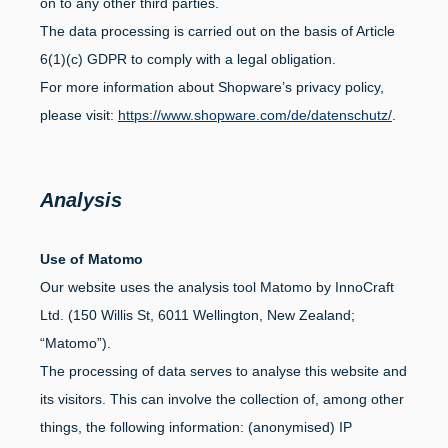
on to any other third parties.
The data processing is carried out on the basis of Article
6(1)(c) GDPR to comply with a legal obligation.
For more information about Shopware’s privacy policy,
please visit:
https://www.shopware.com/de/datenschutz/
.
Analysis
Use of Matomo
Our website uses the analysis tool Matomo by InnoCraft
Ltd. (150 Willis St, 6011 Wellington, New Zealand;
“Matomo”).
The processing of data serves to analyse this website and
its visitors. This can involve the collection of, among other
things, the following information: (anonymised) IP