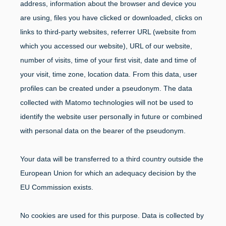
address, information about the browser and device you
are using, files you have clicked or downloaded, clicks on
links to third-party websites, referrer URL (website from
which you accessed our website), URL of our website,
number of visits, time of your first visit, date and time of
your visit, time zone, location data. From this data, user
profiles can be created under a pseudonym. The data
collected with Matomo technologies will not be used to
identify the website user personally in future or combined
with personal data on the bearer of the pseudonym.
Your data will be transferred to a third country outside the
European Union for which an adequacy decision by the
EU Commission exists.
No cookies are used for this purpose. Data is collected by