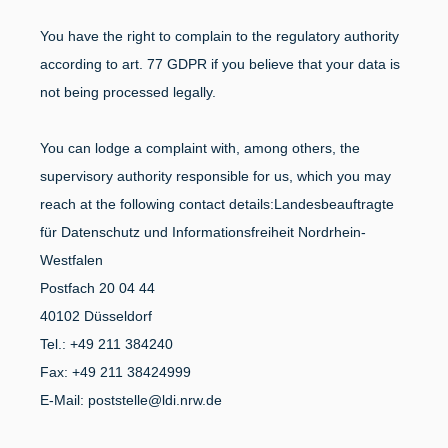
You have the right to complain to the regulatory authority
according to art. 77 GDPR if you believe that your data is
not being processed legally.
You can lodge a complaint with, among others, the
supervisory authority responsible for us, which you may
reach at the following contact details:
Landesbeauftragte
für Datenschutz und Informationsfreiheit Nordrhein-
Westfalen
Postfach 20 04 44
40102 Düsseldorf
Tel.: +49 211 384240
Fax: +49 211 38424999
E-Mail: poststelle@ldi.nrw.de