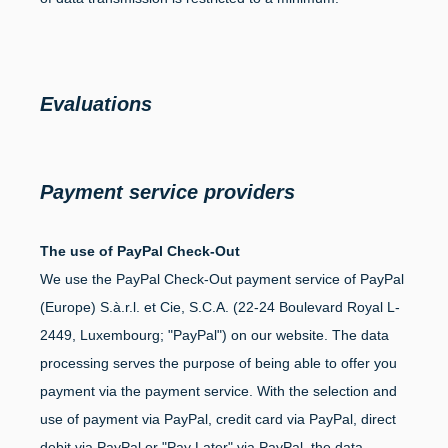
Evaluations
Payment service providers
The use of PayPal Check-Out
We use the PayPal Check-Out payment service of PayPal
(Europe) S.à.r.l. et Cie, S.C.A. (22-24 Boulevard Royal L-
2449, Luxembourg; "PayPal") on our website. The data
processing serves the purpose of being able to offer you
payment via the payment service. With the selection and
use of payment via PayPal, credit card via PayPal, direct
debit via PayPal or "Pay Later" via PayPal, the data