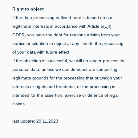
Right to object
If the data processing outlined here is based on our
legitimate interests in accordance with Article 6(1)f)
GDPR, you have the right for reasons arising from your
particular situation to object at any time to the processing
of your data with future effect.
If the objection is successful, we will no longer process the
personal data, unless we can demonstrate compelling
legitimate grounds for the processing that outweigh your
interests or rights and freedoms, or the processing is
intended for the assertion, exercise or defence of legal
claims.
last update: 29.11.2023