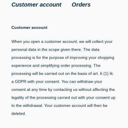
Customer account Orders
Customer account
When you open a customer account, we will collect your
personal data in the scope given there. The data
processing is for the purpose of improving your shopping
experience and simplifying order processing. The
processing will be carried out on the basis of art. 6 (1) lit.
a GDPR with your consent. You can withdraw your
consent at any time by contacting us without affecting the
legality of the processing carried out with your consent up
to the withdrawal. Your customer account will then be
deleted.