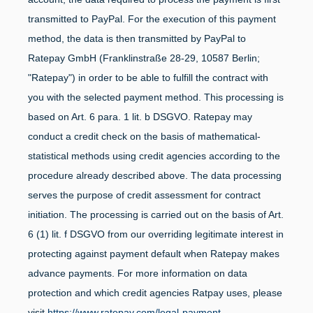
transmitted to PayPal. For the execution of this payment
method, the data is then transmitted by PayPal to
Ratepay GmbH (Franklinstraße 28-29, 10587 Berlin;
"Ratepay") in order to be able to fulfill the contract with
you with the selected payment method. This processing is
based on Art. 6 para. 1 lit. b DSGVO. Ratepay may
conduct a credit check on the basis of mathematical-
statistical methods using credit agencies according to the
procedure already described above. The data processing
serves the purpose of credit assessment for contract
initiation. The processing is carried out on the basis of Art.
6 (1) lit. f DSGVO from our overriding legitimate interest in
protecting against payment default when Ratepay makes
advance payments. For more information on data
protection and which credit agencies Ratpay uses, please
visit
https://www.ratepay.com/legal-payment-