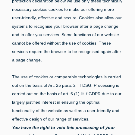
protection declaration below we use only these technically
necessary cookies cookies to make our offering more
user-friendly, effective and secure. Cookies also allow our
systems to recognise your browser after a page change
and to offer you services. Some functions of our website
cannot be offered without the use of cookies. These
services require the browser to be recognised again after
a page change.
The use of cookies or comparable technologies is carried
out on the basis of Art. 25 para. 2 TTDSG. Processing is
carried out on the basis of art. 6 (1) lit. f GDPR due to our
largely justified interest in ensuring the optimal
functionality of the website as well as a user-friendly and
effective design of our range of services.
You have the right to veto this processing of your