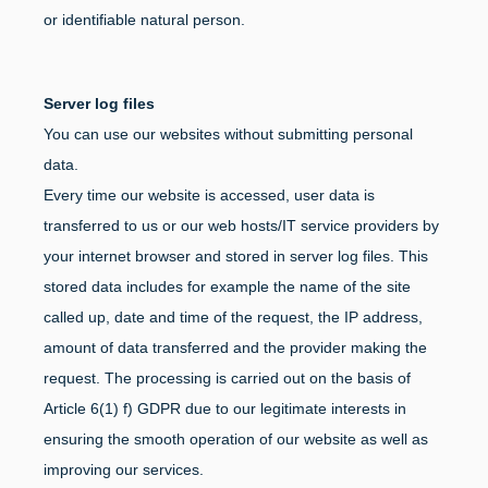
or identifiable natural person.
Server log files
You can use our websites without submitting personal
data.
Every time our website is accessed, user data is
transferred to us or our web hosts/IT service providers by
your internet browser and stored in server log files. This
stored data includes for example the name of the site
called up, date and time of the request, the IP address,
amount of data transferred and the provider making the
request. The processing is carried out on the basis of
Article 6(1) f) GDPR due to our legitimate interests in
ensuring the smooth operation of our website as well as
improving our services.