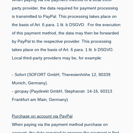
party provider, the data required for payment processing
is transmitted to PayPal. This processing takes place on
the basis of Art. 6 para. 1 lit. b DSGVO. For the execution
of this payment method, the data may then be forwarded
by PayPal to the respective provider. This processing
takes place on the basis of Art. 6 para. 1 lit. b DSGVO.
Local third-party providers may be, for example:
- Sofort (SOFORT GmbH, Theresienhöhe 12, 80339
Munich, Germany).
- giropay (Paydirekt GmbH, Stephanstr. 14-16, 60313
Frankfurt am Main, Germany)
Purchase on account via PayPal
When paying via the payment method purchase on
account, the data required to process the payment is first