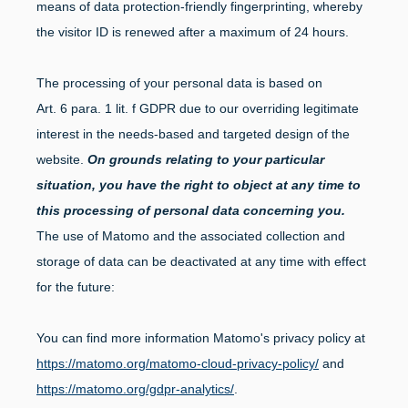
means of data protection-friendly fingerprinting, whereby
the visitor ID is renewed after a maximum of 24 hours.
The processing of your personal data is based on
Art. 6 para. 1 lit. f GDPR due to our overriding legitimate
interest in the needs-based and targeted design of the
website.
On grounds relating to your particular
situation, you have the right to object at any time to
this processing of personal data concerning you.
The use of Matomo and the associated collection and
storage of data can be deactivated at any time with effect
for the future:
You can find more information Matomo's privacy policy at
https://matomo.org/matomo-cloud-privacy-policy/
and
https://matomo.org/gdpr-analytics/
.