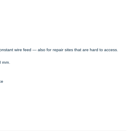
nstant wire feed — also for repair sites that are hard to access.
8 mm.
ce