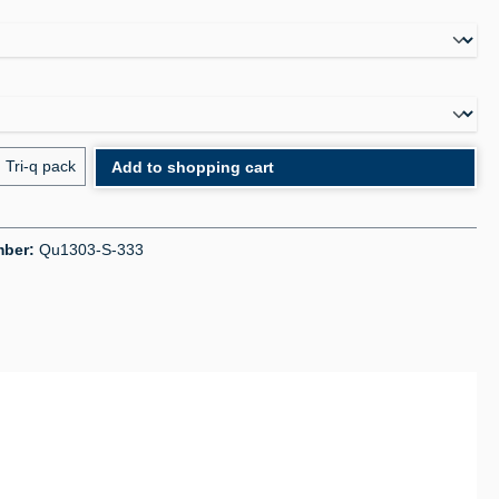
uantity: Enter the desired amount or use the bu
Tri-q pack
Add to shopping cart
mber:
Qu1303-S-333