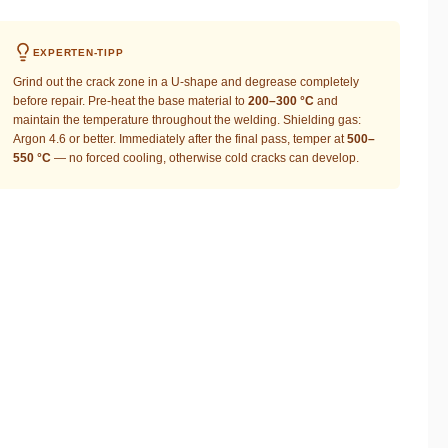
EXPERTEN-TIPP
Grind out the crack zone in a U-shape and degrease completely
before repair. Pre-heat the base material to
200–300 °C
and
maintain the temperature throughout the welding. Shielding gas:
Argon 4.6 or better. Immediately after the final pass, temper at
500–
550 °C
— no forced cooling, otherwise cold cracks can develop.