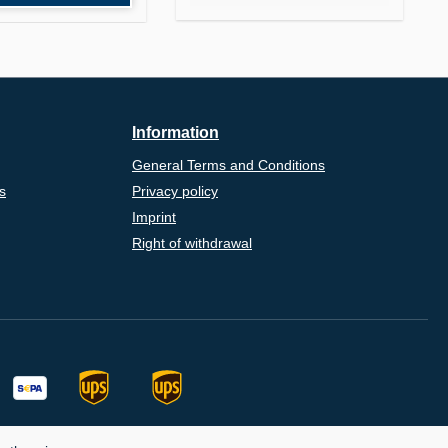
Information
General Terms and Conditions
s
Privacy policy
Imprint
Right of withdrawal