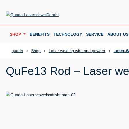
p to main content
Skip to search
Skip to main navigation
SHOP
BENEFITS
TECHNOLOGY
SERVICE
ABOUT US
quada
Shop
Laser welding wire and powder
Laser-W
QuFe13 Rod – Laser wel
Skip image gallery