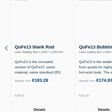
QuFe13 blank Rod
QuFe13 Bobbi
Laser Welding Wire 1.2343 / 1.2344 Hot-
Laser welding wire 1.2343 
Work Steel
QuFe13 is the uncoated
QuFe13 is the welding
version of QuFe13: same
from quada for highl
material, same standard (EN
hot-work tools. The 
14700 S Fe 8,…
€183.26
€174.9
Variants from
Variants from
Regular price:
Regular price:
€199.92
€191.59
Details
Details