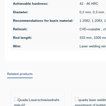
Achievable hardness:
42 - 46 HRC
Diameter:
0,2 mm, 0,3 mm,
Recommendations for basis material:
1.2082, 1.2083, 
Refinish:
CVD-coatable , ch
Rod length:
333 mm, 1000 m
Wire:
Laser welding wir
Related products
Skip product gallery