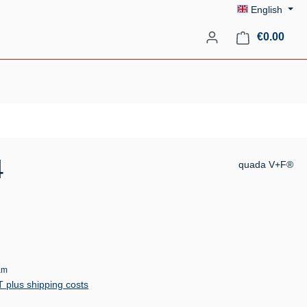
English
Shopp
€0.00
4
quada V+F®
am
AT plus shipping costs