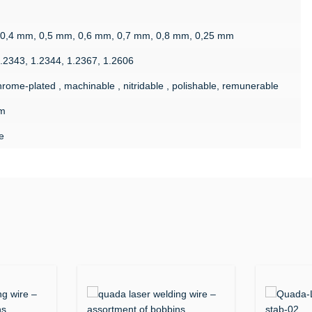
 0,4 mm, 0,5 mm, 0,6 mm, 0,7 mm, 0,8 mm, 0,25 mm
1.2343, 1.2344, 1.2367, 1.2606
rome-plated , machinable , nitridable , polishable, remunerable
m
e