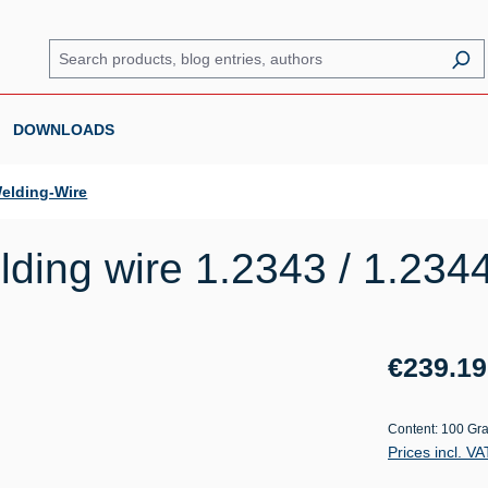
DOWNLOADS
elding-Wire
ding wire 1.2343 / 1.234
Regular price:
€239.19
Content:
100 Gr
Prices incl. V