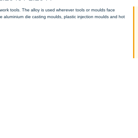
t-work tools. The alloy is used wherever tools or moulds face
aluminium die casting moulds, plastic injection moulds and hot