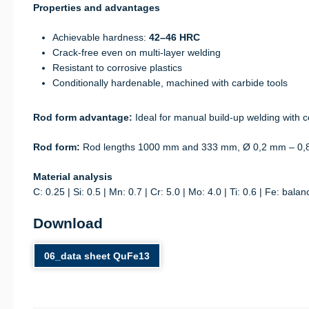
Properties and advantages
Achievable hardness:
42–46 HRC
Crack-free even on multi-layer welding
Resistant to corrosive plastics
Conditionally hardenable, machined with carbide tools
Rod form advantage:
Ideal for manual build-up welding with co
Rod form:
Rod lengths 1000 mm and 333 mm, Ø 0,2 mm – 0,
Material analysis
C: 0.25 | Si: 0.5 | Mn: 0.7 | Cr: 5.0 | Mo: 4.0 | Ti: 0.6 | Fe: balan
Download
06_data sheet QuFe13