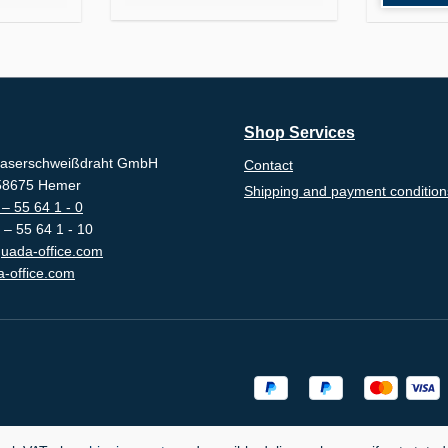
Shop Services
aserschweißdraht GmbH
Contact
-58675 Hemer
Shipping and payment condition
– 55 64 1 - 0
 – 55 64 1 - 10
uada-office.com
-office.com