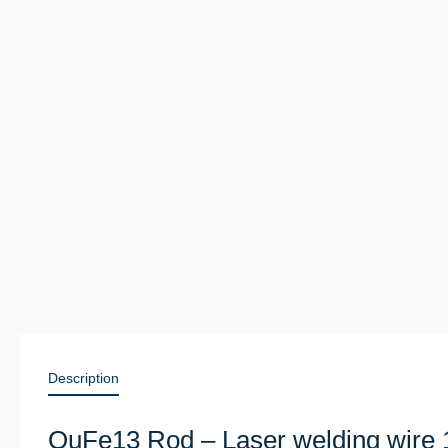
Description
QuFe13 Rod – Laser welding wire 1