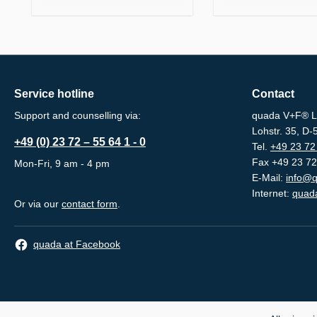
Service hotline
Contact
Support and counselling via:
quada V+F® L
Lohstr. 35, D
+49 (0) 23 72 – 55 64 1 - 0
Tel.
+49 23 72 
Fax +49 23 72
Mon-Fri, 9 am - 4 pm
E-Mail:
info@q
Internet:
quada
Or via our
contact form
.
quada at Facebook