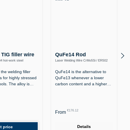
TIG filler wire
QuFe14 Rod
44 hot-work steel
Laser Welding Wire CrMo5Si / ER502
(1.7373) – Corrosion-Resistant up to
600 °C
the welding filler
QuFe14 is the alternative to
 for highly stressed
QuFe13 whenever a lower
ools. The alloy is…
carbon content and a higher
chromium…
Regular price:
€176.12
From
Details
t price