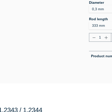
Select
Diameter
Select
Rod length
Product Q
Product nu
.2343 / 1.2344