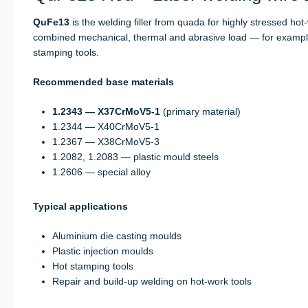
QuFe13
is the welding filler from quada for highly stressed ho
combined mechanical, thermal and abrasive load — for example 
stamping tools.
Recommended base materials
1.2343 — X37CrMoV5-1
(primary material)
1.2344 — X40CrMoV5-1
1.2367 — X38CrMoV5-3
1.2082, 1.2083 — plastic mould steels
1.2606 — special alloy
Typical applications
Aluminium die casting moulds
Plastic injection moulds
Hot stamping tools
Repair and build-up welding on hot-work tools