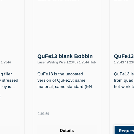
n
QuFe13 blank Bobbin
QuFe13 
/ 1.2344
Laser Welding Wire 1.2343 / 1.2344 Hot-
1.2343 / 1.23
Work Steel
 filler
QuFe13 is the uncoated
QuFe13 is 
y stressed
version of QuFe13: same
from quada
alloy is…
material, same standard (EN
hot-work t
14700 S Fe 8,…
3
Regular price:
€191.59
Details
Reques