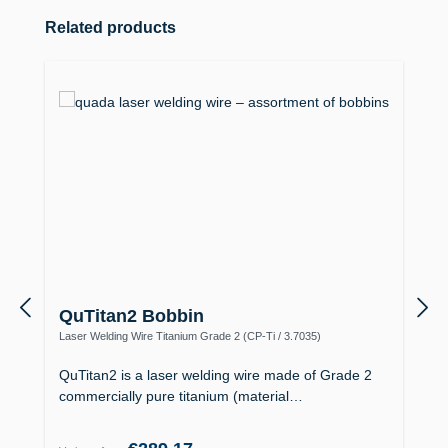
Skip product gallery
Related products
QuTitan2 Bobbin
Laser Welding Wire Titanium Grade 2 (CP-Ti / 3.7035)
QuTitan2 is a laser welding wire made of Grade 2
commercially pure titanium (material…