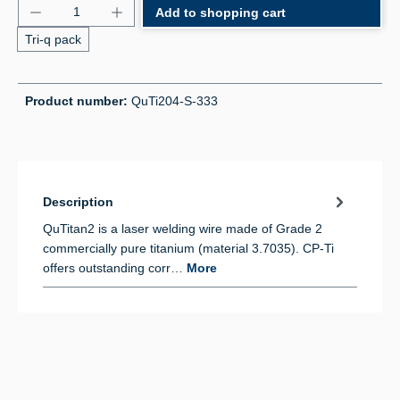
Product Quantity: Enter the desired amount or use 
Add to shopping cart
Tri-q pack
Product number:
QuTi204-S-333
Description
QuTitan2 is a laser welding wire made of Grade 2
commercially pure titanium (material 3.7035). CP-Ti
offers outstanding corr…
More