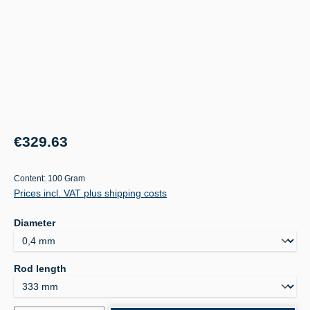
Regular price:
€329.63
Content:
100 Gram
Prices incl. VAT plus shipping costs
Select
Diameter
Select
Rod length