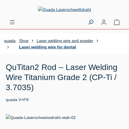
Skip to main content
Shopp
quada
Shop
Laser welding wire and powder
Laser welding wire for dental
QuTitan2 Rod – Laser Welding
Wire Titanium Grade 2 (CP-Ti /
3.7035)
quada V+F®
Skip image gallery