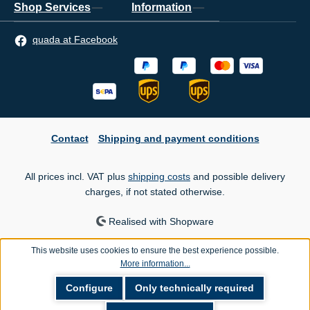
Shop Services
Information
quada at Facebook
Contact
Shipping and payment conditions
All prices incl. VAT plus
shipping costs
and possible delivery
charges, if not stated otherwise.
Realised with Shopware
This website uses cookies to ensure the best experience possible.
More information...
Configure
Only technically required