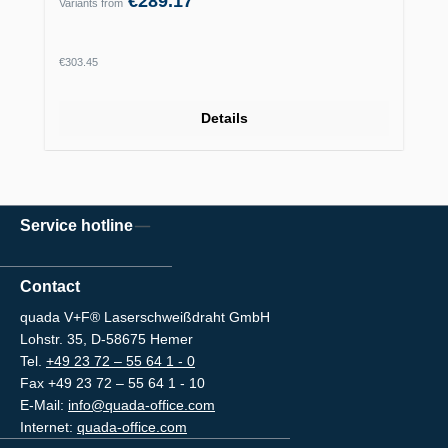
€289.17
Variants from
Regular price:
€303.45
Details
Service hotline
Contact
quada V+F® Laserschweißdraht GmbH
Lohstr. 35, D-58675 Hemer
Tel.
+49 23 72 – 55 64 1 - 0
Fax +49 23 72 – 55 64 1 - 10
E-Mail:
info@quada-office.com
Internet:
quada-office.com