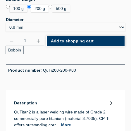
100 g
200 g
500 g
Select
Diameter
Product Quantity: Enter the desired amount or use 
Add to shopping cart
Bobbin
Product number:
QuTi208-200-K80
Description
QuTitan2 is a laser welding wire made of Grade 2
commercially pure titanium (material 3.7035). CP-Ti
offers outstanding corr…
More