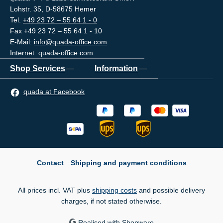
Lohstr. 35, D-58675 Hemer
Tel.
+49 23 72 – 55 64 1 - 0
Fax +49 23 72 – 55 64 1 - 10
E-Mail:
info@quada-office.com
Internet:
quada-office.com
Shop Services
Information
quada at Facebook
Contact
Shipping and payment conditions
All prices incl. VAT plus
shipping costs
and possible delivery
charges, if not stated otherwise.
Realised with Shopware