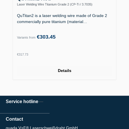
Laser Welding Wire Titanium Grade 2 (CP-Ti / 3.7035)
QuTitan2 is a laser welding wire made of Grade 2
commercially pure titanium (material…
€303.45
Variants from
Regular price:
€317.73
Details
Service hotline
Contact
quada V+F® Laserschweißdraht GmbH