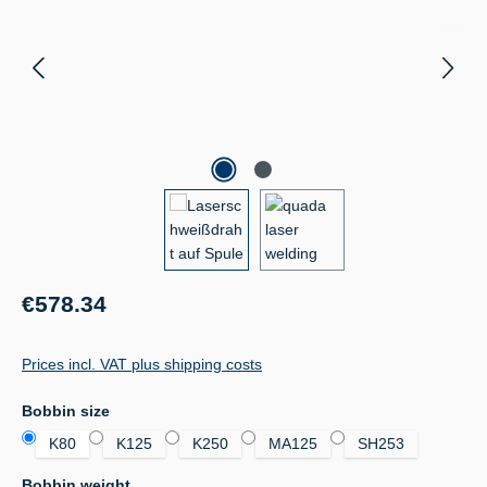
Regular price:
€578.34
Prices incl. VAT plus shipping costs
Select
Bobbin size
K80
K125
K250
MA125
SH253
Select
Bobbin weight