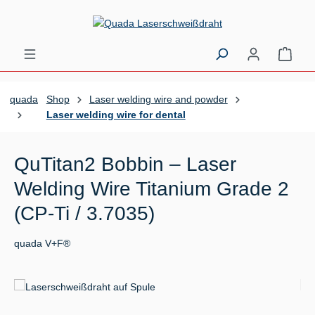
Skip to main content
Shopp
quada
Shop
Laser welding wire and powder
Laser welding wire for dental
QuTitan2 Bobbin – Laser
Welding Wire Titanium Grade 2
(CP-Ti / 3.7035)
quada V+F®
Skip image gallery