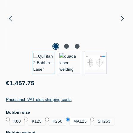
Regular price:
€1,457.75
Prices incl. VAT plus shipping costs
Select
Bobbin size
K80
K125
K250
MA125
SH253
Select
Bobbin weight