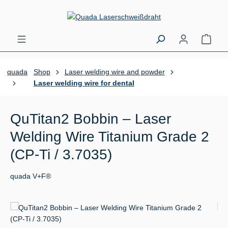
Skip to main content
Shopp
quada
Shop
Laser welding wire and powder
Laser welding wire for dental
QuTitan2 Bobbin – Laser
Welding Wire Titanium Grade 2
(CP-Ti / 3.7035)
quada V+F®
Skip image gallery