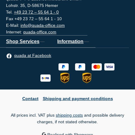
Lohstr. 35, D-58675 Hemer
Tel.
+49 23 72 – 55 64 1 - 0
Fax +49 23 72 – 55 64 1 - 10
E-Mail:
info@quada-office.com
Internet:
quada-office.com
Shop Services
Information
quada at Facebook
Contact
Shipping and payment conditions
All prices incl. VAT plus
shipping costs
and possible delivery
charges, if not stated otherwise.
Realised with Shopware