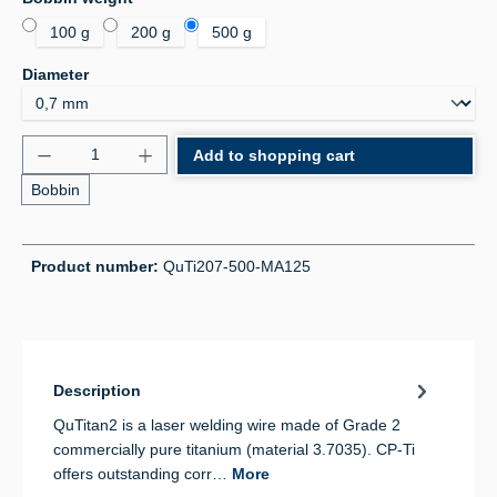
100 g
200 g
500 g
Select
Diameter
Product Quantity: Enter the desired amount or use 
Add to shopping cart
Bobbin
Product number:
QuTi207-500-MA125
Description
QuTitan2 is a laser welding wire made of Grade 2
commercially pure titanium (material 3.7035). CP-Ti
offers outstanding corr…
More