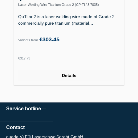
Laser Welding Wire Titanium Grade 2 (CP-Ti / 3.7035)
QuTitan2 is a laser welding wire made of Grade 2
commercially pure titanium (material…
€303.45
Variants from
Regular price:
€317.73
Details
Service hotline
Contact
quada V+F® Laserschweißdraht GmbH