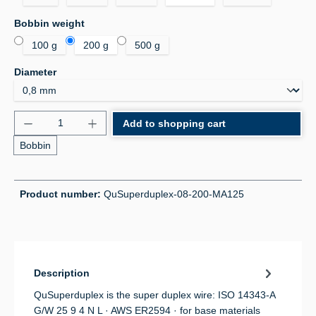
Select
Bobbin weight
100 g
200 g
500 g
Select
Diameter
Product Quantity: Enter the desired amount or use 
Add to shopping cart
Bobbin
Product number:
QuSuperduplex-08-200-MA125
Description
QuSuperduplex is the super duplex wire: ISO 14343-A
G/W 25 9 4 N L · AWS ER2594 · for base materials