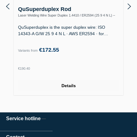
QuSuperduplex Rod
Laser Welding Wire Super Duplex 1.4410 / ER2594 (25 9 4 N L) –
Offshore
QuSuperduplex is the super duplex wire: ISO
14343-A G/W 25 9 4 N L · AWS ER2594 · for…
€172.55
Variants from
Regular price:
€190.40
Details
Service hotline