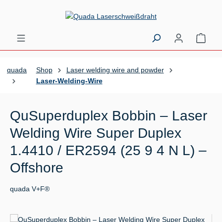
Skip to main content
Shopp
quada
Shop
Laser welding wire and powder
Laser-Welding-Wire
QuSuperduplex Bobbin – Laser
Welding Wire Super Duplex
1.4410 / ER2594 (25 9 4 N L) –
Offshore
quada V+F®
Skip image gallery