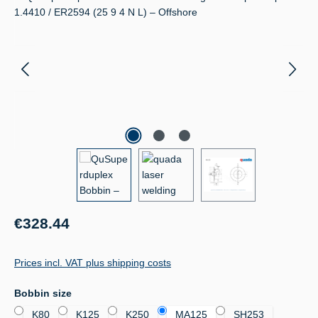
Regular price:
€328.44
Prices incl. VAT plus shipping costs
Select
Bobbin size
K80
K125
K250
MA125
SH253