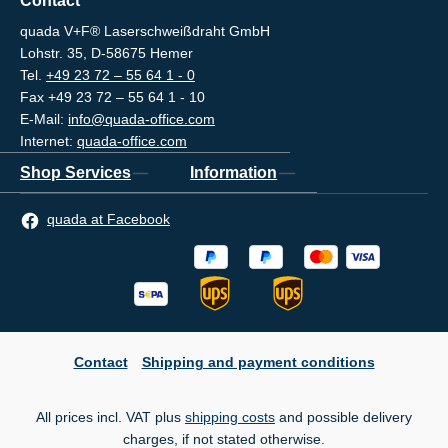
Contact
quada V+F® Laserschweißdraht GmbH
Lohstr. 35, D-58675 Hemer
Tel.
+49 23 72 – 55 64 1 - 0
Fax +49 23 72 – 55 64 1 - 10
E-Mail:
info@quada-office.com
Internet:
quada-office.com
Shop Services
Information
quada at Facebook
Contact
Shipping and payment conditions
All prices incl. VAT plus
shipping costs
and possible delivery
charges, if not stated otherwise.