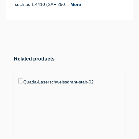
such as 1.4410 (SAF 250…
More
Skip product gallery
Related products