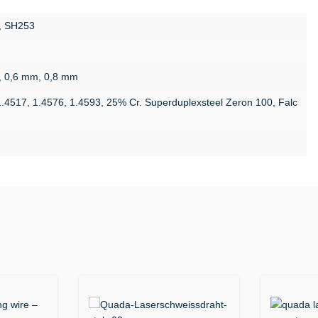
, SH253
, 0,6 mm, 0,8 mm
1.4517, 1.4576, 1.4593, 25% Cr. Superduplexsteel Zeron 100, Falc