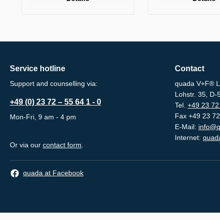
Service hotline
Contact
Support and counselling via:
quada V+F® L
Lohstr. 35, D
+49 (0) 23 72 – 55 64 1 - 0
Tel.
+49 23 72 
Fax +49 23 72
Mon-Fri, 9 am - 4 pm
E-Mail:
info@q
Internet:
quada
Or via our
contact form
.
quada at Facebook