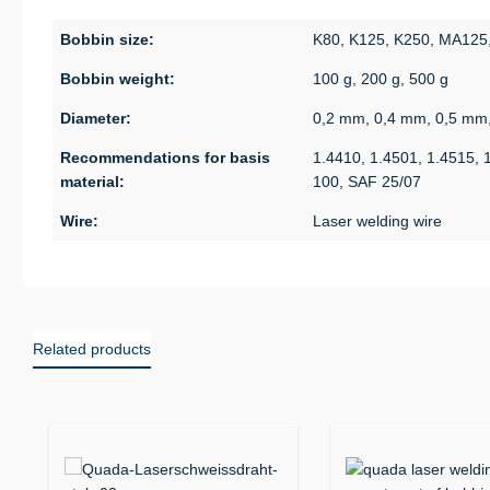
Bobbin size:
K80, K125, K250, MA125
Bobbin weight:
100 g, 200 g, 500 g
Diameter:
0,2 mm, 0,4 mm, 0,5 mm
Recommendations for basis
1.4410, 1.4501, 1.4515, 
material:
100, SAF 25/07
Wire:
Laser welding wire
Related products
Skip product gallery