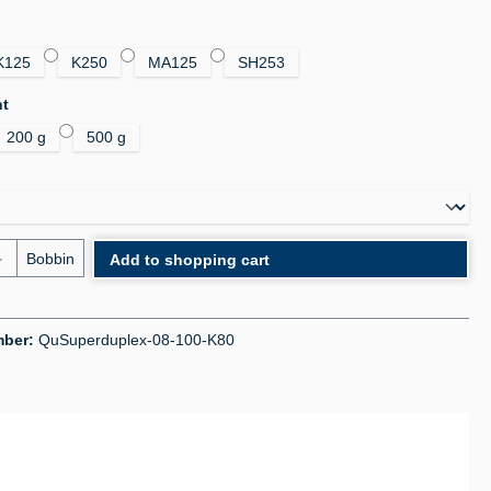
K125
K250
MA125
SH253
ht
200 g
500 g
uantity: Enter the desired amount or use the bu
Bobbin
Add to shopping cart
mber:
QuSuperduplex-08-100-K80