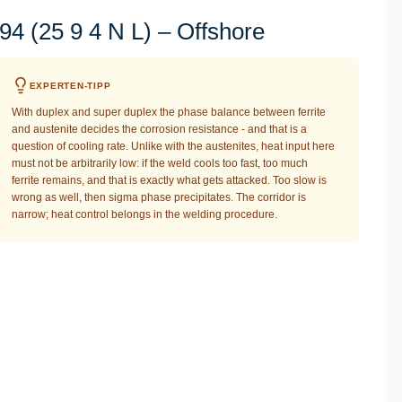
4 (25 9 4 N L) – Offshore
EXPERTEN-TIPP
With duplex and super duplex the phase balance between ferrite
and austenite decides the corrosion resistance - and that is a
question of cooling rate. Unlike with the austenites, heat input here
must not be arbitrarily low: if the weld cools too fast, too much
ferrite remains, and that is exactly what gets attacked. Too slow is
wrong as well, then sigma phase precipitates. The corridor is
narrow; heat control belongs in the welding procedure.