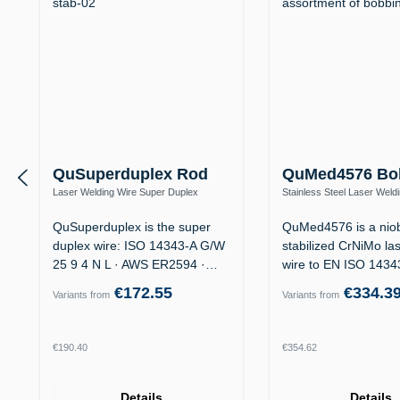
QuSuperduplex Rod
QuMed4576 Bo
Laser Welding Wire Super Duplex
Stainless Steel Laser Weld
1.4410 / ER2594 (25 9 4 N L) – Offshore
1.4576 / ER318Si (19 12 3 
QuSuperduplex is the super
QuMed4576 is a nio
duplex wire: ISO 14343-A G/W
stabilized CrNiMo la
25 9 4 N L · AWS ER2594 ·
wire to EN ISO 143
for…
19 12 3…
€172.55
€334.3
Variants from
Variants from
Regular price:
Regular price:
€190.40
€354.62
Details
Details