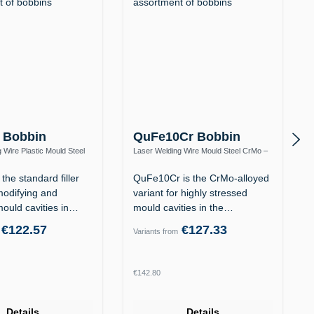
 Bobbin
QuFe10Cr Bobbin
 Wire Plastic Mould Steel
Laser Welding Wire Mould Steel CrMo –
12 / 1.2738
Heat-Resistant to 570 °C
the standard filler
QuFe10Cr is the CrMo-alloyed
modifying and
variant for highly stressed
mould cavities in
mould cavities in the
tempered…
€122.57
€127.33
Variants from
rice:
Regular price:
€142.80
Details
Details