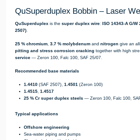
QuSuperduplex Bobbin – Laser Wel
QuSuperduplex
is the
super duplex wire
:
ISO 14343-A G/W 2
2507)
.
25 % chromium
,
3.7 % molybdenum
and
nitrogen
give an al
pitting and stress corrosion cracking
together with high str
service
— Zeron 100, Falc 100, SAF 25/07.
Recommended base materials
1.4410
(SAF 2507),
1.4501
(Zeron 100)
1.4515
,
1.4517
25 % Cr super duplex steels
— Zeron 100, Falc 100, SA
Typical applications
Offshore engineering
Sea-water piping and pumps