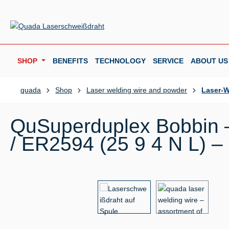
p to main content
Skip to search
Skip to main navigation
SHOP
BENEFITS
TECHNOLOGY
SERVICE
ABOUT US
quada
Shop
Laser welding wire and powder
Laser-W
QuSuperduplex Bobbin –
/ ER2594 (25 9 4 N L) –
Skip image gallery