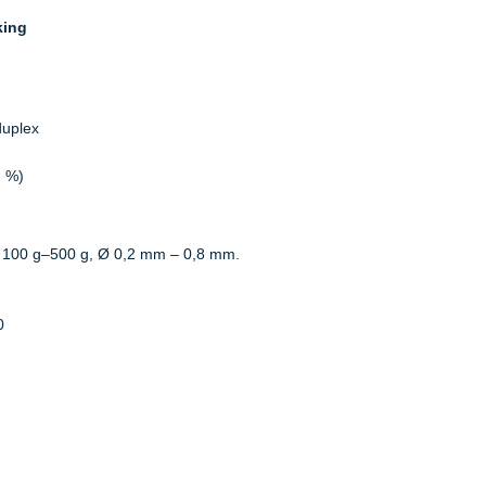
king
duplex
2 %)
 100 g–500 g, Ø 0,2 mm – 0,8 mm.
0