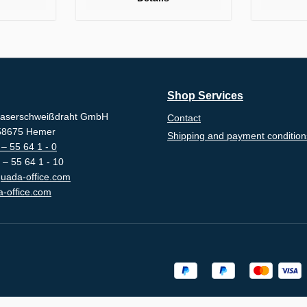
Shop Services
aserschweißdraht GmbH
Contact
-58675 Hemer
Shipping and payment condition
– 55 64 1 - 0
 – 55 64 1 - 10
uada-office.com
-office.com