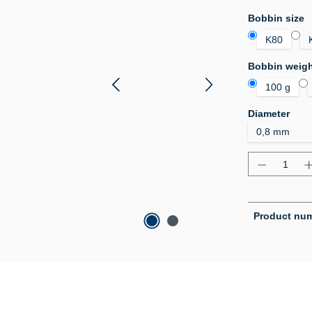
Select
Bobbin size
K80
Select
Bobbin weig
100 g
Select
Diameter
Product Q
Product nu