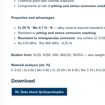
Chemical plant with chloride exposure
Components at risk of
pitting and stress corrosion crac
Properties and advantages
Cr 25 % · Mo 3.7 % · N
— alloy reserve beyond standard 
Resistant to
pitting and stress corrosion cracking
Resistant to intergranular corrosion
, low carbon (C 0.0
Re 670 MPa · Rm 850 MPa · A 25 %
Bobbin form:
K125, K250, K80, MA125, SH253 — wire weight
Material analysis (wt.-%)
C 0.02 | Si 0.50 | Mn 0.80 | Cr 25.00 | Ni 9.00 | Mo 3.70 | N 0.2
Download
93_Data sheet QuSuperduplex