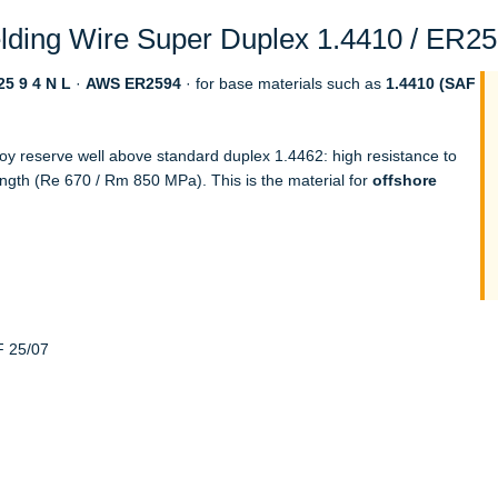
ding Wire Super Duplex 1.4410 / ER259
5 9 4 N L
·
AWS ER2594
· for base materials such as
1.4410 (SAF
loy reserve well above standard duplex 1.4462: high resistance to
ength (Re 670 / Rm 850 MPa). This is the material for
offshore
F 25/07