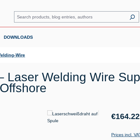
DOWNLOADS
elding-Wire
 Laser Welding Wire Sup
 Offshore
Regular price:
€164.22
Prices incl. V