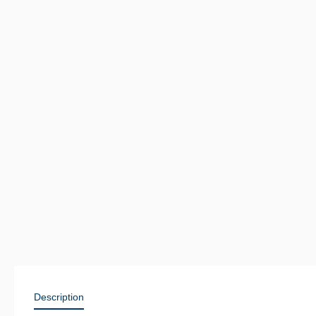
Description