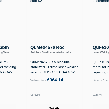
bbin
QuMed4576 Rod
QuFe10
ing Wire
Stainless Steel Laser Welding Wire
Laser Welding
Nb Si)
1.4576 / ER318Si (19 12 3 Nb Si)
1.2311 / 1.23
bium-
QuMed4576 is a niobium-
QuFe10 is 
ser welding
stabilized CrNiMo laser welding
metal for 
43-A G/W
wire to EN ISO 14343-A G/W
repairing 
19 12 3…
the…
9
€364.14
Variants from
Variants from
Regular price:
Regular p
€373.66
€138.04
Details