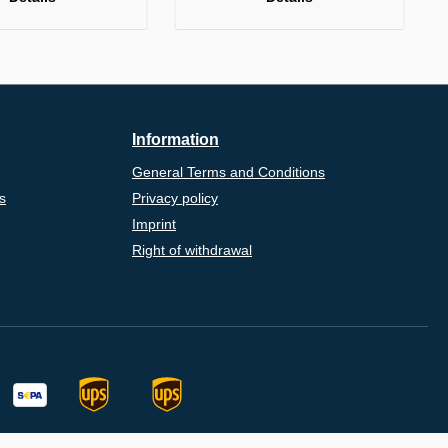
Information
General Terms and Conditions
s
Privacy policy
Imprint
Right of withdrawal