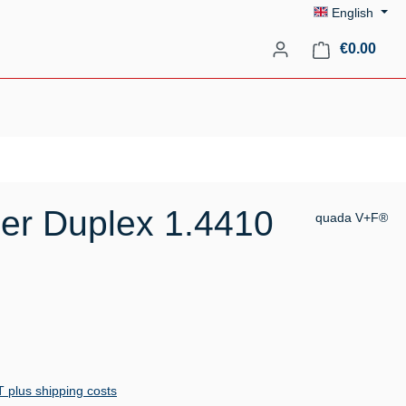
English
Shopp
€0.00
er Duplex 1.4410
quada V+F®
AT plus shipping costs