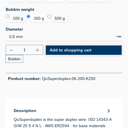
Select
Bobbin weight
100 g
200 g
500 g
Select
Diameter
Product Quantity: Enter the desired amount or use 
Add to shopping cart
Bobbin
Product number:
QuSuperduplex-06-200-K250
Description
QuSuperduplex is the super duplex wire: ISO 14343-A
G/W 25 9 4 N L · AWS ER2594 · for base materials