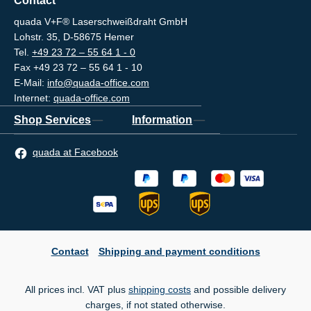
Contact
quada V+F® Laserschweißdraht GmbH
Lohstr. 35, D-58675 Hemer
Tel.
+49 23 72 – 55 64 1 - 0
Fax +49 23 72 – 55 64 1 - 10
E-Mail:
info@quada-office.com
Internet:
quada-office.com
Shop Services
Information
quada at Facebook
Contact
Shipping and payment conditions
All prices incl. VAT plus
shipping costs
and possible delivery
charges, if not stated otherwise.