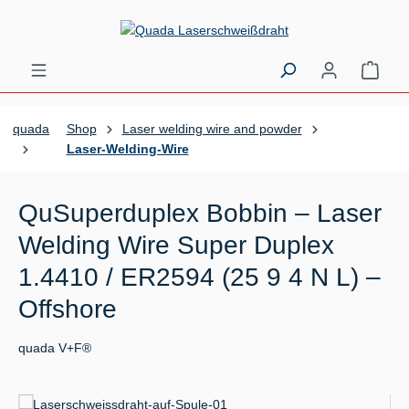
Skip to main content
Shopp
quada
Shop
Laser welding wire and powder
Laser-Welding-Wire
QuSuperduplex Bobbin – Laser
Welding Wire Super Duplex
1.4410 / ER2594 (25 9 4 N L) –
Offshore
quada V+F®
Skip image gallery