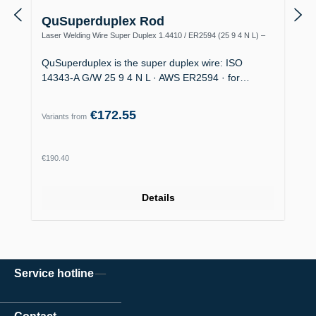
QuSuperduplex Rod
Laser Welding Wire Super Duplex 1.4410 / ER2594 (25 9 4 N L) –
Offshore
QuSuperduplex is the super duplex wire: ISO
14343-A G/W 25 9 4 N L · AWS ER2594 · for…
€172.55
Variants from
Regular price:
€190.40
Details
Service hotline