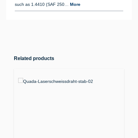
such as 1.4410 (SAF 250…
More
Skip product gallery
Related products