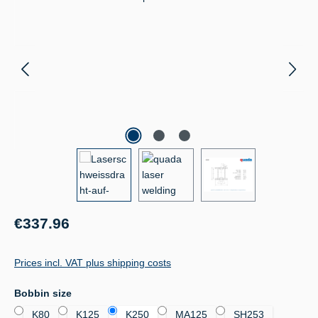
Regular price:
€337.96
Prices incl. VAT plus shipping costs
Select
Bobbin size
K80
K125
K250
MA125
SH253