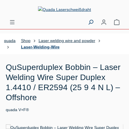
Skip to main content
Shopp
quada
Shop
Laser welding wire and powder
Laser-Welding-Wire
QuSuperduplex Bobbin – Laser
Welding Wire Super Duplex
1.4410 / ER2594 (25 9 4 N L) –
Offshore
quada V+F®
Skip image gallery