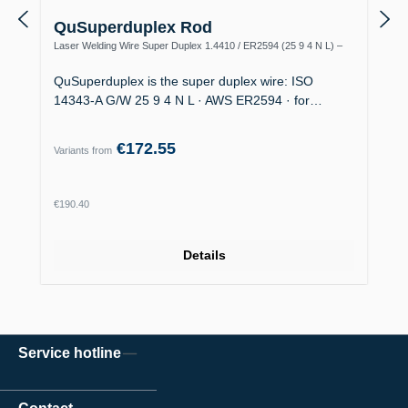
QuSuperduplex Rod
Laser Welding Wire Super Duplex 1.4410 / ER2594 (25 9 4 N L) –
Offshore
QuSuperduplex is the super duplex wire: ISO
14343-A G/W 25 9 4 N L · AWS ER2594 · for…
€172.55
Variants from
Regular price:
€190.40
Details
Service hotline