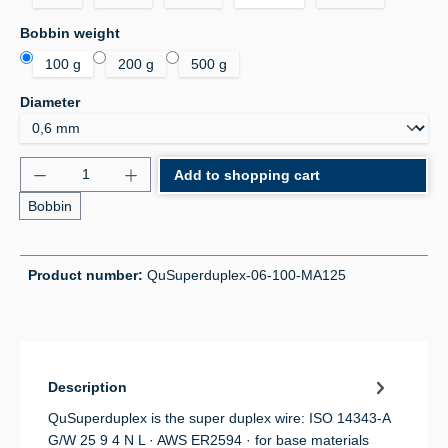
Select
Bobbin weight
100 g
200 g
500 g
Select
Diameter
Product Quantity: Enter the desired amount or use 
Add to shopping cart
Bobbin
Product number:
QuSuperduplex-06-100-MA125
Description
QuSuperduplex is the super duplex wire: ISO 14343-A
G/W 25 9 4 N L · AWS ER2594 · for base materials