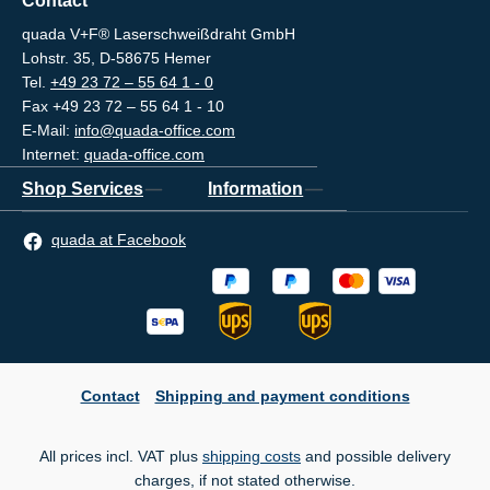
Contact
quada V+F® Laserschweißdraht GmbH
Lohstr. 35, D-58675 Hemer
Tel.
+49 23 72 – 55 64 1 - 0
Fax +49 23 72 – 55 64 1 - 10
E-Mail:
info@quada-office.com
Internet:
quada-office.com
Shop Services
Information
quada at Facebook
Contact
Shipping and payment conditions
All prices incl. VAT plus
shipping costs
and possible delivery
charges, if not stated otherwise.