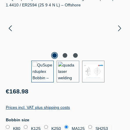
Regular price:
€168.98
Prices incl. VAT plus shipping costs
Select
Bobbin size
K80
K125
K250
MA125
SH253