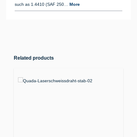
such as 1.4410 (SAF 250…
More
Skip product gallery
Related products