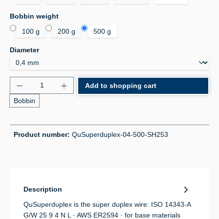
Select
Bobbin weight
100 g
200 g
500 g
Select
Diameter
Product Quantity: Enter the desired amount or use 
Add to shopping cart
Bobbin
Product number:
QuSuperduplex-04-500-SH253
Description
QuSuperduplex is the super duplex wire: ISO 14343-A
G/W 25 9 4 N L · AWS ER2594 · for base materials