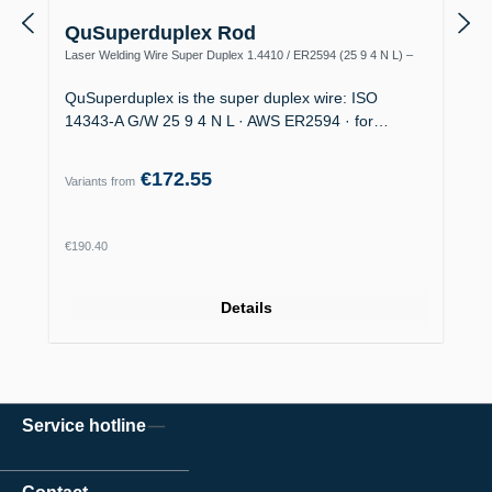
QuSuperduplex Rod
Laser Welding Wire Super Duplex 1.4410 / ER2594 (25 9 4 N L) –
Offshore
QuSuperduplex is the super duplex wire: ISO
14343-A G/W 25 9 4 N L · AWS ER2594 · for…
€172.55
Variants from
Regular price:
€190.40
Details
Service hotline