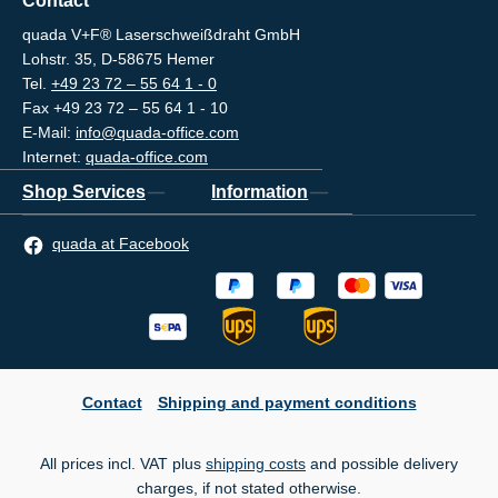
Contact
quada V+F® Laserschweißdraht GmbH
Lohstr. 35, D-58675 Hemer
Tel.
+49 23 72 – 55 64 1 - 0
Fax +49 23 72 – 55 64 1 - 10
E-Mail:
info@quada-office.com
Internet:
quada-office.com
Shop Services
Information
quada at Facebook
Contact
Shipping and payment conditions
All prices incl. VAT plus
shipping costs
and possible delivery
charges, if not stated otherwise.