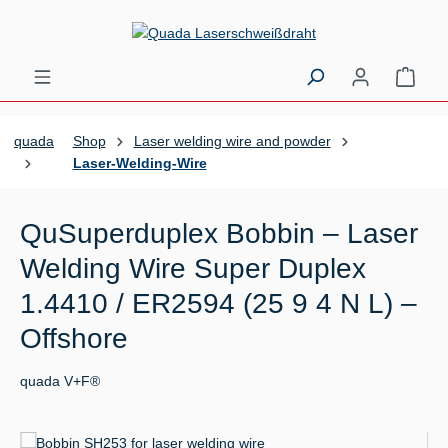
Skip to main content
Shopp
quada
Shop
Laser welding wire and powder
Laser-Welding-Wire
QuSuperduplex Bobbin – Laser
Welding Wire Super Duplex
1.4410 / ER2594 (25 9 4 N L) –
Offshore
quada V+F®
Skip image gallery