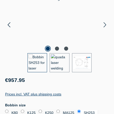
Regular price:
€957.95
Prices incl. VAT plus shipping costs
Select
Bobbin size
K80
K125
K250
MA125
SH253