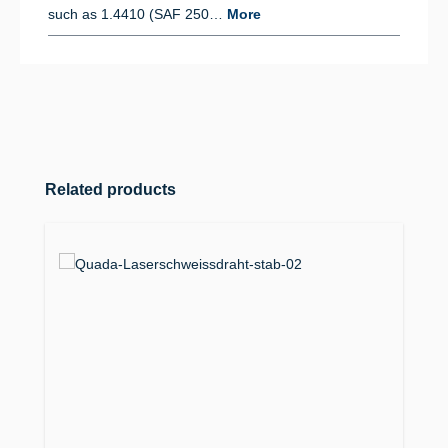
such as 1.4410 (SAF 250…
More
Skip product gallery
Related products