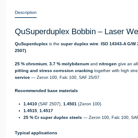
Description
QuSuperduplex Bobbin – Laser Wel
QuSuperduplex
is the
super duplex wire
:
ISO 14343-A G/W 2
2507)
.
25 % chromium
,
3.7 % molybdenum
and
nitrogen
give an al
pitting and stress corrosion cracking
together with high str
service
— Zeron 100, Falc 100, SAF 25/07.
Recommended base materials
1.4410
(SAF 2507),
1.4501
(Zeron 100)
1.4515
,
1.4517
25 % Cr super duplex steels
— Zeron 100, Falc 100, SA
Typical applications