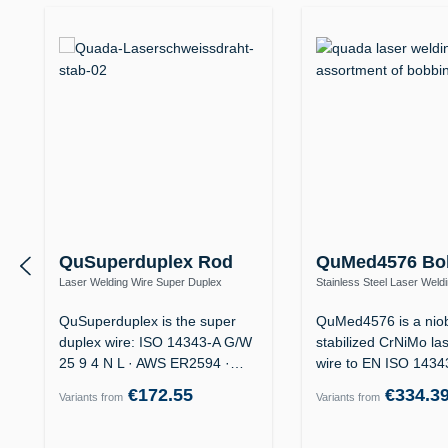
QuSuperduplex Rod
QuMed4576 Bo
Laser Welding Wire Super Duplex
Stainless Steel Laser Weld
1.4410 / ER2594 (25 9 4 N L) – Offshore
1.4576 / ER318Si (19 12 3 
QuSuperduplex is the super
QuMed4576 is a nio
duplex wire: ISO 14343-A G/W
stabilized CrNiMo la
25 9 4 N L · AWS ER2594 ·
wire to EN ISO 143
for…
19 12 3…
€172.55
€334.3
Variants from
Variants from