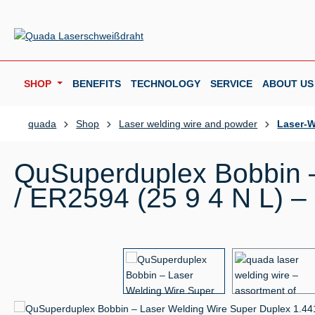
p to main content
Skip to search
Skip to main navigation
SHOP
BENEFITS
TECHNOLOGY
SERVICE
ABOUT US
quada
Shop
Laser welding wire and powder
Laser-W
QuSuperduplex Bobbin –
/ ER2594 (25 9 4 N L) –
Skip image gallery