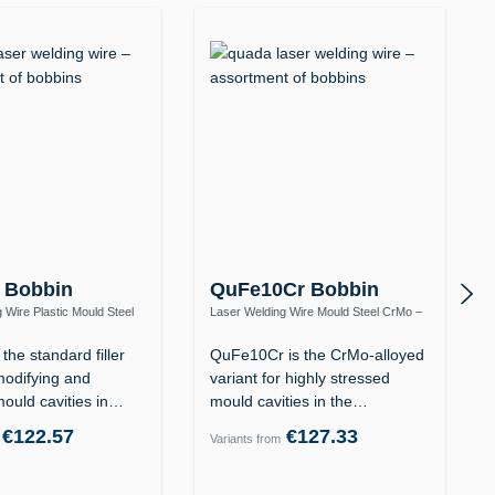
 Bobbin
QuFe10Cr Bobbin
 Wire Plastic Mould Steel
Laser Welding Wire Mould Steel CrMo –
12 / 1.2738
Heat-Resistant to 570 °C
the standard filler
QuFe10Cr is the CrMo-alloyed
modifying and
variant for highly stressed
mould cavities in
mould cavities in the
tempered…
€122.57
€127.33
Variants from