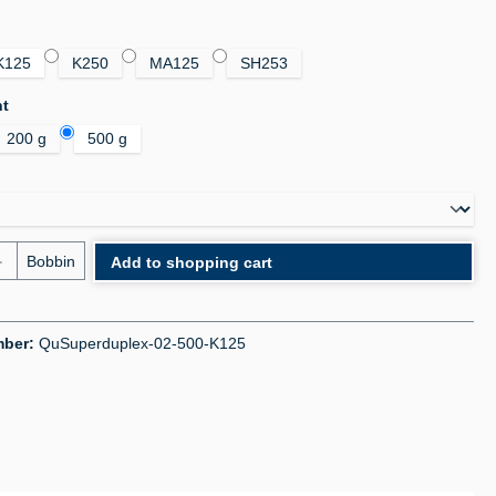
K125
K250
MA125
SH253
ht
200 g
500 g
uantity: Enter the desired amount or use the bu
Bobbin
Add to shopping cart
mber:
QuSuperduplex-02-500-K125