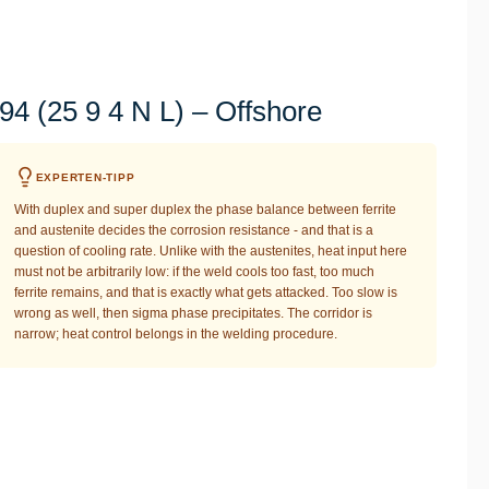
4 (25 9 4 N L) – Offshore
EXPERTEN-TIPP
With duplex and super duplex the phase balance between ferrite
and austenite decides the corrosion resistance - and that is a
question of cooling rate. Unlike with the austenites, heat input here
must not be arbitrarily low: if the weld cools too fast, too much
ferrite remains, and that is exactly what gets attacked. Too slow is
wrong as well, then sigma phase precipitates. The corridor is
narrow; heat control belongs in the welding procedure.