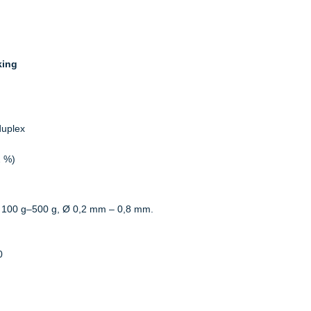
king
duplex
2 %)
 100 g–500 g, Ø 0,2 mm – 0,8 mm.
0