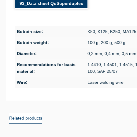
93_Data sheet QuSuperduplex
Bobbin size:
K80, K125, K250, MA125
Bobbin weight:
100 g, 200 g, 500 g
Diameter:
0,2 mm, 0,4 mm, 0,5 mm
Recommendations for basis
1.4410, 1.4501, 1.4515, 
material:
100, SAF 25/07
Wire:
Laser welding wire
Related products
Skip product gallery