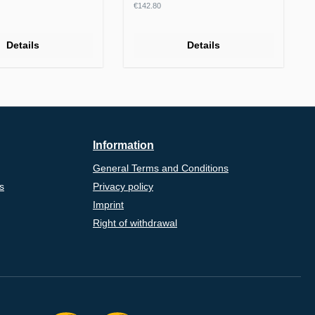
rice:
Regular price:
€142.80
Details
Details
Information
General Terms and Conditions
s
Privacy policy
Imprint
Right of withdrawal