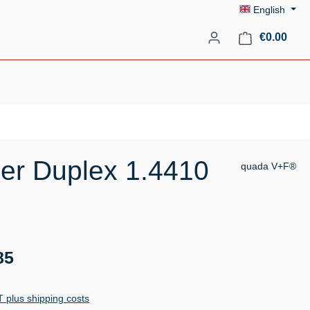
English
Shopp
€0.00
er Duplex 1.4410
quada V+F®
85
AT plus shipping costs