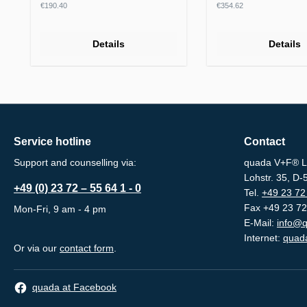
Regular price:
Regular price:
€190.40
€354.62
Details
Details
Service hotline
Contact
Support and counselling via:
quada V+F® L
Lohstr. 35, D
+49 (0) 23 72 – 55 64 1 - 0
Tel.
+49 23 72 
Fax +49 23 72
Mon-Fri, 9 am - 4 pm
E-Mail:
info@q
Internet:
quada
Or via our
contact form
.
quada at Facebook