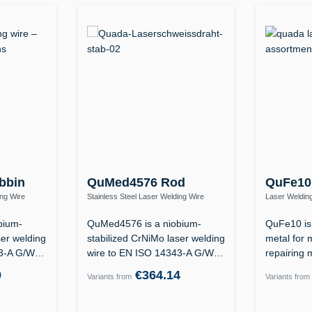
bbin
QuMed4576 Rod
QuFe10
ing Wire
Stainless Steel Laser Welding Wire
Laser Welding
Nb Si)
1.4576 / ER318Si (19 12 3 Nb Si)
1.2311 / 1.23
bium-
QuMed4576 is a niobium-
QuFe10 is 
ser welding
stabilized CrNiMo laser welding
metal for 
43-A G/W
wire to EN ISO 14343-A G/W
repairing 
19 12 3…
the…
9
€364.14
Variants from
Variants from