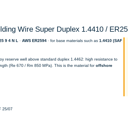
ding Wire Super Duplex 1.4410 / ER259
5 9 4 N L
·
AWS ER2594
· for base materials such as
1.4410 (SAF
loy reserve well above standard duplex 1.4462: high resistance to
ength (Re 670 / Rm 850 MPa). This is the material for
offshore
F 25/07