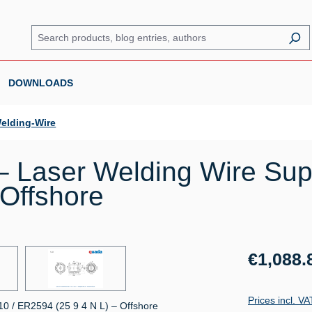
DOWNLOADS
elding-Wire
 Laser Welding Wire Sup
 Offshore
Regular price:
€1,088.
Prices incl. V