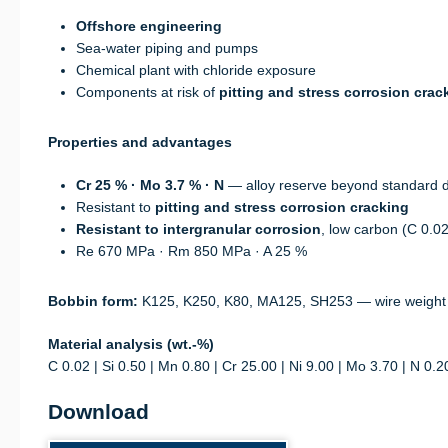
Offshore engineering
Sea-water piping and pumps
Chemical plant with chloride exposure
Components at risk of
pitting and stress corrosion crac
Properties and advantages
Cr 25 % · Mo 3.7 % · N
— alloy reserve beyond standard 
Resistant to
pitting and stress corrosion cracking
Resistant to intergranular corrosion
, low carbon (C 0.0
Re 670 MPa · Rm 850 MPa · A 25 %
Bobbin form:
K125, K250, K80, MA125, SH253 — wire weight
Material analysis (wt.-%)
C 0.02 | Si 0.50 | Mn 0.80 | Cr 25.00 | Ni 9.00 | Mo 3.70 | N 0.2
Download