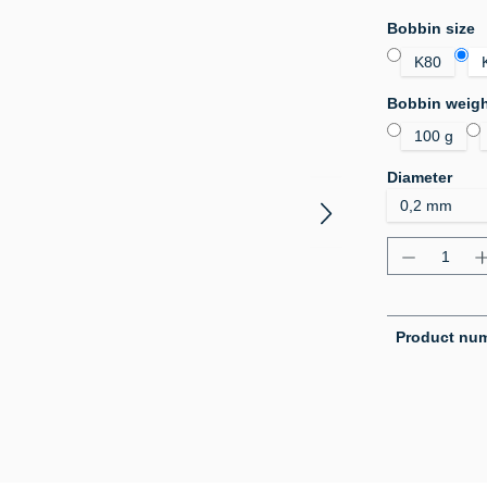
Select
Bobbin size
K80
Select
Bobbin weig
100 g
Select
Diameter
Product Q
Product nu