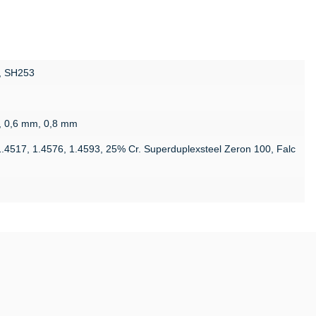
, SH253
, 0,6 mm, 0,8 mm
1.4517, 1.4576, 1.4593, 25% Cr. Superduplexsteel Zeron 100, Falc