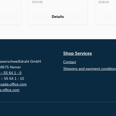
Regular price:
Regular p
€373.66
€138.04
Details
Shop Services
aserschweißdraht GmbH
Contact
-58675 Hemer
Shipping and payment condition
– 55 64 1 - 0
 – 55 64 1 - 10
uada-office.com
-office.com