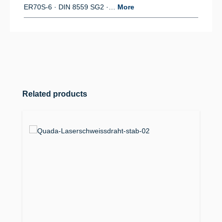
ER70S-6 · DIN 8559 SG2 ·…
More
Skip product gallery
Related products