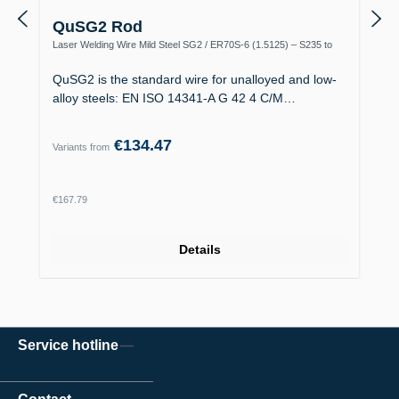
QuSG2 Rod
Laser Welding Wire Mild Steel SG2 / ER70S-6 (1.5125) – S235 to
S355, Boiler Making
QuSG2 is the standard wire for unalloyed and low-
alloy steels: EN ISO 14341-A G 42 4 C/M…
€134.47
Variants from
Regular price:
€167.79
Details
Service hotline