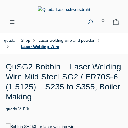
Skip to main content
Shopp
quada
Shop
Laser welding wire and powder
Laser-Welding-Wire
QuSG2 Bobbin – Laser Welding
Wire Mild Steel SG2 / ER70S-6
(1.5125) – S235 to S355, Boiler
Making
quada V+F®
Skip image gallery