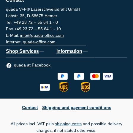
Contact
quada V+F® Laserschweißdraht GmbH
Lohstr. 35, D-58675 Hemer
Tel.
+49 23 72 – 55 64 1 - 0
Fax +49 23 72 – 55 64 1 - 10
E-Mail:
info@quada-office.com
Internet:
quada-office.com
Shop Services
Information
quada at Facebook
Contact
Shipping and payment conditions
All prices incl. VAT plus
shipping costs
and possible delivery
charges, if not stated otherwise.