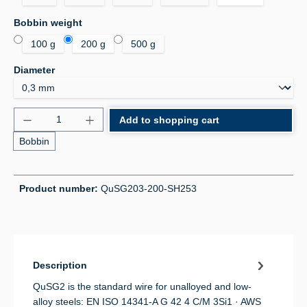
Select
Bobbin weight
100 g
200 g
500 g
Select
Diameter
Product Quantity: Enter the desired amount or use 
Add to shopping cart
Bobbin
Product number:
QuSG203-200-SH253
Description
QuSG2 is the standard wire for unalloyed and low-
alloy steels: EN ISO 14341-A G 42 4 C/M 3Si1 · AWS