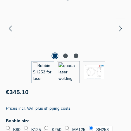
Regular price:
€345.10
Prices incl. VAT plus shipping costs
Select
Bobbin size
K80
K125
K250
MA125
SH253