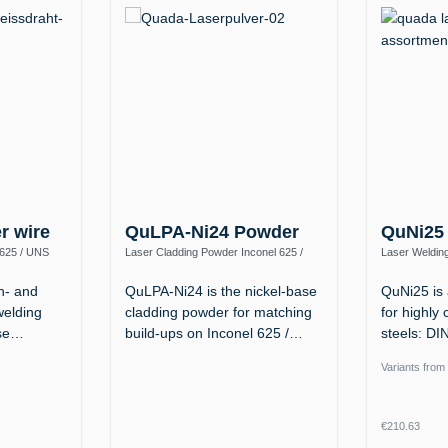
er wire
QuLPA-Ni24 Powder
QuNi25
 625 / UNS
Laser Cladding Powder Inconel 625 /
Laser Welding
2.4856 – up to 1100 °C, Tough down to
(NiFeCr, ERN
−196 °C
n- and
QuLPA-Ni24 is the nickel-base
QuNi25 is 
welding
cladding powder for matching
for highly 
ase…
build-ups on Inconel 625 /…
steels: D
Ni…
Variants from
Regular p
€210.63