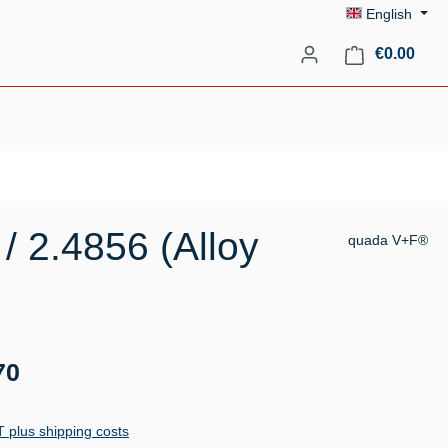
English
Shopp
€0.00
/ 2.4856 (Alloy
quada V+F®
70
AT plus shipping costs