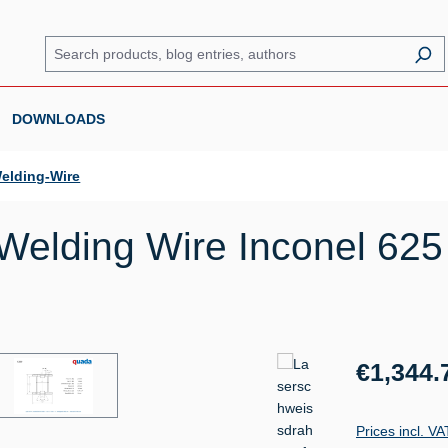
DOWNLOADS
elding-Wire
elding Wire Inconel 625 
Regular price:
€1,344.
Prices incl. V