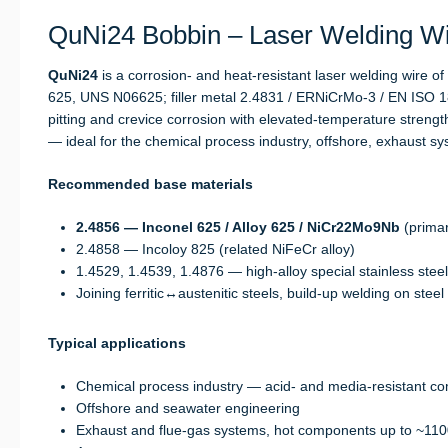
QuNi24 Bobbin – Laser Welding Wir
QuNi24
is a corrosion- and heat-resistant laser welding wire o
625, UNS N06625; filler metal 2.4831 / ERNiCrMo-3 / EN ISO 1
pitting and crevice corrosion with elevated-temperature stren
— ideal for the chemical process industry, offshore, exhaust 
Recommended base materials
2.4856 — Inconel 625 / Alloy 625 / NiCr22Mo9Nb
(primar
2.4858 — Incoloy 825 (related NiFeCr alloy)
1.4529, 1.4539, 1.4876 — high-alloy special stainless stee
Joining ferritic↔austenitic steels, build-up welding on steel
Typical applications
Chemical process industry — acid- and media-resistant c
Offshore and seawater engineering
Exhaust and flue-gas systems, hot components up to ~110