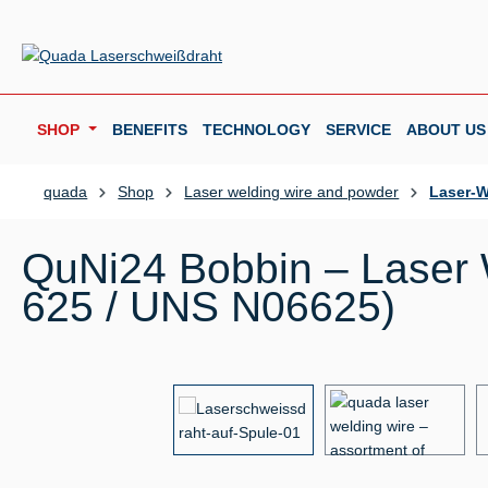
p to main content
Skip to search
Skip to main navigation
SHOP
BENEFITS
TECHNOLOGY
SERVICE
ABOUT US
quada
Shop
Laser welding wire and powder
Laser-W
QuNi24 Bobbin – Laser W
625 / UNS N06625)
Skip image gallery