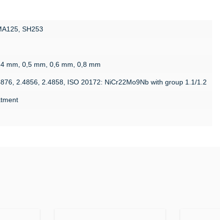
 MA125, SH253
g
,4 mm, 0,5 mm, 0,6 mm, 0,8 mm
4876, 2.4856, 2.4858, ISO 20172: NiCr22Mo9Nb with group 1.1/1.2
eatment