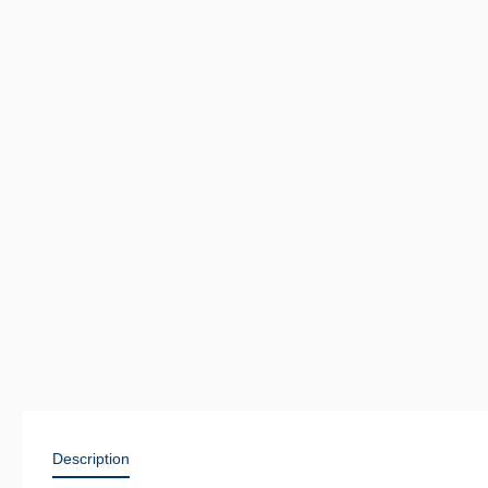
Description