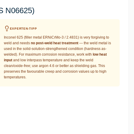
NS N06625)
EXPERTEN-TIPP
Inconel 625 (filler metal ERNiCrMo-3 / 2.4831) is very forgiving to
weld and needs
no post-weld heat treatment
— the weld metal is
used in the solid-solution-strengthened condition (hardness as-
welded). For maximum corrosion resistance, work with
low heat
input
and low interpass temperature and keep the weld
clean/oxide-free; use argon 4.6 or better as shielding gas. This
preserves the favourable creep and corrosion values up to high
temperatures.