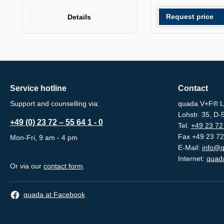
Request price
Details
Service hotline
Contact
Support and counselling via:
quada V+F® L
Lohstr. 35, D
+49 (0) 23 72 – 55 64 1 - 0
Tel.
+49 23 72 
Fax +49 23 72
Mon-Fri, 9 am - 4 pm
E-Mail:
info@q
Internet:
quada
Or via our
contact form
.
quada at Facebook