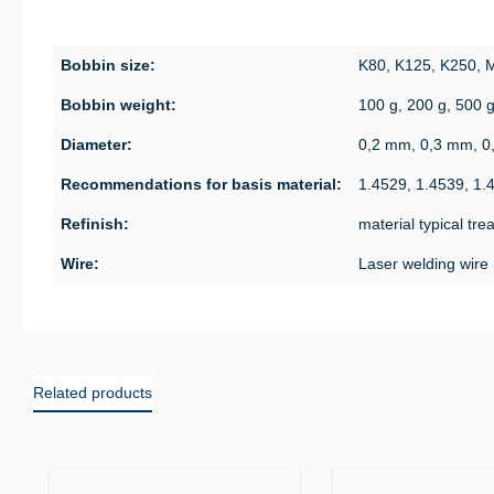
Bobbin size:
K80, K125, K250,
Bobbin weight:
100 g, 200 g, 500 
Diameter:
0,2 mm, 0,3 mm, 0
Recommendations for basis material:
1.4529, 1.4539, 1.
Refinish:
material typical tr
Wire:
Laser welding wire
Related products
Skip product gallery