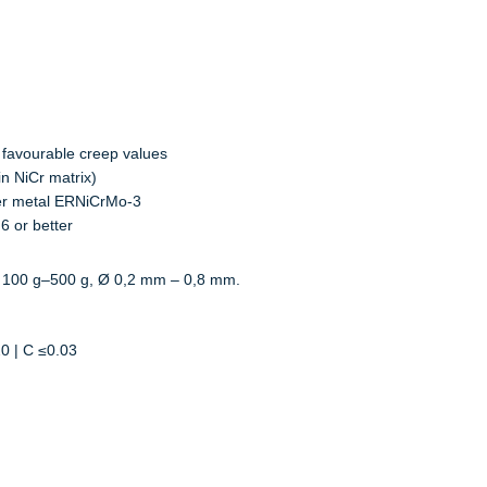
 favourable creep values
in NiCr matrix)
ler metal ERNiCrMo-3
6 or better
 100 g–500 g, Ø 0,2 mm – 0,8 mm.
20 | C ≤0.03