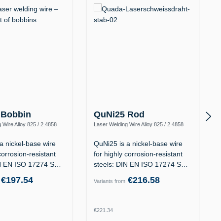
 Bobbin
QuNi25 Rod
 Wire Alloy 825 / 2.4858
Laser Welding Wire Alloy 825 / 2.4858
iFeCr-1)
(NiFeCr, ERNiFeCr-1)
a nickel-base wire
QuNi25 is a nickel-base wire
corrosion-resistant
for highly corrosion-resistant
IN EN ISO 17274 S
steels: DIN EN ISO 17274 S
Ni…
€197.54
€216.58
Variants from
rice:
Regular price:
€221.34