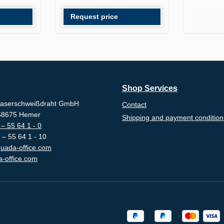
Request price
Shop Services
aserschweißdraht GmbH
Contact
-58675 Hemer
Shipping and payment condition
– 55 64 1 - 0
 – 55 64 1 - 10
uada-office.com
-office.com