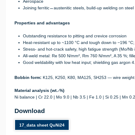
Aerospace
Joining ferritic↔austenitic steels, build-up welding on steel
Properties and advantages
Outstanding resistance to pitting and crevice corrosion
Heat-resistant up to ~1100 °C and tough down to −196 °C;
Stress- and hot-crack safety, high fatigue strength (Mo/Nb 
All-weld metal: Re 500 N/mm², Rm 760 N/mm², A 35 %; fil
Good weldability with low heat input; shielding gas argon 4.
Bobbin form:
K125, K250, K80, MA125, SH253 — wire weight
Material analysis (wt.-%)
Ni balance | Cr 22.0 | Mo 9.0 | Nb 3.5 | Fe 1.0 | Si 0.25 | Mn 0.
Download
17_data sheet QuNi24