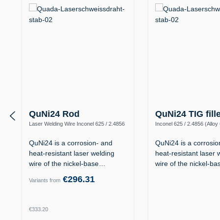
QuNi24 Rod
QuNi24 TIG fill
Laser Welding Wire Inconel 625 / 2.4856
Inconel 625 / 2.4856 (Alloy
(Alloy 625 / UNS N06625)
N06625)
QuNi24 is a corrosion- and
QuNi24 is a corrosio
heat-resistant laser welding
heat-resistant laser 
wire of the nickel-base…
wire of the nickel-b
€296.31
Variants from
Regular price:
€333.20