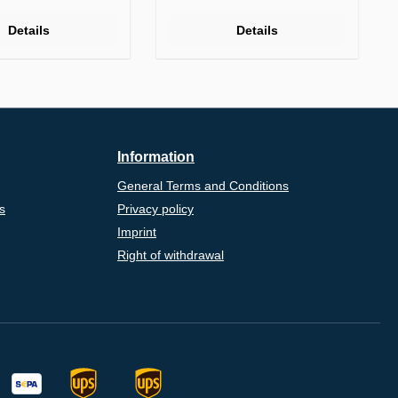
Details
Details
Information
General Terms and Conditions
s
Privacy policy
Imprint
Right of withdrawal