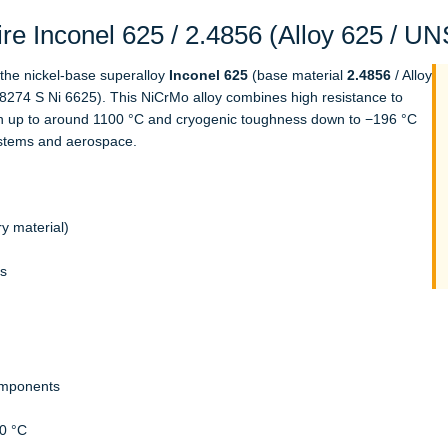
e Inconel 625 / 2.4856 (Alloy 625 / U
f the nickel-base superalloy
Inconel 625
(base material
2.4856
/ Alloy
8274 S Ni 6625). This NiCrMo alloy combines high resistance to
gth up to around 1100 °C and cryogenic toughness down to −196 °C
systems and aerospace.
y material)
ls
omponents
0 °C