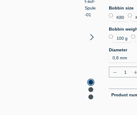
Select
Bobbin size
K80
Select
Bobbin weig
100 g
Select
Diameter
Product Q
Product nu