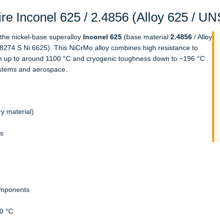
e Inconel 625 / 2.4856 (Alloy 625 / U
f the nickel-base superalloy
Inconel 625
(base material
2.4856
/ Alloy
8274 S Ni 6625). This NiCrMo alloy combines high resistance to
gth up to around 1100 °C and cryogenic toughness down to −196 °C
systems and aerospace.
y material)
ls
omponents
0 °C