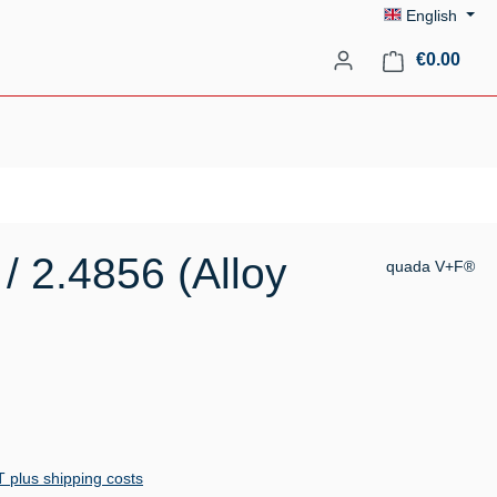
English
Shopp
€0.00
/ 2.4856 (Alloy
quada V+F®
AT plus shipping costs