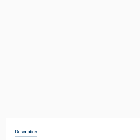
Description