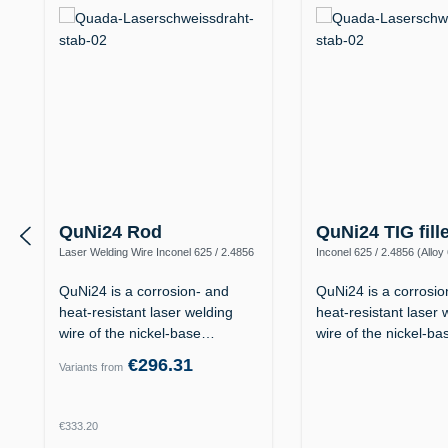
QuNi24 Rod
QuNi24 TIG fill
Laser Welding Wire Inconel 625 / 2.4856
Inconel 625 / 2.4856 (Alloy
(Alloy 625 / UNS N06625)
N06625)
QuNi24 is a corrosion- and
QuNi24 is a corrosio
heat-resistant laser welding
heat-resistant laser 
wire of the nickel-base…
wire of the nickel-b
€296.31
Variants from
Regular price:
€333.20