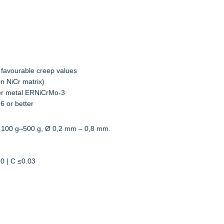
 favourable creep values
in NiCr matrix)
ler metal ERNiCrMo-3
6 or better
 100 g–500 g, Ø 0,2 mm – 0,8 mm.
20 | C ≤0.03