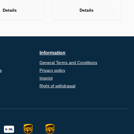
Details
Details
Information
General Terms and Conditions
s
Privacy policy
Imprint
Right of withdrawal