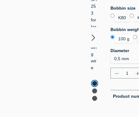
Select
Bobbin size
K80
Select
Bobbin weig
100 g
Select
Diameter
Product Q
Product nu