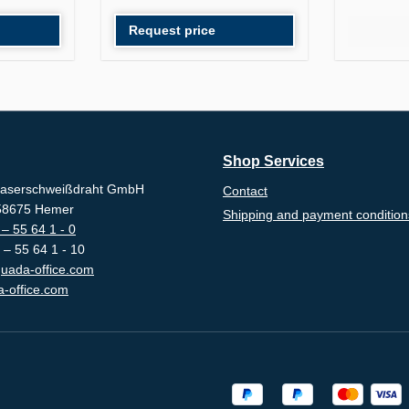
Request price
Shop Services
aserschweißdraht GmbH
Contact
-58675 Hemer
Shipping and payment condition
– 55 64 1 - 0
 – 55 64 1 - 10
uada-office.com
-office.com