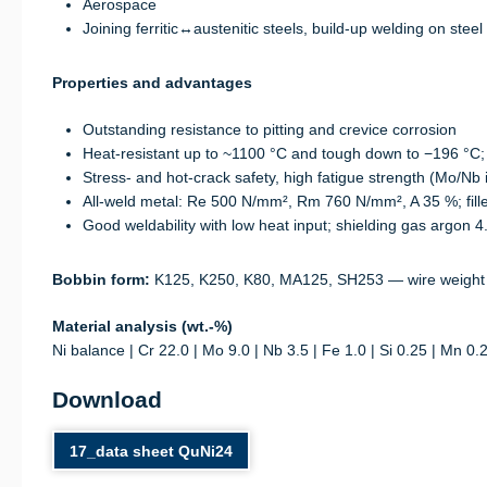
Aerospace
Joining ferritic↔austenitic steels, build-up welding on steel
Properties and advantages
Outstanding resistance to pitting and crevice corrosion
Heat-resistant up to ~1100 °C and tough down to −196 °C;
Stress- and hot-crack safety, high fatigue strength (Mo/Nb 
All-weld metal: Re 500 N/mm², Rm 760 N/mm², A 35 %; fil
Good weldability with low heat input; shielding gas argon 4.
Bobbin form:
K125, K250, K80, MA125, SH253 — wire weight
Material analysis (wt.-%)
Ni balance | Cr 22.0 | Mo 9.0 | Nb 3.5 | Fe 1.0 | Si 0.25 | Mn 0.
Download
17_data sheet QuNi24