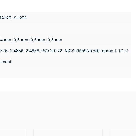
 MA125, SH253
g
,4 mm, 0,5 mm, 0,6 mm, 0,8 mm
4876, 2.4856, 2.4858, ISO 20172: NiCr22Mo9Nb with group 1.1/1.2
eatment