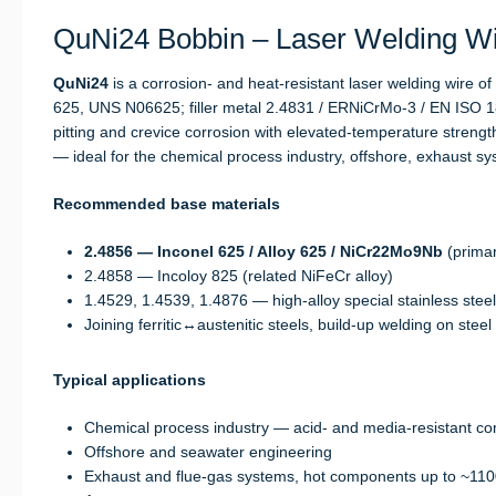
QuNi24 Bobbin – Laser Welding Wir
QuNi24
is a corrosion- and heat-resistant laser welding wire o
625, UNS N06625; filler metal 2.4831 / ERNiCrMo-3 / EN ISO 1
pitting and crevice corrosion with elevated-temperature stren
— ideal for the chemical process industry, offshore, exhaust 
Recommended base materials
2.4856 — Inconel 625 / Alloy 625 / NiCr22Mo9Nb
(primar
2.4858 — Incoloy 825 (related NiFeCr alloy)
1.4529, 1.4539, 1.4876 — high-alloy special stainless stee
Joining ferritic↔austenitic steels, build-up welding on steel
Typical applications
Chemical process industry — acid- and media-resistant c
Offshore and seawater engineering
Exhaust and flue-gas systems, hot components up to ~110