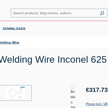
DOWNLOADS
elding-Wire
elding Wire Inconel 625 
Regular price:
€317.73
Prices incl. V