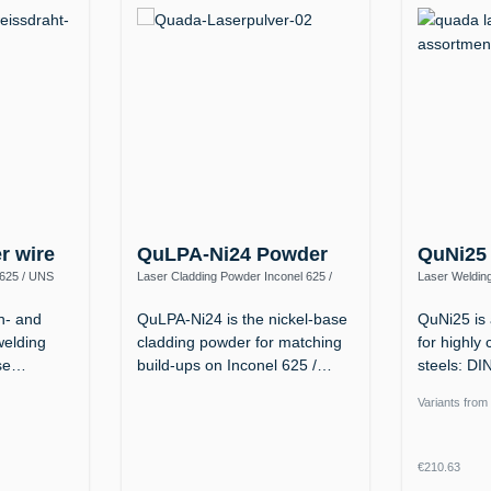
er wire
QuLPA-Ni24 Powder
QuNi25
 625 / UNS
Laser Cladding Powder Inconel 625 /
Laser Welding
2.4856 – up to 1100 °C, Tough down to
(NiFeCr, ERN
−196 °C
n- and
QuLPA-Ni24 is the nickel-base
QuNi25 is 
welding
cladding powder for matching
for highly 
ase…
build-ups on Inconel 625 /…
steels: D
Ni…
Variants from
Regular p
€210.63