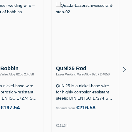
 Bobbin
QuNi25 Rod
 Wire Alloy 825 / 2.4858
Laser Welding Wire Alloy 825 / 2.4858
iFeCr-1)
(NiFeCr, ERNiFeCr-1)
a nickel-base wire
QuNi25 is a nickel-base wire
corrosion-resistant
for highly corrosion-resistant
IN EN ISO 17274 S
steels: DIN EN ISO 17274 S
Ni…
€197.54
€216.58
Variants from
rice:
Regular price:
€221.34