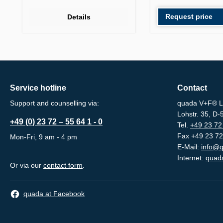
Request price
Details
Service hotline
Contact
Support and counselling via:
quada V+F® L
Lohstr. 35, D
+49 (0) 23 72 – 55 64 1 - 0
Tel.
+49 23 72 
Fax +49 23 72
Mon-Fri, 9 am - 4 pm
E-Mail:
info@q
Internet:
quada
Or via our
contact form
.
quada at Facebook