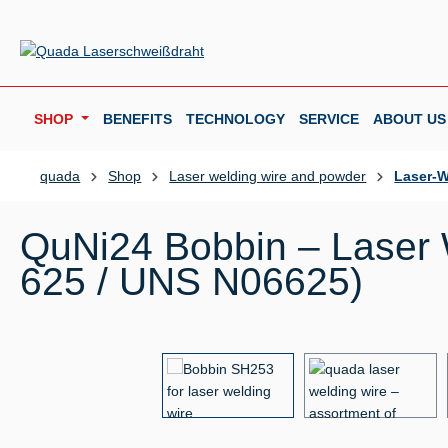
p to main content
Skip to search
Skip to main navigation
SHOP
BENEFITS
TECHNOLOGY
SERVICE
ABOUT US
quada
Shop
Laser welding wire and powder
Laser-W
QuNi24 Bobbin – Laser W
625 / UNS N06625)
Skip image gallery