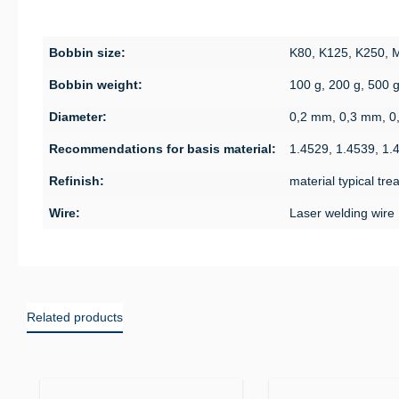
Bobbin size:
K80, K125, K250,
Bobbin weight:
100 g, 200 g, 500 
Diameter:
0,2 mm, 0,3 mm, 0
Recommendations for basis material:
1.4529, 1.4539, 1.
Refinish:
material typical tr
Wire:
Laser welding wire
Related products
Skip product gallery