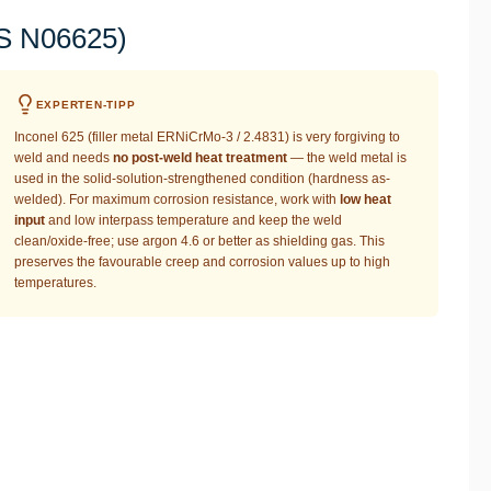
NS N06625)
EXPERTEN-TIPP
Inconel 625 (filler metal ERNiCrMo-3 / 2.4831) is very forgiving to
weld and needs
no post-weld heat treatment
— the weld metal is
used in the solid-solution-strengthened condition (hardness as-
welded). For maximum corrosion resistance, work with
low heat
input
and low interpass temperature and keep the weld
clean/oxide-free; use argon 4.6 or better as shielding gas. This
preserves the favourable creep and corrosion values up to high
temperatures.