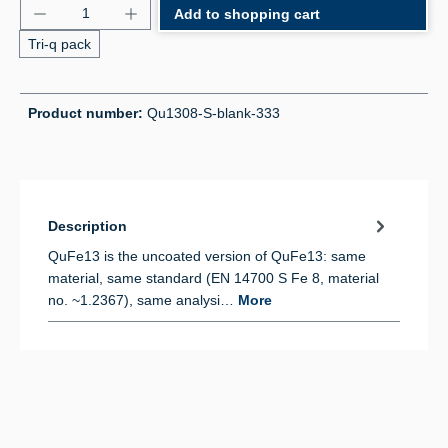
Product Quantity: Enter the desired amount or use 
Add to shopping cart
Tri-q pack
Product number:
Qu1308-S-blank-333
Description
QuFe13 is the uncoated version of QuFe13: same
material, same standard (EN 14700 S Fe 8, material
no. ~1.2367), same analysi…
More