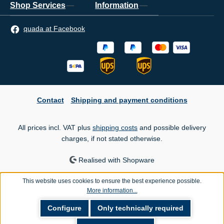
Shop Services
Information
quada at Facebook
Contact
Shipping and payment conditions
All prices incl. VAT plus
shipping costs
and possible delivery
charges, if not stated otherwise.
Realised with Shopware
This website uses cookies to ensure the best experience possible.
More information...
Configure
Only technically required