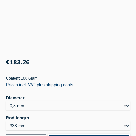
Regular price:
€183.26
Content:
100 Gram
Prices incl. VAT plus shipping costs
Select
Diameter
Select
Rod length