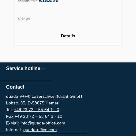
€183.26
Variants from
Regular price:
€215.39
Details
Service hotline
Contact
quada V+F® Laserschweißdraht GmbH
Lohstr. 35, D-58675 Hemer
Tel.
+49 23 72 – 55 64 1 - 0
Fax +49 23 72 – 55 64 1 - 10
E-Mail:
info@quada-office.com
Internet:
quada-office.com