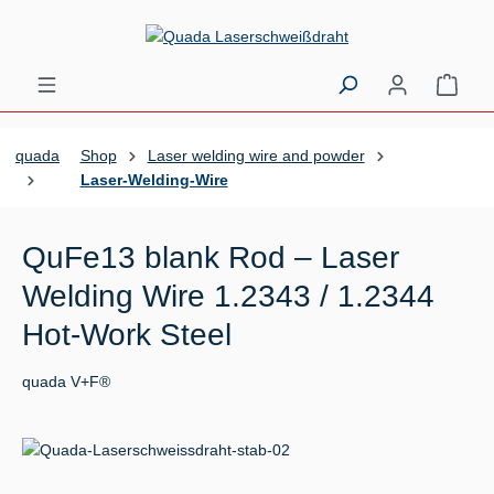
Skip to main content
Shopp
quada
Shop
Laser welding wire and powder
Laser-Welding-Wire
QuFe13 blank Rod – Laser
Welding Wire 1.2343 / 1.2344
Hot-Work Steel
quada V+F®
Skip image gallery