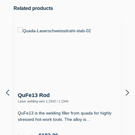
Skip product gallery
Related products
QuFe13 Rod
Laser welding wire 1.2343 / 1.2344
QuFe13 is the welding filler from quada for highly
stressed hot-work tools. The alloy is…