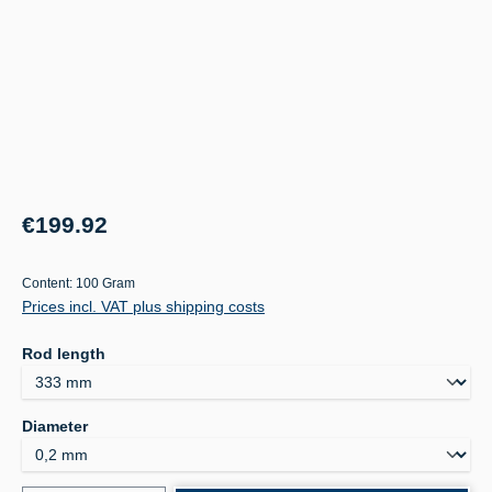
Regular price:
€199.92
Content:
100 Gram
Prices incl. VAT plus shipping costs
Select
Rod length
Select
Diameter