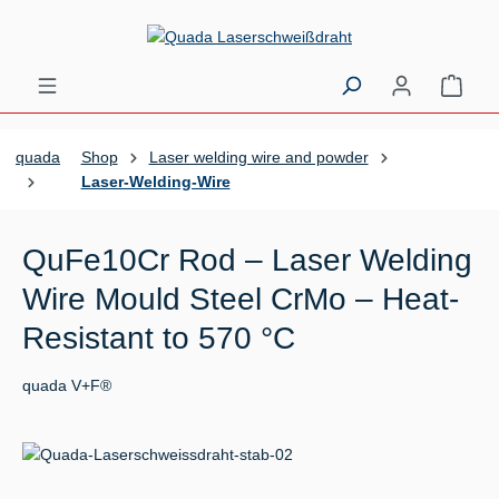
Skip to main content
Shopp
quada
Shop
Laser welding wire and powder
Laser-Welding-Wire
QuFe10Cr Rod – Laser Welding
Wire Mould Steel CrMo – Heat-
Resistant to 570 °C
quada V+F®
Skip image gallery