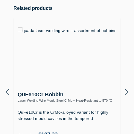
Skip product gallery
Related products
QuFe10Cr Bobbin
Laser Welding Wire Mould Steel CrMo – Heat-Resistant to 570 °C
QuFe10Cr is the CrMo-alloyed variant for highly
stressed mould cavities in the tempered…