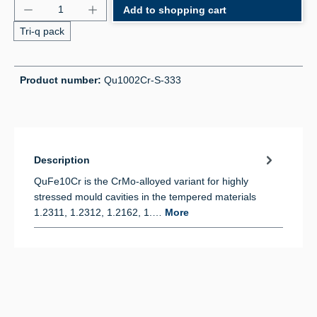
Product Quantity: Enter the desired amount or use 
Add to shopping cart
Tri-q pack
Product number:
Qu1002Cr-S-333
Description
QuFe10Cr is the CrMo-alloyed variant for highly
stressed mould cavities in the tempered materials
1.2311, 1.2312, 1.2162, 1.…
More