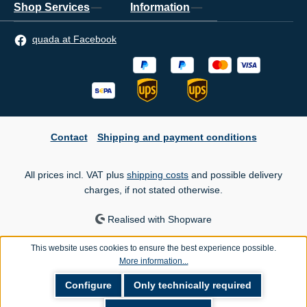
Shop Services
Information
quada at Facebook
Contact
Shipping and payment conditions
All prices incl. VAT plus
shipping costs
and possible delivery
charges, if not stated otherwise.
Realised with Shopware
This website uses cookies to ensure the best experience possible.
More information...
Configure
Only technically required