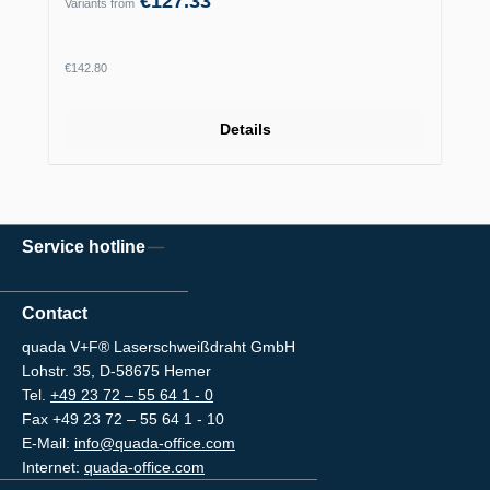
€127.33
Variants from
Regular price:
€142.80
Details
Service hotline
Contact
quada V+F® Laserschweißdraht GmbH
Lohstr. 35, D-58675 Hemer
Tel.
+49 23 72 – 55 64 1 - 0
Fax +49 23 72 – 55 64 1 - 10
E-Mail:
info@quada-office.com
Internet:
quada-office.com