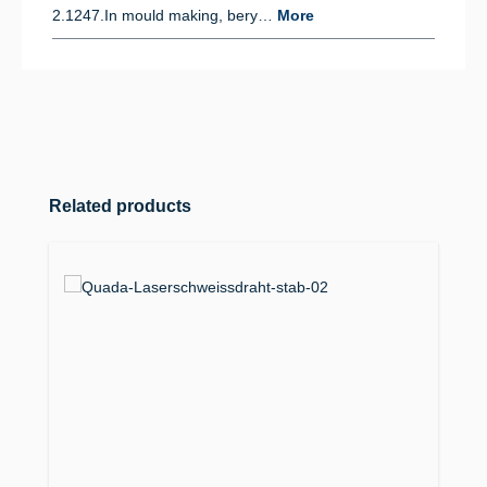
2.1247.In mould making, bery…
More
Skip product gallery
Related products