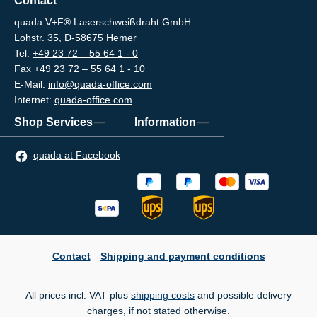
Contact
quada V+F® Laserschweißdraht GmbH
Lohstr. 35, D-58675 Hemer
Tel.
+49 23 72 – 55 64 1 - 0
Fax +49 23 72 – 55 64 1 - 10
E-Mail:
info@quada-office.com
Internet:
quada-office.com
Shop Services
Information
quada at Facebook
Contact
Shipping and payment conditions
All prices incl. VAT plus
shipping costs
and possible delivery
charges, if not stated otherwise.