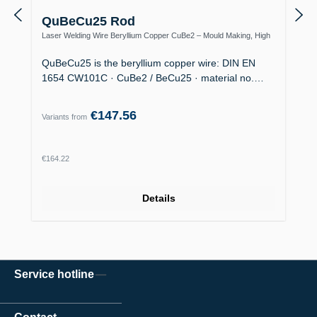
QuBeCu25 Rod
Laser Welding Wire Beryllium Copper CuBe2 – Mould Making, High
Thermal Conductivity
QuBeCu25 is the beryllium copper wire: DIN EN
1654 CW101C · CuBe2 / BeCu25 · material no.…
€147.56
Variants from
Regular price:
€164.22
Details
Service hotline