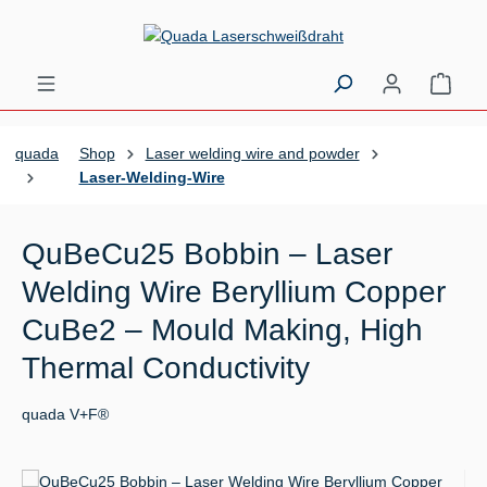
Skip to main content
Shopp
quada
Shop
Laser welding wire and powder
Laser-Welding-Wire
QuBeCu25 Bobbin – Laser
Welding Wire Beryllium Copper
CuBe2 – Mould Making, High
Thermal Conductivity
quada V+F®
Skip image gallery