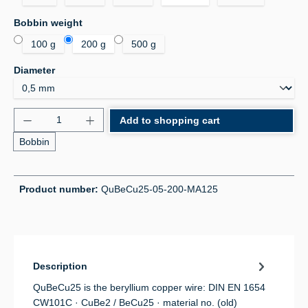
Select
Bobbin weight
100 g
200 g
500 g
Select
Diameter
Product Quantity: Enter the desired amount or use 
Add to shopping cart
Bobbin
Product number:
QuBeCu25-05-200-MA125
Description
QuBeCu25 is the beryllium copper wire: DIN EN 1654
CW101C · CuBe2 / BeCu25 · material no. (old)