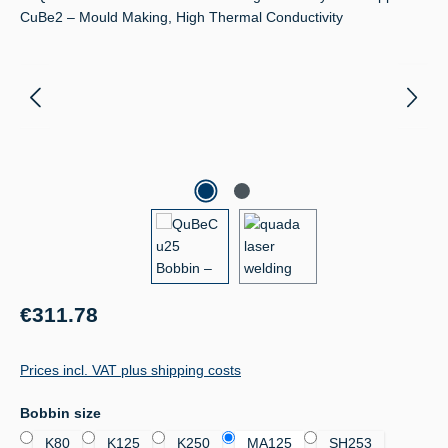
Regular price:
€311.78
Prices incl. VAT plus shipping costs
Select
Bobbin size
K80
K125
K250
MA125
SH253