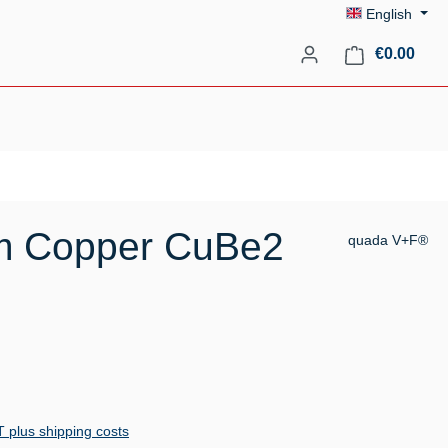
English
Shopp
€0.00
um Copper CuBe2
quada V+F®
AT plus shipping costs