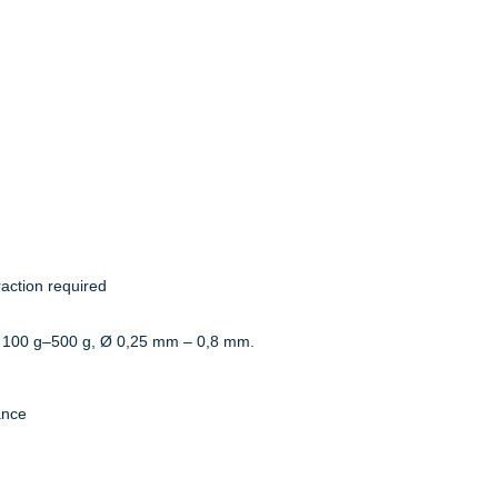
action required
 100 g–500 g, Ø 0,25 mm – 0,8 mm.
ance