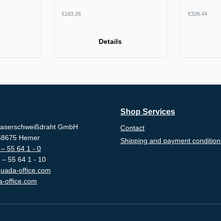
Regular price:
Regular p
€183.26
€328.44
Details
Shop Services
aserschweißdraht GmbH
Contact
-58675 Hemer
Shipping and payment condition
– 55 64 1 - 0
 – 55 64 1 - 10
uada-office.com
-office.com