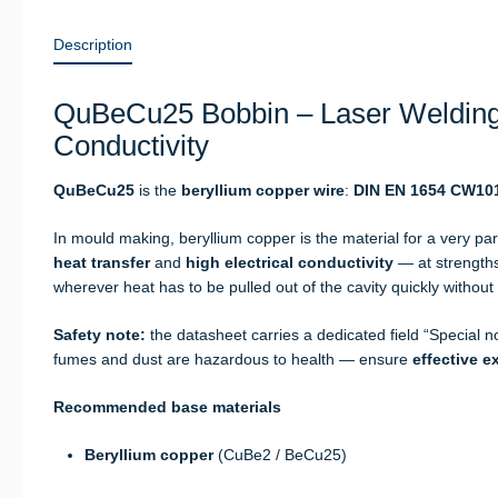
Description
QuBeCu25 Bobbin – Laser Welding
Conductivity
QuBeCu25
is the
beryllium copper wire
:
DIN EN 1654 CW10
In mould making, beryllium copper is the material for a very par
heat transfer
and
high electrical conductivity
— at strengths
wherever heat has to be pulled out of the cavity quickly without 
Safety note:
the datasheet carries a dedicated field “Special n
fumes and dust are hazardous to health — ensure
effective e
Recommended base materials
Beryllium copper
(CuBe2 / BeCu25)