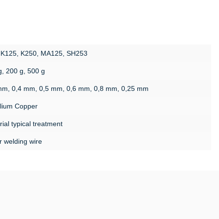
 K125, K250, MA125, SH253
g, 200 g, 500 g
mm, 0,4 mm, 0,5 mm, 0,6 mm, 0,8 mm, 0,25 mm
llium Copper
ial typical treatment
r welding wire