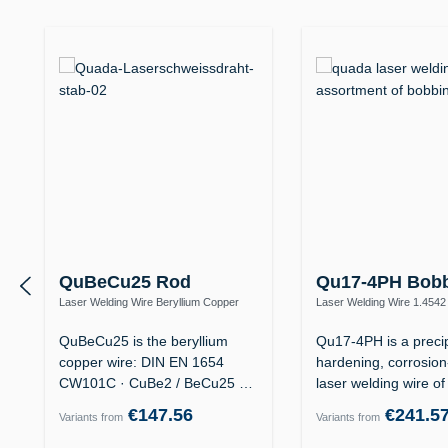
Skip product gallery
QuBeCu25 Rod
Qu17-4PH Bob
Laser Welding Wire Beryllium Copper
Laser Welding Wire 1.4542
CuBe2 – Mould Making, High Thermal
(X5CrNiCuNb16-4 / AISI 63
Conductivity
QuBeCu25 is the beryllium
Qu17-4PH is a precip
copper wire: DIN EN 1654
hardening, corrosion
CW101C · CuBe2 / BeCu25 ·
laser welding wire o
material no.…
€147.56
€241.5
Variants from
Variants from