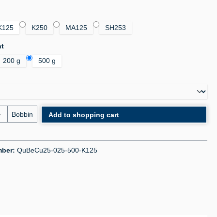
K125
K250
MA125
SH253
ht
200 g
500 g
uantity: Enter the desired amount or use the bu
Bobbin
Add to shopping cart
mber:
QuBeCu25-025-500-K125