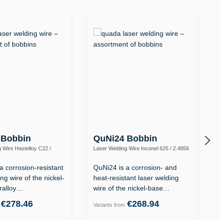
 Bobbin
QuNi24 Bobbin
 Wire Hastelloy C22 /
Laser Welding Wire Inconel 625 / 2.4856
y C-22 / UNS N06022)
(Alloy 625 / UNS N06625)
a corrosion-resistant
QuNi24 is a corrosion- and
ng wire of the nickel-
heat-resistant laser welding
ralloy…
wire of the nickel-base…
€278.46
€268.94
Variants from