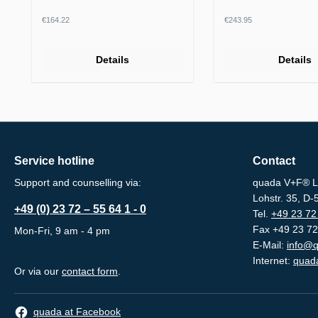
Regular price:
Regular price:
€164.22
€243.95
Details
Details
Service hotline
Contact
Support and counselling via:
quada V+F® L
Lohstr. 35, D
+49 (0) 23 72 – 55 64 1 - 0
Tel.
+49 23 72 
Fax +49 23 72
Mon-Fri, 9 am - 4 pm
E-Mail:
info@q
Internet:
quada
Or via our
contact form
.
quada at Facebook