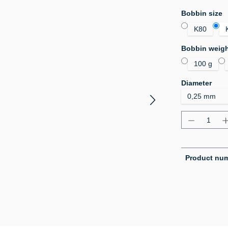
Select
Bobbin size
K80
Select
Bobbin weig
100 g
Select
Diameter
Product Q
Product nu