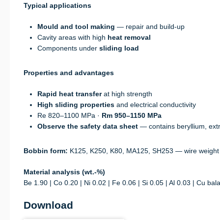
Typical applications
Mould and tool making
— repair and build-up
Cavity areas with high
heat removal
Components under
sliding load
Properties and advantages
Rapid heat transfer
at high strength
High sliding properties
and electrical conductivity
Re 820–1100 MPa ·
Rm 950–1150 MPa
Observe the safety data sheet
— contains beryllium, extr
Bobbin form:
K125, K250, K80, MA125, SH253 — wire weight
Material analysis (wt.-%)
Be 1.90 | Co 0.20 | Ni 0.02 | Fe 0.06 | Si 0.05 | Al 0.03 | Cu bal
Download