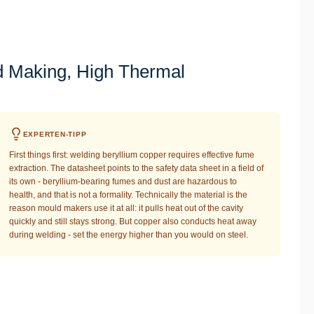
 Making, High Thermal
EXPERTEN-TIPP
First things first: welding beryllium copper requires effective fume
extraction. The datasheet points to the safety data sheet in a field of
its own - beryllium-bearing fumes and dust are hazardous to
health, and that is not a formality. Technically the material is the
reason mould makers use it at all: it pulls heat out of the cavity
quickly and still stays strong. But copper also conducts heat away
during welding - set the energy higher than you would on steel.