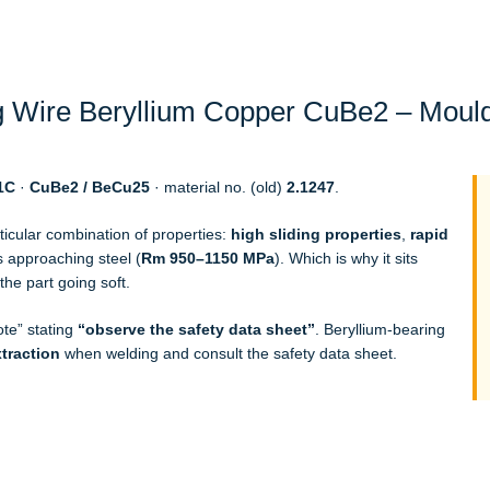
 Wire Beryllium Copper CuBe2 – Mould
1C
·
CuBe2 / BeCu25
· material no. (old)
2.1247
.
ticular combination of properties:
high sliding properties
,
rapid
 approaching steel (
Rm 950–1150 MPa
). Which is why it sits
the part going soft.
ote” stating
“observe the safety data sheet”
. Beryllium-bearing
xtraction
when welding and consult the safety data sheet.