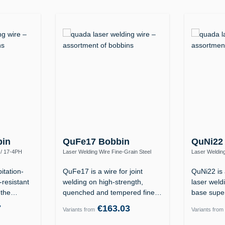
bin
QuFe17 Bobbin
QuNi22
 / 17-4PH
Laser Welding Wire Fine-Grain Steel
Laser Welding
0)
S890Q / High-Strength (ER110S-G)
2.4602 (Allo
itation-
QuFe17 is a wire for joint
QuNi22 is 
-resistant
welding on high-strength,
laser weldi
f the…
quenched and tempered fine-
base supe
grain…
7
€163.03
Variants from
Variants from