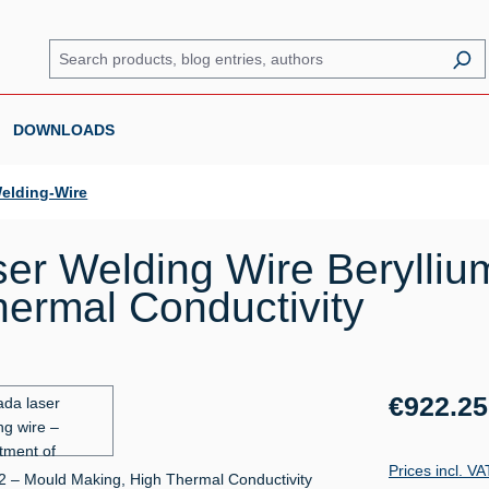
DOWNLOADS
elding-Wire
er Welding Wire Berylli
ermal Conductivity
Regular price:
€922.25
Prices incl. V