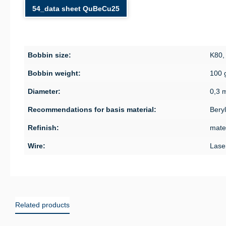
54_data sheet QuBeCu25
Bobbin size:
K80,
Bobbin weight:
100 
Diameter:
0,3 
Recommendations for basis material:
Bery
Refinish:
mater
Wire:
Lase
Related products