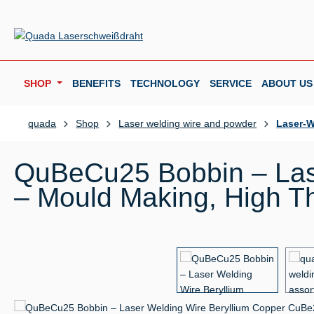
p to main content
Skip to search
Skip to main navigation
SHOP
BENEFITS
TECHNOLOGY
SERVICE
ABOUT US
quada
Shop
Laser welding wire and powder
Laser-W
QuBeCu25 Bobbin – Las
– Mould Making, High Th
Skip image gallery