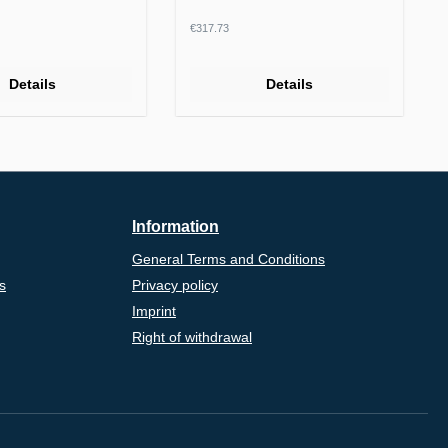
rice:
Regular price:
€317.73
Details
Details
Information
General Terms and Conditions
s
Privacy policy
Imprint
Right of withdrawal