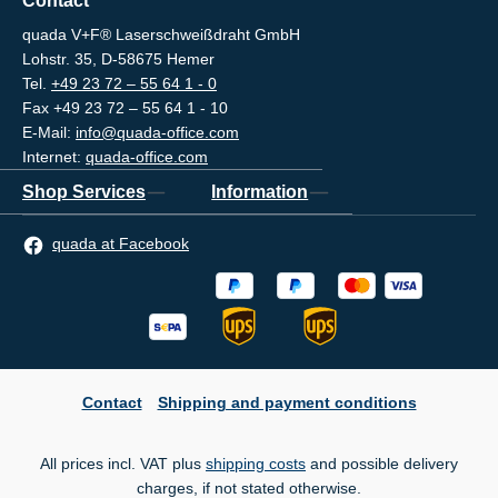
Contact
quada V+F® Laserschweißdraht GmbH
Lohstr. 35, D-58675 Hemer
Tel.
+49 23 72 – 55 64 1 - 0
Fax +49 23 72 – 55 64 1 - 10
E-Mail:
info@quada-office.com
Internet:
quada-office.com
Shop Services
Information
quada at Facebook
Contact
Shipping and payment conditions
All prices incl. VAT plus
shipping costs
and possible delivery
charges, if not stated otherwise.