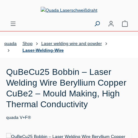
Skip to main content
Shopp
quada
Shop
Laser welding wire and powder
Laser-Welding-Wire
QuBeCu25 Bobbin – Laser
Welding Wire Beryllium Copper
CuBe2 – Mould Making, High
Thermal Conductivity
quada V+F®
Skip image gallery