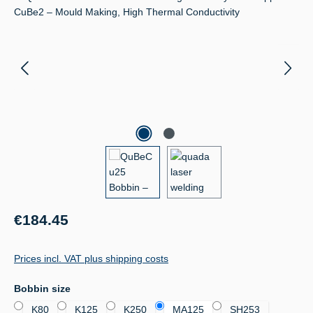
Regular price:
€184.45
Prices incl. VAT plus shipping costs
Select
Bobbin size
K80
K125
K250
MA125
SH253