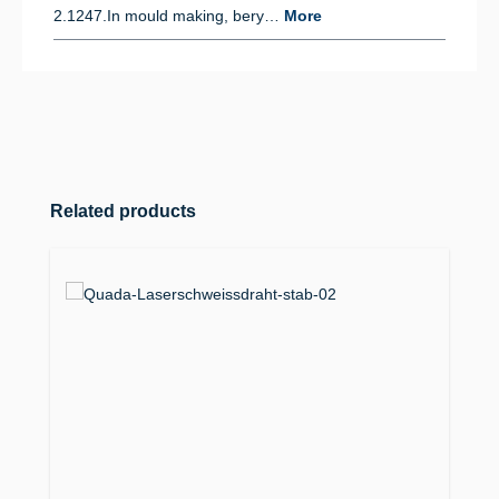
2.1247.In mould making, bery…
More
Skip product gallery
Related products