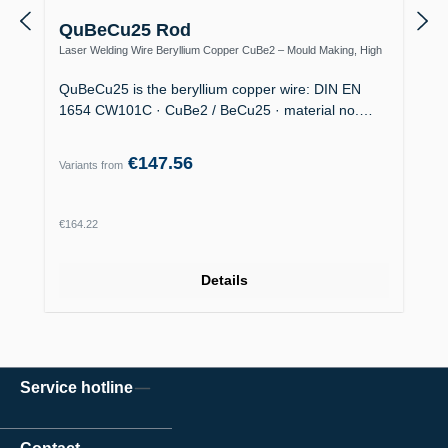
QuBeCu25 Rod
Laser Welding Wire Beryllium Copper CuBe2 – Mould Making, High
Thermal Conductivity
QuBeCu25 is the beryllium copper wire: DIN EN
1654 CW101C · CuBe2 / BeCu25 · material no.…
€147.56
Variants from
Regular price:
€164.22
Details
Service hotline