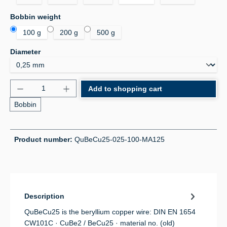
Select
Bobbin weight
100 g
200 g
500 g
Select
Diameter
Product Quantity: Enter the desired amount or use 
Add to shopping cart
Bobbin
Product number:
QuBeCu25-025-100-MA125
Description
QuBeCu25 is the beryllium copper wire: DIN EN 1654
CW101C · CuBe2 / BeCu25 · material no. (old)