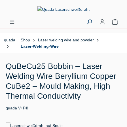
Skip to main content
Shopp
quada
Shop
Laser welding wire and powder
Laser-Welding-Wire
QuBeCu25 Bobbin – Laser
Welding Wire Beryllium Copper
CuBe2 – Mould Making, High
Thermal Conductivity
quada V+F®
Skip image gallery