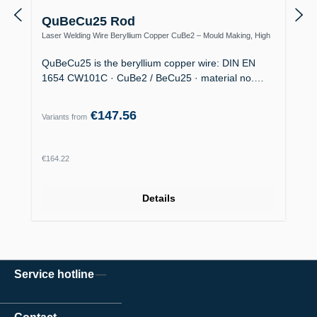
QuBeCu25 Rod
Laser Welding Wire Beryllium Copper CuBe2 – Mould Making, High
Thermal Conductivity
QuBeCu25 is the beryllium copper wire: DIN EN
1654 CW101C · CuBe2 / BeCu25 · material no.…
€147.56
Variants from
Regular price:
€164.22
Details
Service hotline