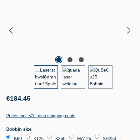
Regular price:
€184.45
Prices incl. VAT plus shipping costs
Select
Bobbin size
K80
K125
K250
MA125
SH253