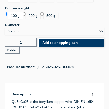
Select
Bobbin weight
100 g
200 g
500 g
Select
Diameter
Product Quantity: Enter the desired amount or use 
Add to shopping cart
Bobbin
Product number:
QuBeCu25-025-100-K80
Description
QuBeCu25 is the beryllium copper wire: DIN EN 1654
CW101C · CuBe2 / BeCu25 · material no. (old)