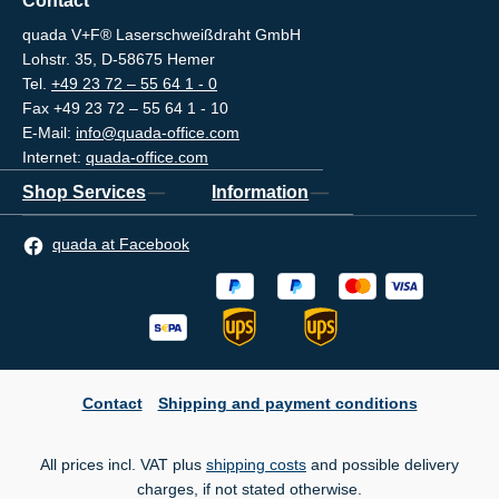
Contact
quada V+F® Laserschweißdraht GmbH
Lohstr. 35, D-58675 Hemer
Tel.
+49 23 72 – 55 64 1 - 0
Fax +49 23 72 – 55 64 1 - 10
E-Mail:
info@quada-office.com
Internet:
quada-office.com
Shop Services
Information
quada at Facebook
Contact
Shipping and payment conditions
All prices incl. VAT plus
shipping costs
and possible delivery
charges, if not stated otherwise.