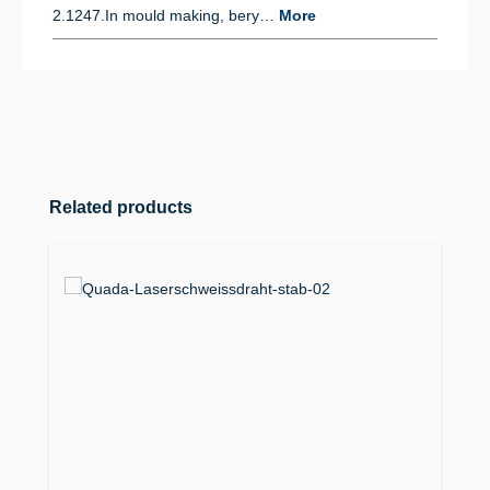
2.1247.In mould making, bery…
More
Skip product gallery
Related products