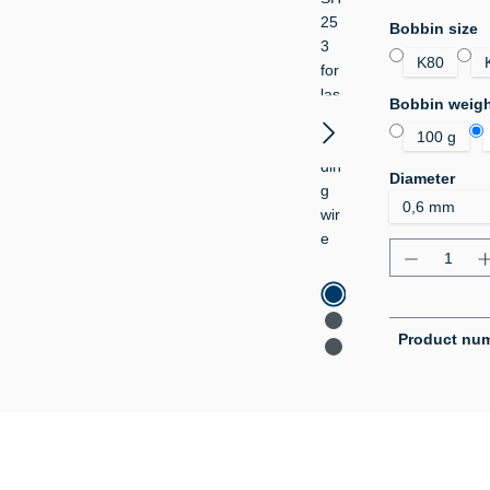
Select
Bobbin size
K80
Select
Bobbin weig
100 g
Select
Diameter
Product Q
Product nu