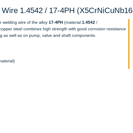
Wire 1.4542 / 17-4PH (X5CrNiCuNb16-4
r welding wire of the alloy
17-4PH
(material
1.4542
/
opper steel combines high strength with good corrosion resistance
ing as well as on pump, valve and shaft components.
aterial)