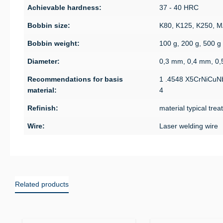
Achievable hardness:
37 - 40 HRC
Bobbin size:
K80, K125, K250, 
Bobbin weight:
100 g, 200 g, 500 g
Diameter:
0,3 mm, 0,4 mm, 0
Recommendations for basis
1 .4548 X5CrNiCuN
material:
4
Refinish:
material typical tre
Wire:
Laser welding wire
Related products
Skip product gallery