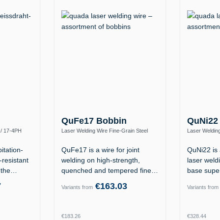
QuFe17 Bobbin
QuNi22
 / 17-4PH
Laser Welding Wire Fine-Grain Steel
Laser Welding
0)
S890Q / High-Strength (ER110S-G)
2.4602 (Allo
itation-
QuFe17 is a wire for joint
QuNi22 is 
-resistant
welding on high-strength,
laser weldi
f the…
quenched and tempered fine-
base supe
grain…
7
€163.03
Variants from
Variants from
Regular price:
Regular p
€183.26
€328.44