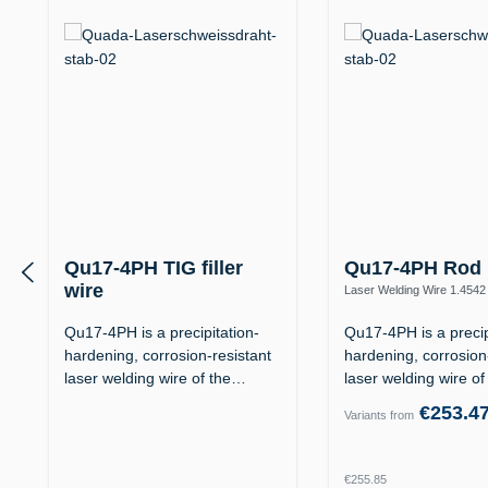
Qu17-4PH TIG filler
Qu17-4PH Rod
wire
Laser Welding Wire 1.4542
(X5CrNiCuNb16-4 / AISI 63
1.4542 / 17-4PH (X5CrNiCuNb16-4 /
AISI 630)
Qu17-4PH is a precipitation-
Qu17-4PH is a precip
hardening, corrosion-resistant
hardening, corrosion
laser welding wire of the…
laser welding wire o
€253.4
Variants from
Regular price:
€255.85