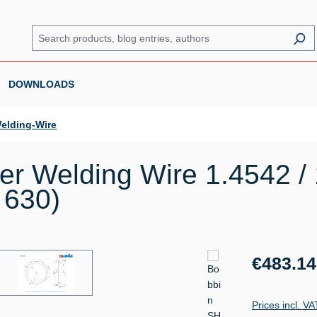
DOWNLOADS
elding-Wire
r Welding Wire 1.4542 /
 630)
Regular price:
€483.14
Prices incl. V