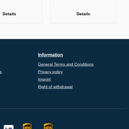
Details
Details
Information
General Terms and Conditions
s
Privacy policy
Imprint
Right of withdrawal