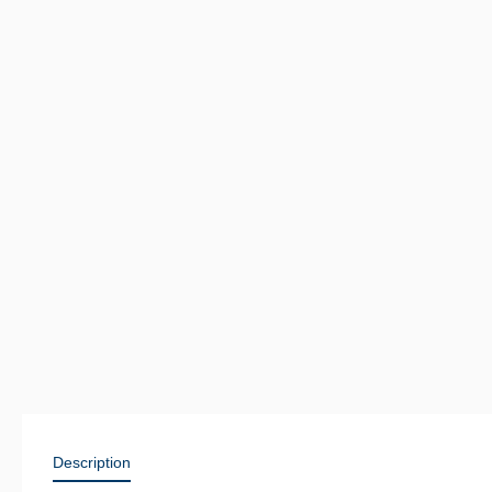
Description