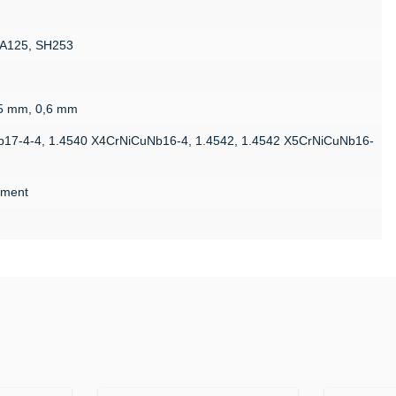
MA125, SH253
,5 mm, 0,6 mm
b17-4-4, 1.4540 X4CrNiCuNb16-4, 1.4542, 1.4542 X5CrNiCuNb16-
atment