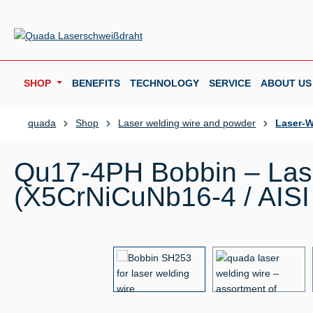
p to main content
Skip to search
Skip to main navigation
SHOP
BENEFITS
TECHNOLOGY
SERVICE
ABOUT US
quada
Shop
Laser welding wire and powder
Laser-W
Qu17-4PH Bobbin – Lase
(X5CrNiCuNb16-4 / AISI
Skip image gallery