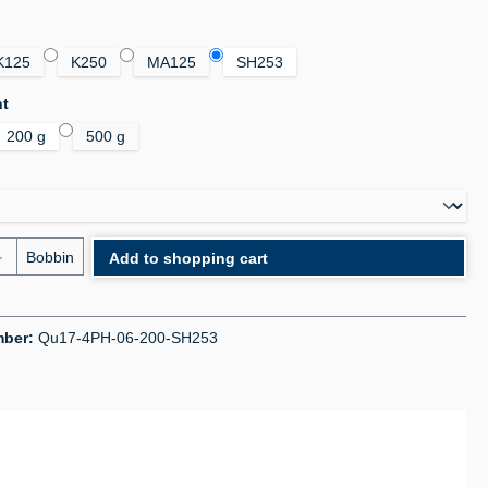
K125
K250
MA125
SH253
ht
200 g
500 g
uantity: Enter the desired amount or use the bu
Bobbin
Add to shopping cart
mber:
Qu17-4PH-06-200-SH253