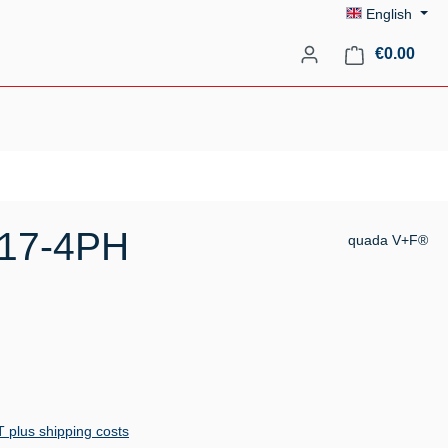
English
Shopp
€0.00
 17-4PH
quada V+F®
AT plus shipping costs