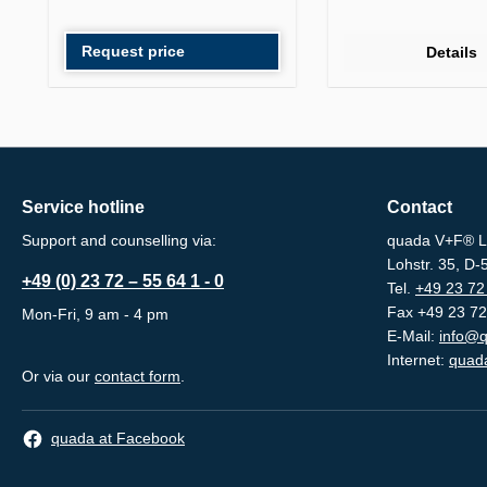
Request price
Details
Service hotline
Contact
Support and counselling via:
quada V+F® L
Lohstr. 35, D
+49 (0) 23 72 – 55 64 1 - 0
Tel.
+49 23 72 
Fax +49 23 72
Mon-Fri, 9 am - 4 pm
E-Mail:
info@q
Internet:
quada
Or via our
contact form
.
quada at Facebook