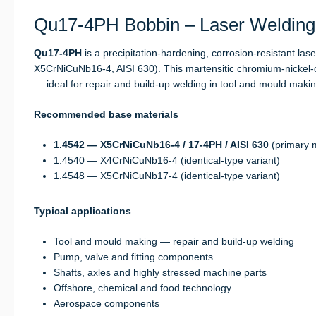
Qu17-4PH Bobbin – Laser Welding 
Qu17-4PH
is a precipitation-hardening, corrosion-resistant lase
X5CrNiCuNb16-4, AISI 630). This martensitic chromium-nickel-c
— ideal for repair and build-up welding in tool and mould mak
Recommended base materials
1.4542 — X5CrNiCuNb16-4 / 17-4PH / AISI 630
(primary m
1.4540 — X4CrNiCuNb16-4 (identical-type variant)
1.4548 — X5CrNiCuNb17-4 (identical-type variant)
Typical applications
Tool and mould making — repair and build-up welding
Pump, valve and fitting components
Shafts, axles and highly stressed machine parts
Offshore, chemical and food technology
Aerospace components