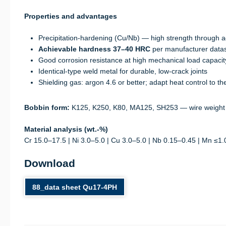
Properties and advantages
Precipitation-hardening (Cu/Nb) — high strength through
Achievable hardness 37–40 HRC
per manufacturer data
Good corrosion resistance at high mechanical load capacit
Identical-type weld metal for durable, low-crack joints
Shielding gas: argon 4.6 or better; adapt heat control to 
Bobbin form:
K125, K250, K80, MA125, SH253 — wire weight
Material analysis (wt.-%)
Cr 15.0–17.5 | Ni 3.0–5.0 | Cu 3.0–5.0 | Nb 0.15–0.45 | Mn ≤1.0
Download
88_data sheet Qu17-4PH