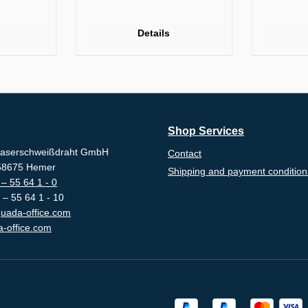
Details
Shop Services
aserschweißdraht GmbH
Contact
-58675 Hemer
Shipping and payment condition
– 55 64 1 - 0
 – 55 64 1 - 10
uada-office.com
-office.com