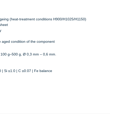
 ageing (heat-treatment conditions H900/H1025/H1150)
sheet
y
the aged condition of the component
 100 g–500 g, Ø 0,3 mm – 0,6 mm.
 | Si ≤1.0 | C ≤0.07 | Fe balance