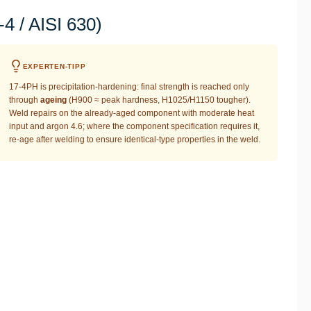
 / AISI 630)
EXPERTEN-TIPP
17-4PH is precipitation-hardening: final strength is reached only
through
ageing
(H900 ≈ peak hardness, H1025/H1150 tougher).
Weld repairs on the already-aged component with moderate heat
input and argon 4.6; where the component specification requires it,
re-age after welding to ensure identical-type properties in the weld.