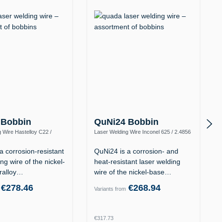
 Bobbin
QuNi24 Bobbin
 Wire Hastelloy C22 /
Laser Welding Wire Inconel 625 / 2.4856
y C-22 / UNS N06022)
(Alloy 625 / UNS N06625)
a corrosion-resistant
QuNi24 is a corrosion- and
ng wire of the nickel-
heat-resistant laser welding
ralloy…
wire of the nickel-base…
€278.46
€268.94
Variants from
rice:
Regular price:
€317.73