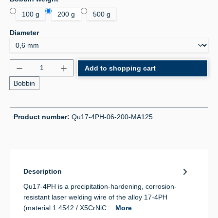
100 g
200 g
500 g
Select
Diameter
Product Quantity: Enter the desired amount or use 
Add to shopping cart
Bobbin
Product number:
Qu17-4PH-06-200-MA125
Description
Qu17-4PH is a precipitation-hardening, corrosion-
resistant laser welding wire of the alloy 17-4PH
(material 1.4542 / X5CrNiC…
More