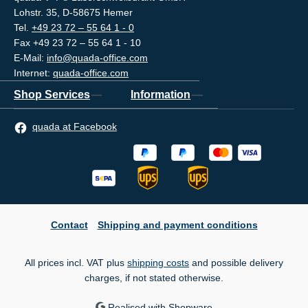
Lohstr. 35, D-58675 Hemer
Tel.
+49 23 72 – 55 64 1 - 0
Fax +49 23 72 – 55 64 1 - 10
E-Mail:
info@quada-office.com
Internet:
quada-office.com
Shop Services
Information
quada at Facebook
Contact
Shipping and payment conditions
All prices incl. VAT plus
shipping costs
and possible delivery
charges, if not stated otherwise.
Realised with Shopware