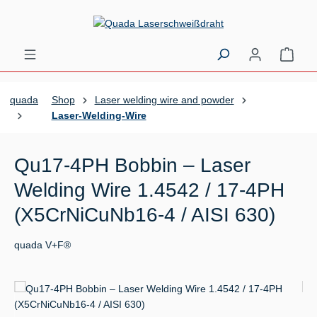
Skip to main content
Shopp
quada
Shop
Laser welding wire and powder
Laser-Welding-Wire
Qu17-4PH Bobbin – Laser
Welding Wire 1.4542 / 17-4PH
(X5CrNiCuNb16-4 / AISI 630)
quada V+F®
Skip image gallery