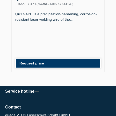
1.4542 / 17-4PH (X5CrNiCuNb16-4 / AISI 630)
Qu17-4PH is a precipitation-hardening, corrosion-
resistant laser welding wire of the…
Request price
Service hotline
Contact
quada V+F® Laserschweißdraht GmbH