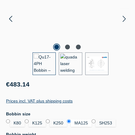
Regular price:
€483.14
Prices incl. VAT plus shipping costs
Select
Bobbin size
K80
K125
K250
MA125
SH253
Select
Bobbin weight