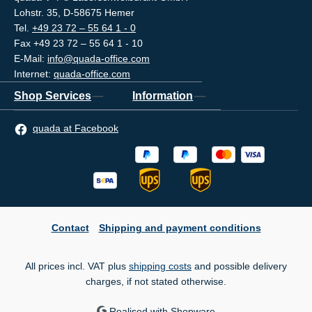
Lohstr. 35, D-58675 Hemer
Tel.
+49 23 72 – 55 64 1 - 0
Fax +49 23 72 – 55 64 1 - 10
E-Mail:
info@quada-office.com
Internet:
quada-office.com
Shop Services
Information
quada at Facebook
Contact
Shipping and payment conditions
All prices incl. VAT plus
shipping costs
and possible delivery
charges, if not stated otherwise.
Realised with Shopware