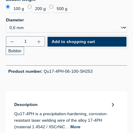
100 g
200 g
500 g
Select
Diameter
Product Quantity: Enter the desired amount or use 
Add to shopping cart
Bobbin
Product number:
Qu17-4PH-06-100-SH253
Description
Qu17-4PH is a precipitation-hardening, corrosion-
resistant laser welding wire of the alloy 17-4PH
(material 1.4542 / X5CrNiC…
More