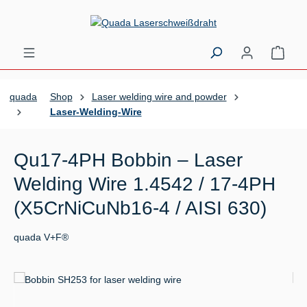
Skip to main content
Shopp
quada
Shop
Laser welding wire and powder
Laser-Welding-Wire
Qu17-4PH Bobbin – Laser
Welding Wire 1.4542 / 17-4PH
(X5CrNiCuNb16-4 / AISI 630)
quada V+F®
Skip image gallery