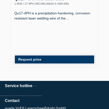
1.4542 / 17-4PH (X5CrNiCuNb16-4 / AISI 630)
Qu17-4PH is a precipitation-hardening, corrosion-
resistant laser welding wire of the…
Request price
Service hotline
Contact
quada V+F® Laserschweißdraht GmbH