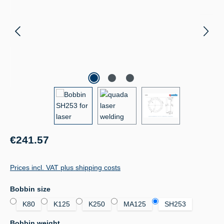
Regular price:
€241.57
Prices incl. VAT plus shipping costs
Select
Bobbin size
K80
K125
K250
MA125
SH253
Select
Bobbin weight