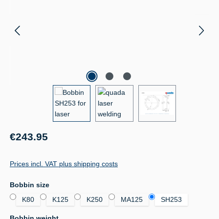
Regular price:
€243.95
Prices incl. VAT plus shipping costs
Select
Bobbin size
K80
K125
K250
MA125
SH253
Select
Bobbin weight