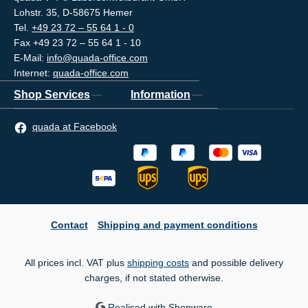
Lohstr. 35, D-58675 Hemer
Tel.
+49 23 72 – 55 64 1 - 0
Fax +49 23 72 – 55 64 1 - 10
E-Mail:
info@quada-office.com
Internet:
quada-office.com
Shop Services
Information
quada at Facebook
Contact
Shipping and payment conditions
All prices incl. VAT plus
shipping costs
and possible delivery
charges, if not stated otherwise.
Realised with Shopware