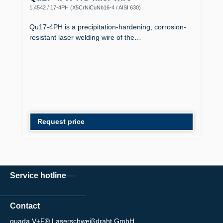
1.4542 / 17-4PH (X5CrNiCuNb16-4 / AISI 630)
Qu17-4PH is a precipitation-hardening, corrosion-
resistant laser welding wire of the…
Request price
Service hotline
Contact
quada V+F® Laserschweißdraht GmbH