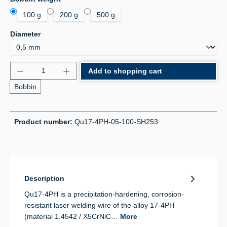
100 g
200 g
500 g
Select
Diameter
Product Quantity: Enter the desired amount or use 
Add to shopping cart
Bobbin
Product number:
Qu17-4PH-05-100-SH253
Description
Qu17-4PH is a precipitation-hardening, corrosion-
resistant laser welding wire of the alloy 17-4PH
(material 1.4542 / X5CrNiC…
More