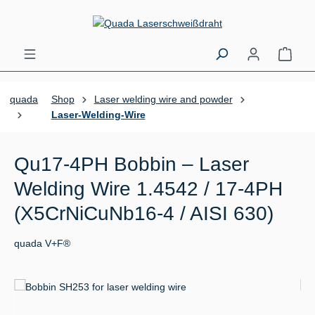
Skip to main content
Shopp
quada
Shop
Laser welding wire and powder
Laser-Welding-Wire
Qu17-4PH Bobbin – Laser
Welding Wire 1.4542 / 17-4PH
(X5CrNiCuNb16-4 / AISI 630)
quada V+F®
Skip image gallery