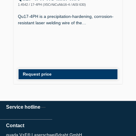
1.4542 / 17-4PH (X5CrNiCuNb16-4 / AISI 630)
Qu17-4PH is a precipitation-hardening, corrosion-
resistant laser welding wire of the…
Request price
Service hotline
Contact
quada V+F® Laserschweißdraht GmbH