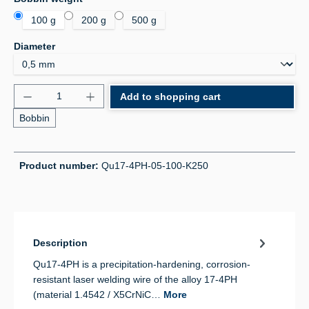
100 g
200 g
500 g
Select
Diameter
Product Quantity: Enter the desired amount or use 
Add to shopping cart
Bobbin
Product number:
Qu17-4PH-05-100-K250
Description
Qu17-4PH is a precipitation-hardening, corrosion-
resistant laser welding wire of the alloy 17-4PH
(material 1.4542 / X5CrNiC…
More