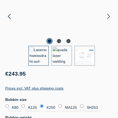
Regular price:
€243.95
Prices incl. VAT plus shipping costs
Select
Bobbin size
K80
K125
K250
MA125
SH253
Select
Bobbin weight