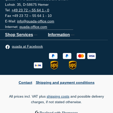
Lohstr. 35, D-58675 Hemer
Tel.
+49 23 72 – 55 64 1 - 0
Fax +49 23 72 – 55 64 1 - 10
E-Mail:
info@quada-office.com
Internet:
quada-office.com
Shop Services
Information
quada at Facebook
Contact
Shipping and payment conditions
All prices incl. VAT plus
shipping costs
and possible delivery
charges, if not stated otherwise.
Realised with Shopware