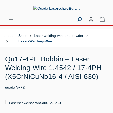
Skip to main content
Shopp
quada
Shop
Laser welding wire and powder
Laser-Welding-Wire
Qu17-4PH Bobbin – Laser
Welding Wire 1.4542 / 17-4PH
(X5CrNiCuNb16-4 / AISI 630)
quada V+F®
Skip image gallery