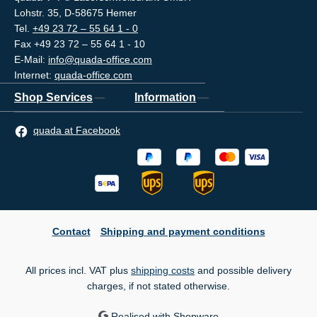
Lohstr. 35, D-58675 Hemer
Tel.
+49 23 72 – 55 64 1 - 0
Fax +49 23 72 – 55 64 1 - 10
E-Mail:
info@quada-office.com
Internet:
quada-office.com
Shop Services
Information
quada at Facebook
Contact
Shipping and payment conditions
All prices incl. VAT plus
shipping costs
and possible delivery
charges, if not stated otherwise.
Realised with Shopware