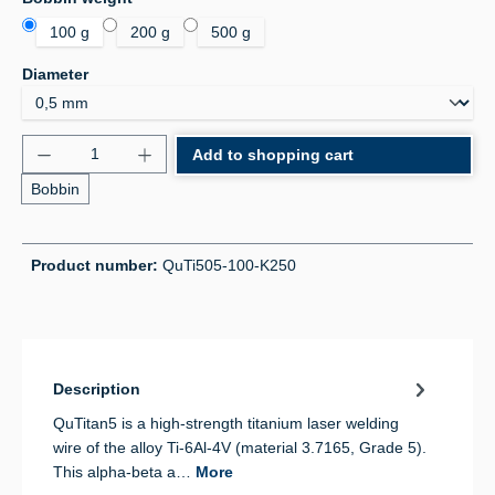
100 g
200 g
500 g
Select
Diameter
Product Quantity: Enter the desired amount or use 
Add to shopping cart
Bobbin
Product number:
QuTi505-100-K250
Description
QuTitan5 is a high-strength titanium laser welding
wire of the alloy Ti-6Al-4V (material 3.7165, Grade 5).
This alpha-beta a…
More