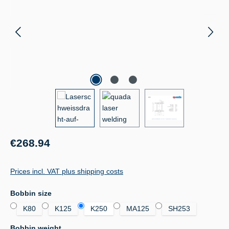
Regular price:
€268.94
Prices incl. VAT plus shipping costs
Select
Bobbin size
K80
K125
K250
MA125
SH253
Select
Bobbin weight