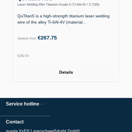
Laser Welding Wire Titanium Grade 5 (Ti-6Al-4V / 3.7165)
QuTitan5 is a high-strength titanium laser welding
wire of the alloy Ti-6Al-4V (material…
€267.75
Variants from
Regular price:
€282.03
Details
Service hotline
Contact
quada V+F® Laserschweißdraht GmbH