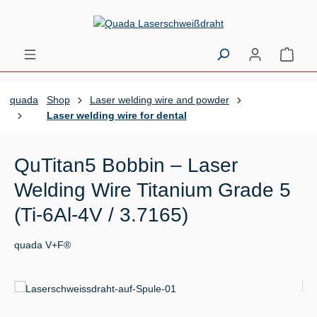
Skip to main content
Shopp
quada
Shop
Laser welding wire and powder
Laser welding wire for dental
QuTitan5 Bobbin – Laser
Welding Wire Titanium Grade 5
(Ti-6Al-4V / 3.7165)
quada V+F®
Skip image gallery