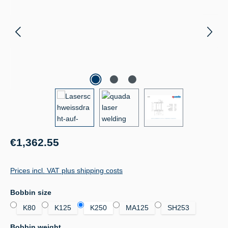
Regular price:
€1,362.55
Prices incl. VAT plus shipping costs
Select
Bobbin size
K80
K125
K250
MA125
SH253
Select
Bobbin weight