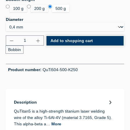
100 g
200 g
500 g
Select
Diameter
Product Quantity: Enter the desired amount or use 
Add to shopping cart
Bobbin
Product number:
QuTi504-500-K250
Description
QuTitan5 is a high-strength titanium laser welding
wire of the alloy Ti-6Al-4V (material 3.7165, Grade 5).
This alpha-beta a…
More