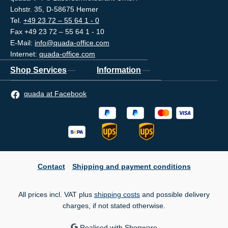
Lohstr. 35, D-58675 Hemer
Tel.
+49 23 72 – 55 64 1 - 0
Fax +49 23 72 – 55 64 1 - 10
E-Mail:
info@quada-office.com
Internet:
quada-office.com
Shop Services
Information
quada at Facebook
Contact
Shipping and payment conditions
All prices incl. VAT plus
shipping costs
and possible delivery
charges, if not stated otherwise.
Realised with Shopware