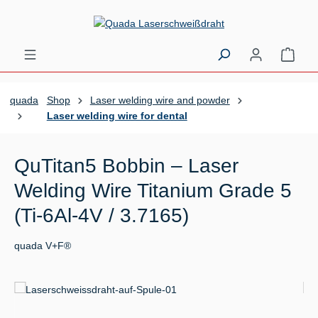
Skip to main content
Shopp
quada
Shop
Laser welding wire and powder
Laser welding wire for dental
QuTitan5 Bobbin – Laser
Welding Wire Titanium Grade 5
(Ti-6Al-4V / 3.7165)
quada V+F®
Skip image gallery