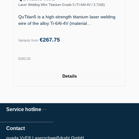
Laser Welding Wire Titanium Grade 5 (Ti-6Al-4V / 3.7165)
QuTitan5 is a high-strength titanium laser welding
wire of the alloy Ti-6Al-4V (material…
€267.75
Variants from
Regular price:
€282.03
Details
Service hotline
Contact
quada V+F® Laserschweißdraht GmbH