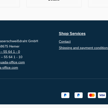
Shop Services
aserschweißdraht GmbH
Contact
-58675 Hemer
Shipping and payment condition
– 55 64 1 - 0
 – 55 64 1 - 10
uada-office.com
-office.com