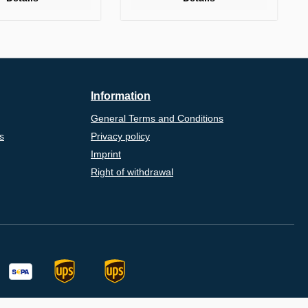
Information
General Terms and Conditions
s
Privacy policy
Imprint
Right of withdrawal