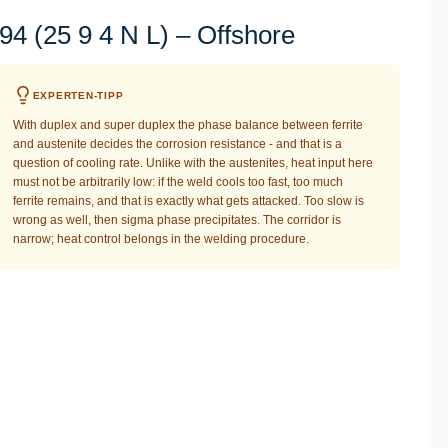
4 (25 9 4 N L) – Offshore
EXPERTEN-TIPP
With duplex and super duplex the phase balance between ferrite
and austenite decides the corrosion resistance - and that is a
question of cooling rate. Unlike with the austenites, heat input here
must not be arbitrarily low: if the weld cools too fast, too much
ferrite remains, and that is exactly what gets attacked. Too slow is
wrong as well, then sigma phase precipitates. The corridor is
narrow; heat control belongs in the welding procedure.