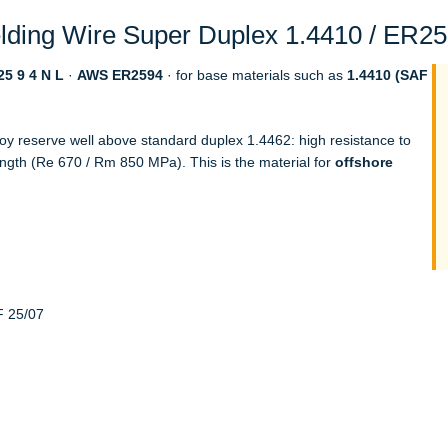
ding Wire Super Duplex 1.4410 / ER259
5 9 4 N L
·
AWS ER2594
· for base materials such as
1.4410 (SAF
loy reserve well above standard duplex 1.4462: high resistance to
ength (Re 670 / Rm 850 MPa). This is the material for
offshore
F 25/07