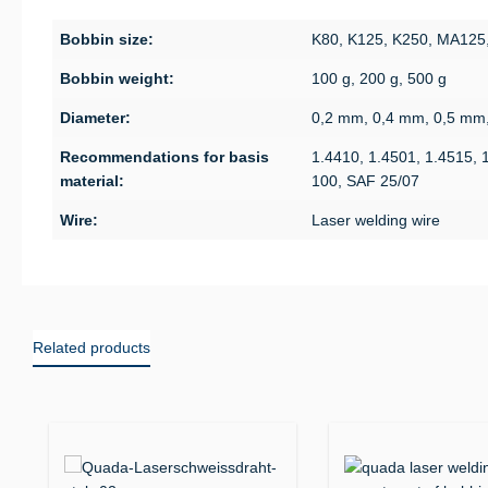
Bobbin size:
K80, K125, K250, MA125
Bobbin weight:
100 g, 200 g, 500 g
Diameter:
0,2 mm, 0,4 mm, 0,5 mm
Recommendations for basis
1.4410, 1.4501, 1.4515, 
material:
100, SAF 25/07
Wire:
Laser welding wire
Related products
Skip product gallery