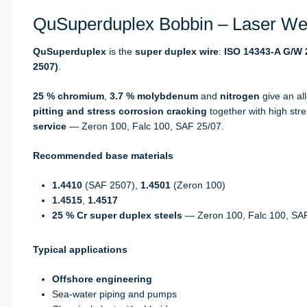
QuSuperduplex Bobbin – Laser Wel
QuSuperduplex
is the
super duplex wire
:
ISO 14343-A G/W 2
2507)
.
25 % chromium
,
3.7 % molybdenum
and
nitrogen
give an al
pitting and stress corrosion cracking
together with high str
service
— Zeron 100, Falc 100, SAF 25/07.
Recommended base materials
1.4410
(SAF 2507),
1.4501
(Zeron 100)
1.4515
,
1.4517
25 % Cr super duplex steels
— Zeron 100, Falc 100, SA
Typical applications
Offshore engineering
Sea-water piping and pumps