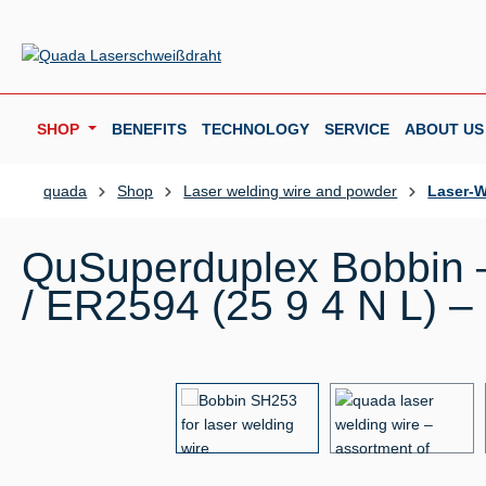
p to main content
Skip to search
Skip to main navigation
SHOP
BENEFITS
TECHNOLOGY
SERVICE
ABOUT US
quada
Shop
Laser welding wire and powder
Laser-W
QuSuperduplex Bobbin –
/ ER2594 (25 9 4 N L) –
Skip image gallery