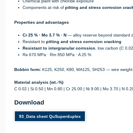
Chemical plant with chloride exposure
Components at risk of
pitting and stress corrosion crac
Properties and advantages
Cr 25 % · Mo 3.7 % · N
— alloy reserve beyond standard 
Resistant to
pitting and stress corrosion cracking
Resistant to intergranular corrosion
, low carbon (C 0.0
Re 670 MPa · Rm 850 MPa · A 25 %
Bobbin form:
K125, K250, K80, MA125, SH253 — wire weight
Material analysis (wt.-%)
C 0.02 | Si 0.50 | Mn 0.80 | Cr 25.00 | Ni 9.00 | Mo 3.70 | N 0.2
Download
93_Data sheet QuSuperduplex