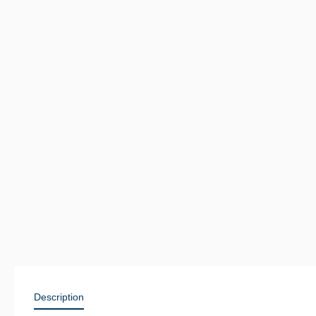
Description