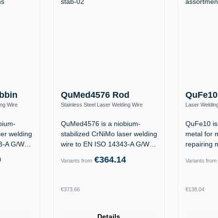
bbin
QuMed4576 Rod
QuFe10
ing Wire
Stainless Steel Laser Welding Wire
Laser Welding
Nb Si)
1.4576 / ER318Si (19 12 3 Nb Si)
1.2311 / 1.23
bium-
QuMed4576 is a niobium-
QuFe10 is 
ser welding
stabilized CrNiMo laser welding
metal for 
43-A G/W
wire to EN ISO 14343-A G/W
repairing 
19 12 3…
the…
9
€364.14
Variants from
Variants from
Regular price:
Regular p
€373.66
€138.04
Details