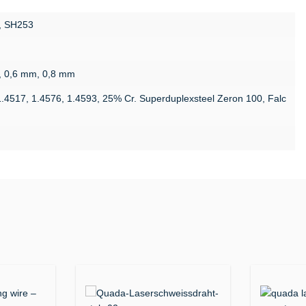
, SH253
, 0,6 mm, 0,8 mm
1.4517, 1.4576, 1.4593, 25% Cr. Superduplexsteel Zeron 100, Falc