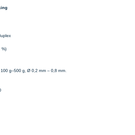
king
duplex
2 %)
 100 g–500 g, Ø 0,2 mm – 0,8 mm.
0