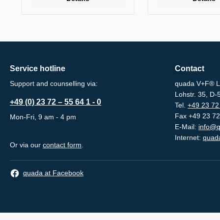
Service hotline
Contact
Support and counselling via:
quada V+F® L
Lohstr. 35, D
+49 (0) 23 72 – 55 64 1 - 0
Tel.
+49 23 72 
Fax +49 23 72
Mon-Fri, 9 am - 4 pm
E-Mail:
info@q
Internet:
quada
Or via our
contact form
.
quada at Facebook