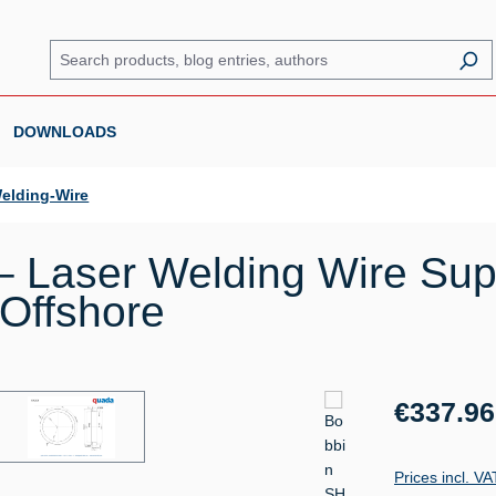
DOWNLOADS
elding-Wire
 Laser Welding Wire Sup
 Offshore
Regular price:
€337.96
Prices incl. V