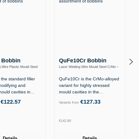
 Bobbin
QuFe10Cr Bobbin
 Wire Plastic Mould Steel
Laser Welding Wire Mould Steel CrMo –
12 / 1.2738
Heat-Resistant to 570 °C
the standard filler
QuFe10Cr is the CrMo-alloyed
modifying and
variant for highly stressed
mould cavities in
mould cavities in the
tempered…
€122.57
€127.33
Variants from
rice:
Regular price:
€142.80
Details
Details