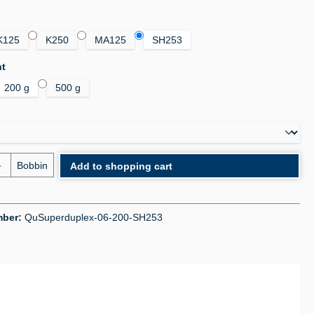
K125
K250
MA125
SH253
ht
200 g
500 g
uantity: Enter the desired amount or use the bu
Bobbin
Add to shopping cart
mber:
QuSuperduplex-06-200-SH253