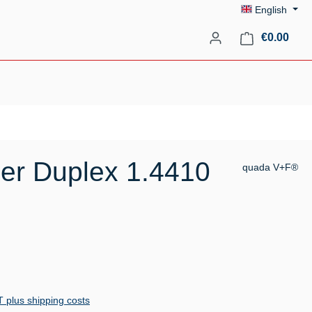
English
Shopp
€0.00
er Duplex 1.4410
quada V+F®
AT plus shipping costs