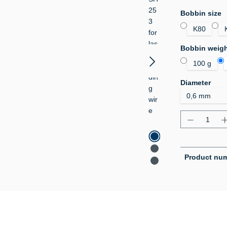
Select
Bobbin size
K80
Select
Bobbin weig
100 g
Select
Diameter
Product Q
Product nu