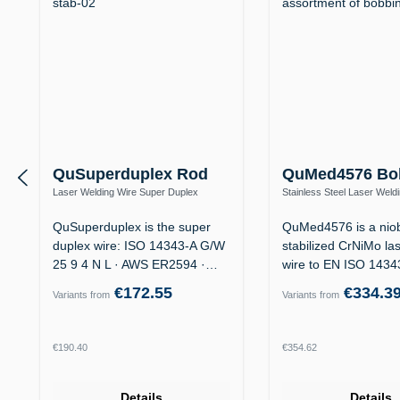
QuSuperduplex Rod
QuMed4576 Bo
Laser Welding Wire Super Duplex
Stainless Steel Laser Weld
1.4410 / ER2594 (25 9 4 N L) – Offshore
1.4576 / ER318Si (19 12 3 
QuSuperduplex is the super
QuMed4576 is a nio
duplex wire: ISO 14343-A G/W
stabilized CrNiMo la
25 9 4 N L · AWS ER2594 ·
wire to EN ISO 143
for…
19 12 3…
€172.55
€334.3
Variants from
Variants from
Regular price:
Regular price:
€190.40
€354.62
Details
Details