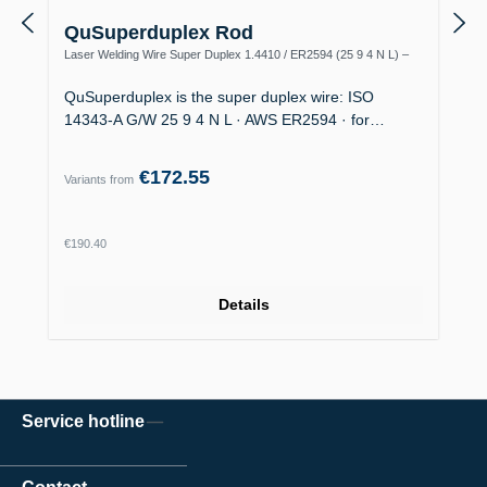
QuSuperduplex Rod
Laser Welding Wire Super Duplex 1.4410 / ER2594 (25 9 4 N L) –
Offshore
QuSuperduplex is the super duplex wire: ISO
14343-A G/W 25 9 4 N L · AWS ER2594 · for…
€172.55
Variants from
Regular price:
€190.40
Details
Service hotline