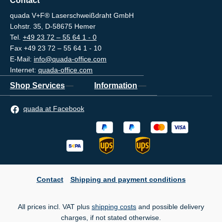
Contact
quada V+F® Laserschweißdraht GmbH
Lohstr. 35, D-58675 Hemer
Tel.
+49 23 72 – 55 64 1 - 0
Fax +49 23 72 – 55 64 1 - 10
E-Mail:
info@quada-office.com
Internet:
quada-office.com
Shop Services
Information
quada at Facebook
Contact
Shipping and payment conditions
All prices incl. VAT plus
shipping costs
and possible delivery
charges, if not stated otherwise.