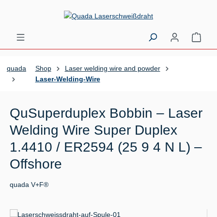
Skip to main content
Shopp
quada
Shop
Laser welding wire and powder
Laser-Welding-Wire
QuSuperduplex Bobbin – Laser
Welding Wire Super Duplex
1.4410 / ER2594 (25 9 4 N L) –
Offshore
quada V+F®
Skip image gallery