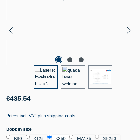
Regular price:
€435.54
Prices incl. VAT plus shipping costs
Select
Bobbin size
K80
K125
K250
MA125
SH253