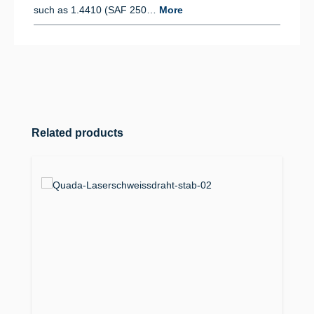
such as 1.4410 (SAF 250…
More
Skip product gallery
Related products