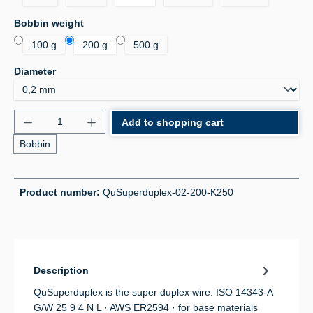
Select
Bobbin weight
100 g
200 g
500 g
Select
Diameter
Product Quantity: Enter the desired amount or use 
Add to shopping cart
Bobbin
Product number:
QuSuperduplex-02-200-K250
Description
QuSuperduplex is the super duplex wire: ISO 14343-A
G/W 25 9 4 N L · AWS ER2594 · for base materials