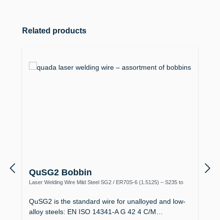
Skip product gallery
Related products
QuSG2 Bobbin
Laser Welding Wire Mild Steel SG2 / ER70S-6 (1.5125) – S235 to
S355, Boiler Making
QuSG2 is the standard wire for unalloyed and low-
alloy steels: EN ISO 14341-A G 42 4 C/M…