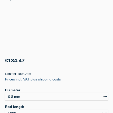
Regular price:
€134.47
Content:
100 Gram
Prices incl. VAT plus shipping costs
Select
Diameter
Select
Rod length