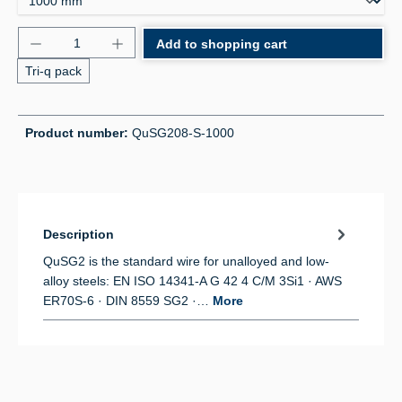
Product Quantity: Enter the desired amount or use 
Add to shopping cart
Tri-q pack
Product number:
QuSG208-S-1000
Description
QuSG2 is the standard wire for unalloyed and low-
alloy steels: EN ISO 14341-A G 42 4 C/M 3Si1 · AWS
ER70S-6 · DIN 8559 SG2 ·…
More