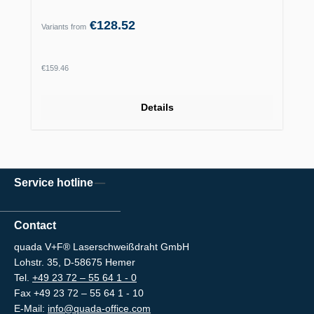
€128.52
Variants from
Regular price:
€159.46
Details
Service hotline
Contact
quada V+F® Laserschweißdraht GmbH
Lohstr. 35, D-58675 Hemer
Tel.
+49 23 72 – 55 64 1 - 0
Fax +49 23 72 – 55 64 1 - 10
E-Mail:
info@quada-office.com