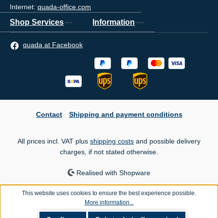
Internet:
quada-office.com
Shop Services
Information
quada at Facebook
Contact
Shipping and payment conditions
All prices incl. VAT plus
shipping costs
and possible delivery
charges, if not stated otherwise.
Realised with Shopware
This website uses cookies to ensure the best experience possible.
More information...