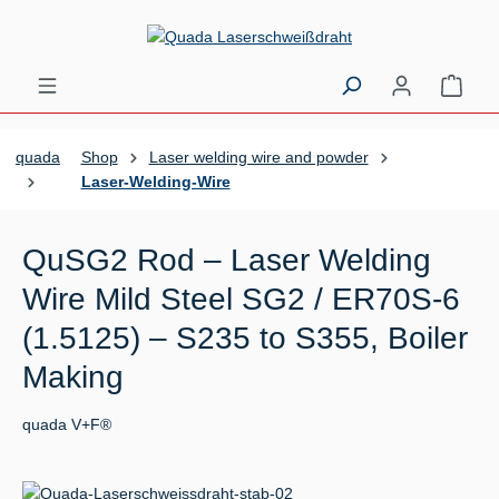
Skip to main content
Shopp
quada
Shop
Laser welding wire and powder
Laser-Welding-Wire
QuSG2 Rod – Laser Welding
Wire Mild Steel SG2 / ER70S-6
(1.5125) – S235 to S355, Boiler
Making
quada V+F®
Skip image gallery