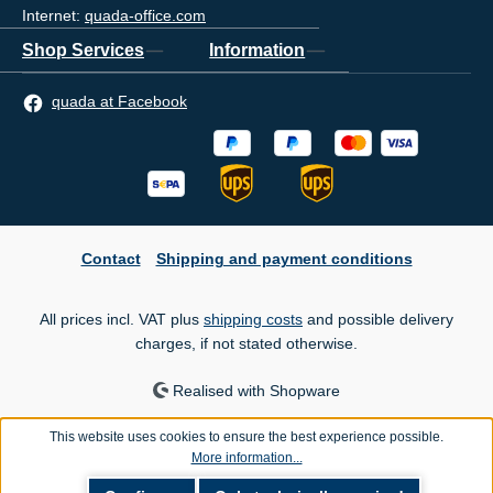
Internet:
quada-office.com
Shop Services
Information
quada at Facebook
Contact
Shipping and payment conditions
All prices incl. VAT plus
shipping costs
and possible delivery
charges, if not stated otherwise.
Realised with Shopware
This website uses cookies to ensure the best experience possible.
More information...