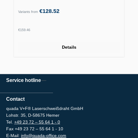
€128.52
Variants from
Regular price:
€159.46
Details
Service hotline
Contact
quada V+F® Laserschweißdraht GmbH
Lohstr. 35, D-58675 Hemer
Tel.
+49 23 72 – 55 64 1 - 0
Fax +49 23 72 – 55 64 1 - 10
E-Mail:
info@quada-office.com