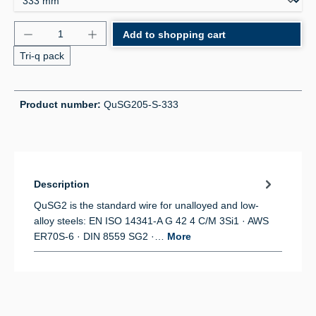
Product Quantity: Enter the desired amount or use 
Add to shopping cart
Tri-q pack
Product number:
QuSG205-S-333
Description
QuSG2 is the standard wire for unalloyed and low-
alloy steels: EN ISO 14341-A G 42 4 C/M 3Si1 · AWS
ER70S-6 · DIN 8559 SG2 ·…
More