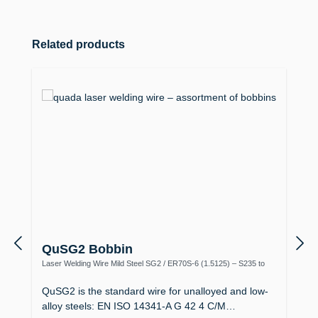
Skip product gallery
Related products
QuSG2 Bobbin
Laser Welding Wire Mild Steel SG2 / ER70S-6 (1.5125) – S235 to
S355, Boiler Making
QuSG2 is the standard wire for unalloyed and low-
alloy steels: EN ISO 14341-A G 42 4 C/M…