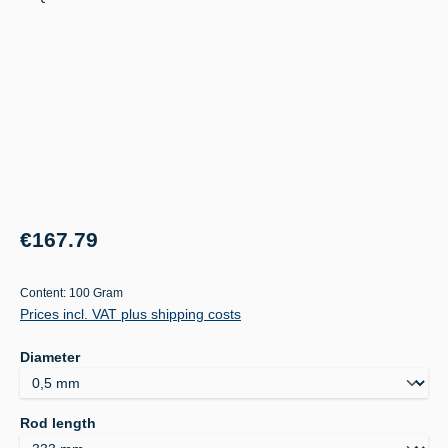
Regular price:
€167.79
Content:
100 Gram
Prices incl. VAT plus shipping costs
Select
Diameter
Select
Rod length