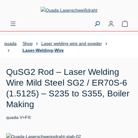
Skip to main content
Shopp
quada
Shop
Laser welding wire and powder
Laser-Welding-Wire
QuSG2 Rod – Laser Welding
Wire Mild Steel SG2 / ER70S-6
(1.5125) – S235 to S355, Boiler
Making
quada V+F®
Skip image gallery