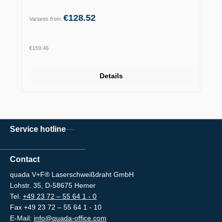
€128.52
Variants from
Regular price:
€159.46
Details
Service hotline
Contact
quada V+F® Laserschweißdraht GmbH
Lohstr. 35, D-58675 Hemer
Tel.
+49 23 72 – 55 64 1 - 0
Fax +49 23 72 – 55 64 1 - 10
E-Mail:
info@quada-office.com