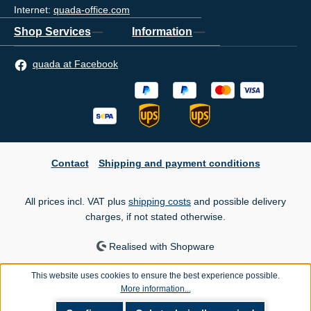
Internet:
quada-office.com
Shop Services
Information
quada at Facebook
Contact
Shipping and payment conditions
All prices incl. VAT plus
shipping costs
and possible delivery
charges, if not stated otherwise.
Realised with Shopware
This website uses cookies to ensure the best experience possible.
More information...