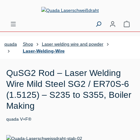
Skip to main content
Shopp
quada
Shop
Laser welding wire and powder
Laser-Welding-Wire
QuSG2 Rod – Laser Welding
Wire Mild Steel SG2 / ER70S-6
(1.5125) – S235 to S355, Boiler
Making
quada V+F®
Skip image gallery