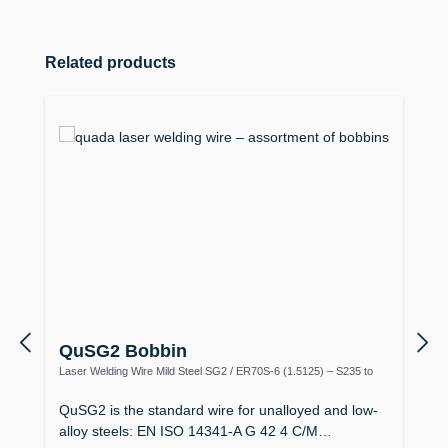
Skip product gallery
Related products
QuSG2 Bobbin
Laser Welding Wire Mild Steel SG2 / ER70S-6 (1.5125) – S235 to
S355, Boiler Making
QuSG2 is the standard wire for unalloyed and low-
alloy steels: EN ISO 14341-A G 42 4 C/M…