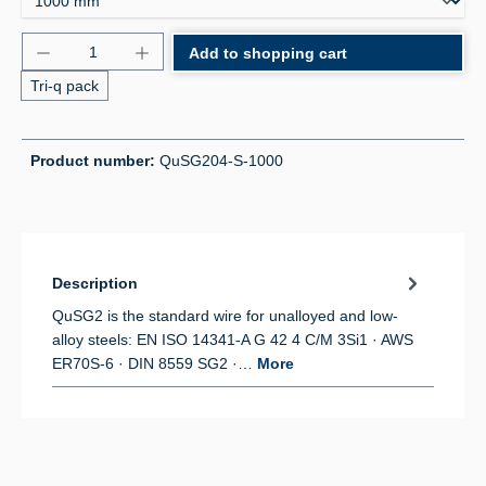
Product Quantity: Enter the desired amount or use 
Add to shopping cart
Tri-q pack
Product number:
QuSG204-S-1000
Description
QuSG2 is the standard wire for unalloyed and low-
alloy steels: EN ISO 14341-A G 42 4 C/M 3Si1 · AWS
ER70S-6 · DIN 8559 SG2 ·…
More