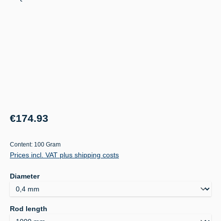
Regular price:
€174.93
Content:
100 Gram
Prices incl. VAT plus shipping costs
Select
Diameter
Select
Rod length