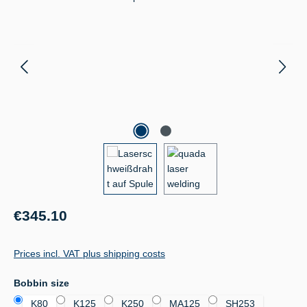
Regular price:
€345.10
Prices incl. VAT plus shipping costs
Select
Bobbin size
K80
K125
K250
MA125
SH253