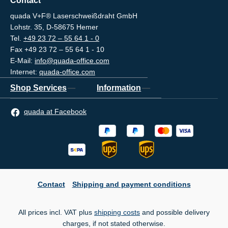
Contact
quada V+F® Laserschweißdraht GmbH
Lohstr. 35, D-58675 Hemer
Tel.
+49 23 72 – 55 64 1 - 0
Fax +49 23 72 – 55 64 1 - 10
E-Mail:
info@quada-office.com
Internet:
quada-office.com
Shop Services
Information
quada at Facebook
Contact
Shipping and payment conditions
All prices incl. VAT plus
shipping costs
and possible delivery
charges, if not stated otherwise.