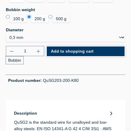
Select
Bobbin weight
100 g
200 g
500 g
Select
Diameter
Product Quantity: Enter the desired amount or use 
Add to shopping cart
Bobbin
Product number:
QuSG203-200-K80
Description
QuSG2 is the standard wire for unalloyed and low-
alloy steels: EN ISO 14341-A G 42 4 C/M 3Si1 · AWS