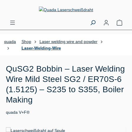
Skip to main content
Shopp
quada
Shop
Laser welding wire and powder
Laser-Welding-Wire
QuSG2 Bobbin – Laser Welding
Wire Mild Steel SG2 / ER70S-6
(1.5125) – S235 to S355, Boiler
Making
quada V+F®
Skip image gallery