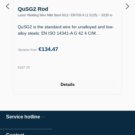
QuSG2 Rod
Laser Welding Wire Mild Steel SG2 / ER70S-6 (1.5125) – S235 to
S355, Boiler Making
QuSG2 is the standard wire for unalloyed and low-
alloy steels: EN ISO 14341-A G 42 4 C/M…
€134.47
Variants from
Regular price:
€167.79
Details
Service hotline