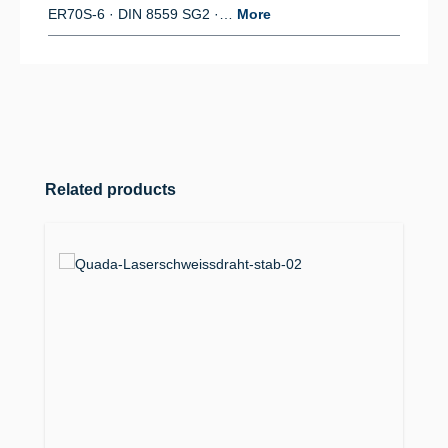
ER70S-6 · DIN 8559 SG2 ·…
More
Skip product gallery
Related products