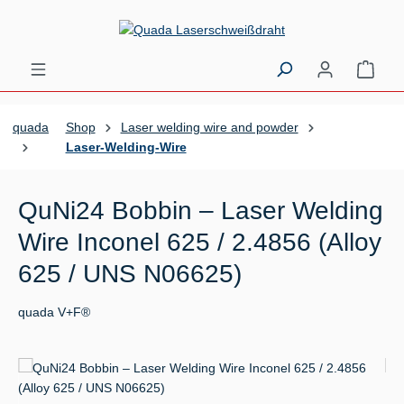
Skip to main content
Shopp
quada
Shop
Laser welding wire and powder
Laser-Welding-Wire
QuNi24 Bobbin – Laser Welding
Wire Inconel 625 / 2.4856 (Alloy
625 / UNS N06625)
quada V+F®
Skip image gallery