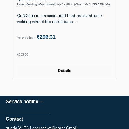
Laser Welding Wire Inconel 625 / 2.4856 (Alloy 625 / UNS N06625)
QuNi24 is a corrosion- and heat-resistant laser
welding wire of the nickel-base…
€296.31
Variants from
Regular price:
€333.20
Details
Service hotline
Contact
quada V+F® Laserschweißdraht GmbH