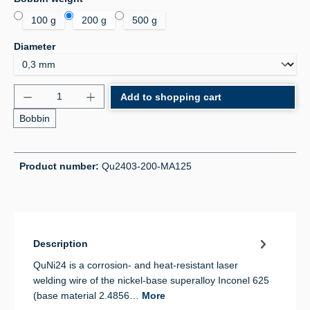
100 g
200 g
500 g
Select
Diameter
Product Quantity: Enter the desired amount or use 
Add to shopping cart
Bobbin
Product number:
Qu2403-200-MA125
Description
QuNi24 is a corrosion- and heat-resistant laser
welding wire of the nickel-base superalloy Inconel 625
(base material 2.4856…
More