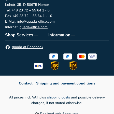
Lohstr. 35, D-58675 Hemer
Tel.
+49 23 72 – 55 64 1 - 0
Fax +49 23 72 – 55 64 1 - 10
E-Mail:
info@quada-office.com
Internet:
quada-office.com
Shop Services
Information
quada at Facebook
Contact
Shipping and payment conditions
All prices incl. VAT plus
shipping costs
and possible delivery
charges, if not stated otherwise.
Realised with Shopware