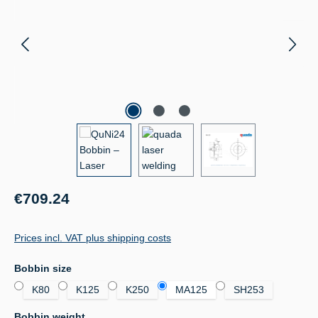
Regular price:
€709.24
Prices incl. VAT plus shipping costs
Select
Bobbin size
K80
K125
K250
MA125
SH253
Select
Bobbin weight