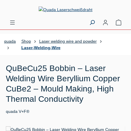
Skip to main content
Shopp
quada
Shop
Laser welding wire and powder
Laser-Welding-Wire
QuBeCu25 Bobbin – Laser
Welding Wire Beryllium Copper
CuBe2 – Mould Making, High
Thermal Conductivity
quada V+F®
Skip image gallery