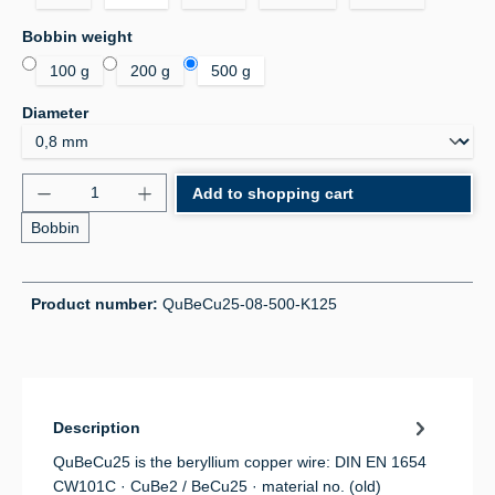
Select
Bobbin weight
100 g
200 g
500 g
Select
Diameter
Product Quantity: Enter the desired amount or use 
Add to shopping cart
Bobbin
Product number:
QuBeCu25-08-500-K125
Description
QuBeCu25 is the beryllium copper wire: DIN EN 1654
CW101C · CuBe2 / BeCu25 · material no. (old)