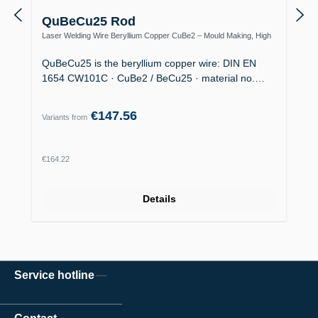
QuBeCu25 Rod
Laser Welding Wire Beryllium Copper CuBe2 – Mould Making, High
Thermal Conductivity
QuBeCu25 is the beryllium copper wire: DIN EN
1654 CW101C · CuBe2 / BeCu25 · material no.…
€147.56
Variants from
Regular price:
€164.22
Details
Service hotline