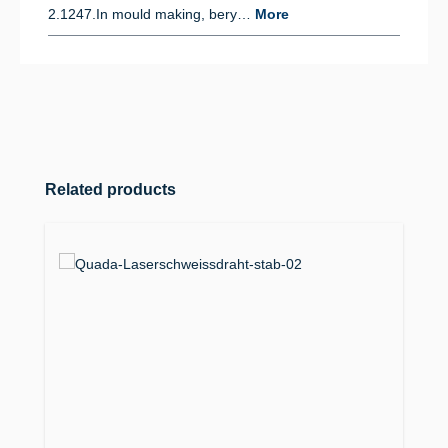
2.1247.In mould making, bery…
More
Skip product gallery
Related products