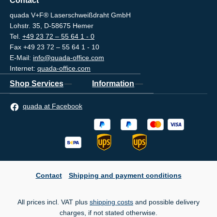
Contact
quada V+F® Laserschweißdraht GmbH
Lohstr. 35, D-58675 Hemer
Tel.
+49 23 72 – 55 64 1 - 0
Fax +49 23 72 – 55 64 1 - 10
E-Mail:
info@quada-office.com
Internet:
quada-office.com
Shop Services
Information
quada at Facebook
Contact
Shipping and payment conditions
All prices incl. VAT plus
shipping costs
and possible delivery
charges, if not stated otherwise.