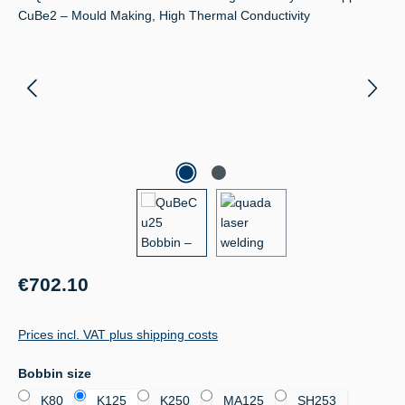
Regular price:
€702.10
Prices incl. VAT plus shipping costs
Select
Bobbin size
K80
K125
K250
MA125
SH253