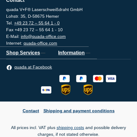
Contact
quada V+F® Laserschweißdraht GmbH
Lohstr. 35, D-58675 Hemer
Tel.
+49 23 72 – 55 64 1 - 0
Fax +49 23 72 – 55 64 1 - 10
E-Mail:
info@quada-office.com
Internet:
quada-office.com
Shop Services
Information
quada at Facebook
Contact
Shipping and payment conditions
All prices incl. VAT plus
shipping costs
and possible delivery
charges, if not stated otherwise.