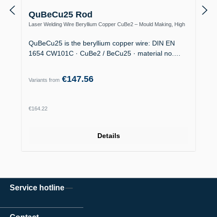
QuBeCu25 Rod
Laser Welding Wire Beryllium Copper CuBe2 – Mould Making, High
Thermal Conductivity
QuBeCu25 is the beryllium copper wire: DIN EN
1654 CW101C · CuBe2 / BeCu25 · material no.…
€147.56
Variants from
Regular price:
€164.22
Details
Service hotline