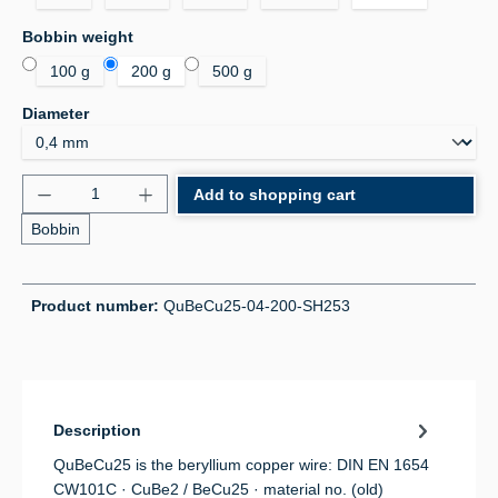
Select
Bobbin weight
100 g
200 g
500 g
Select
Diameter
Product Quantity: Enter the desired amount or use 
Add to shopping cart
Bobbin
Product number:
QuBeCu25-04-200-SH253
Description
QuBeCu25 is the beryllium copper wire: DIN EN 1654
CW101C · CuBe2 / BeCu25 · material no. (old)