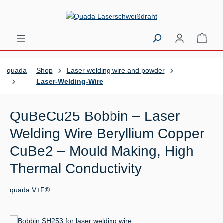
Skip to main content
Shopp
quada
Shop
Laser welding wire and powder
Laser-Welding-Wire
QuBeCu25 Bobbin – Laser
Welding Wire Beryllium Copper
CuBe2 – Mould Making, High
Thermal Conductivity
quada V+F®
Skip image gallery