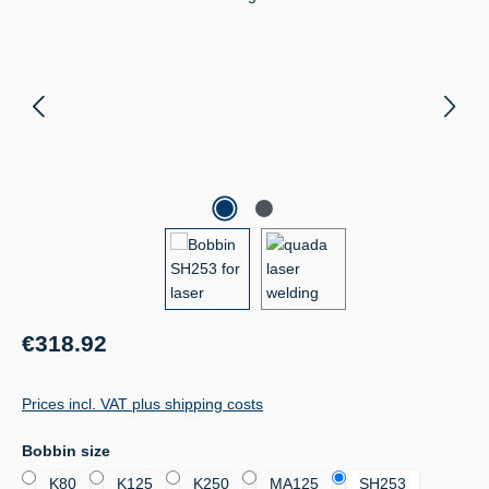
Regular price:
€318.92
Prices incl. VAT plus shipping costs
Select
Bobbin size
K80
K125
K250
MA125
SH253