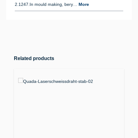
2.1247.In mould making, bery…
More
Skip product gallery
Related products