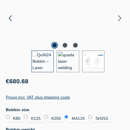
Regular price:
€680.68
Prices incl. VAT plus shipping costs
Select
Bobbin size
K80
K125
K250
MA125
SH253
Select
Bobbin weight