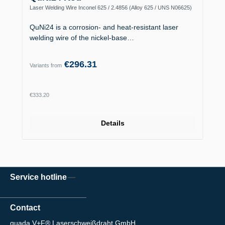
Laser Welding Wire Inconel 625 / 2.4856 (Alloy 625 / UNS N06625)
QuNi24 is a corrosion- and heat-resistant laser
welding wire of the nickel-base…
€296.31
Variants from
Regular price:
€333.20
Details
Service hotline
Contact
quada V+F® Laserschweißdraht GmbH