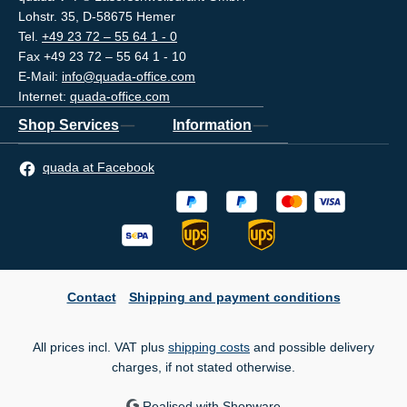
Lohstr. 35, D-58675 Hemer
Tel.
+49 23 72 – 55 64 1 - 0
Fax +49 23 72 – 55 64 1 - 10
E-Mail:
info@quada-office.com
Internet:
quada-office.com
Shop Services
Information
quada at Facebook
Contact
Shipping and payment conditions
All prices incl. VAT plus
shipping costs
and possible delivery
charges, if not stated otherwise.
Realised with Shopware