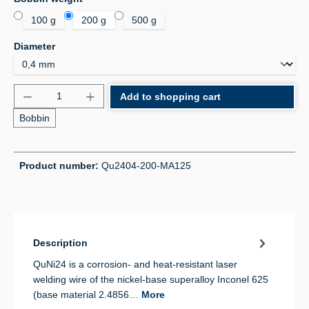
100 g
200 g
500 g
Select
Diameter
Product Quantity: Enter the desired amount or use 
Add to shopping cart
Bobbin
Product number:
Qu2404-200-MA125
Description
QuNi24 is a corrosion- and heat-resistant laser
welding wire of the nickel-base superalloy Inconel 625
(base material 2.4856…
More