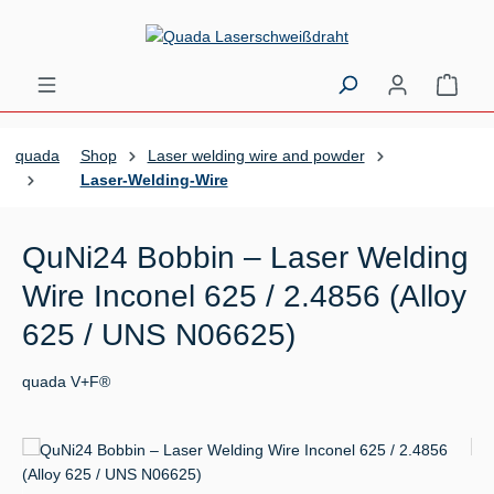
Skip to main content
Shopp
quada
Shop
Laser welding wire and powder
Laser-Welding-Wire
QuNi24 Bobbin – Laser Welding
Wire Inconel 625 / 2.4856 (Alloy
625 / UNS N06625)
quada V+F®
Skip image gallery