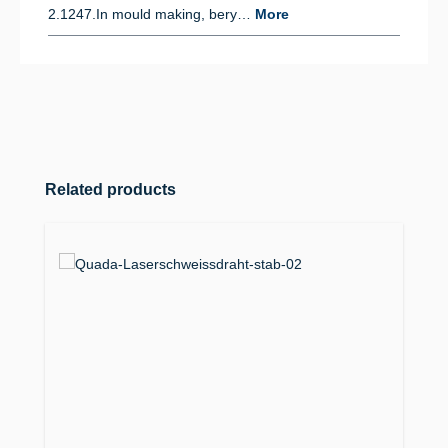
2.1247.In mould making, bery…
More
Skip product gallery
Related products