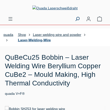
Skip to main content
Shopp
quada
Shop
Laser welding wire and powder
Laser-Welding-Wire
QuBeCu25 Bobbin – Laser
Welding Wire Beryllium Copper
CuBe2 – Mould Making, High
Thermal Conductivity
quada V+F®
Skip image gallery