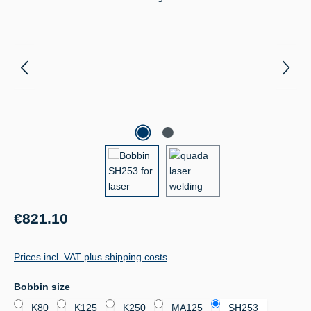
Regular price:
€821.10
Prices incl. VAT plus shipping costs
Select
Bobbin size
K80
K125
K250
MA125
SH253