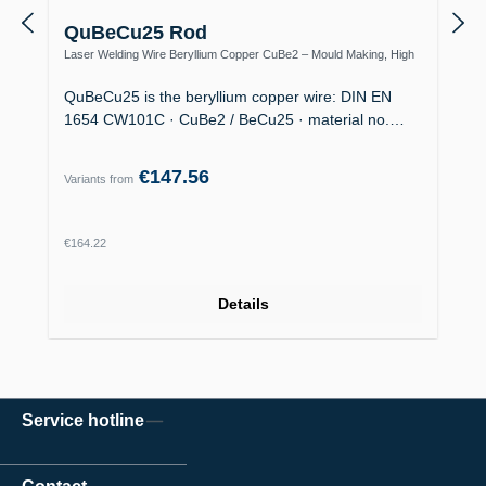
QuBeCu25 Rod
Laser Welding Wire Beryllium Copper CuBe2 – Mould Making, High
Thermal Conductivity
QuBeCu25 is the beryllium copper wire: DIN EN
1654 CW101C · CuBe2 / BeCu25 · material no.…
€147.56
Variants from
Regular price:
€164.22
Details
Service hotline