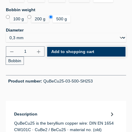
Select
Bobbin weight
100 g
200 g
500 g
Select
Diameter
Product Quantity: Enter the desired amount or use 
Add to shopping cart
Bobbin
Product number:
QuBeCu25-03-500-SH253
Description
QuBeCu25 is the beryllium copper wire: DIN EN 1654
CW101C · CuBe2 / BeCu25 · material no. (old)