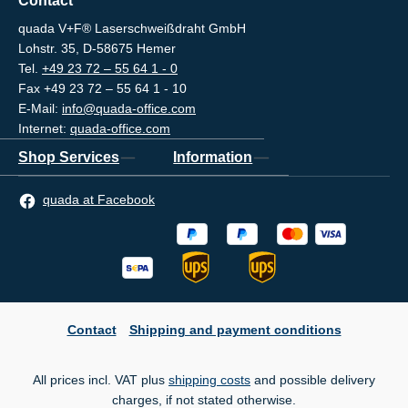
Contact
quada V+F® Laserschweißdraht GmbH
Lohstr. 35, D-58675 Hemer
Tel.
+49 23 72 – 55 64 1 - 0
Fax +49 23 72 – 55 64 1 - 10
E-Mail:
info@quada-office.com
Internet:
quada-office.com
Shop Services
Information
quada at Facebook
Contact
Shipping and payment conditions
All prices incl. VAT plus
shipping costs
and possible delivery
charges, if not stated otherwise.